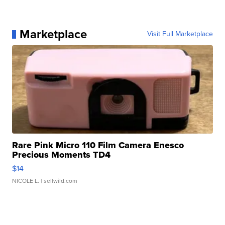
Marketplace
Visit Full Marketplace
Rare Pink Micro 110 Film Camera Enesco
Precious Moments TD4
$14
NICOLE L.
| sellwild.com