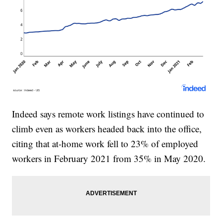
Indeed says remote work listings have continued to
climb even as workers headed back into the office,
citing that at-home work fell to 23% of employed
workers in February 2021 from 35% in May 2020.