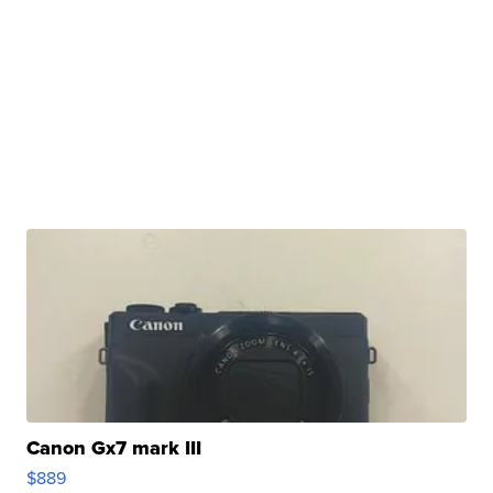
Canon Gx7 mark III
$889