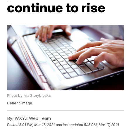
continue to rise
Photo by: via Storyblocks
Generic image
By:
WXYZ Web Team
Posted
5:01 PM, Mar 17, 2021
and last updated
5:15 PM, Mar 17, 2021