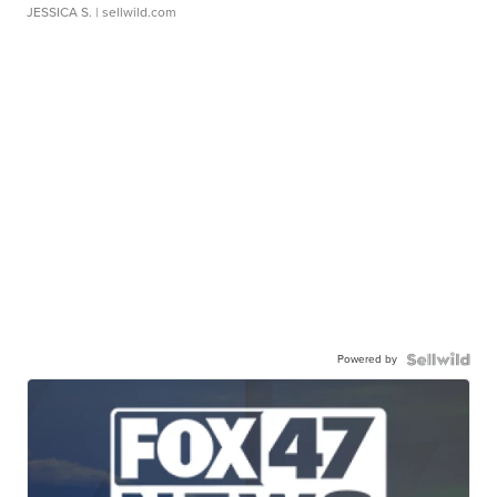
JESSICA S.
| sellwild.com
Powered by