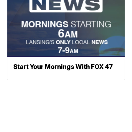
Start Your Mornings With FOX 47