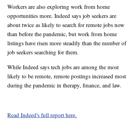
Workers are also exploring work from home
opportunities more. Indeed says job seekers are
about twice as likely to search for remote jobs now
than before the pandemic, but work from home
listings have risen more steadily than the number of
job seekers searching for them.
While Indeed says tech jobs are among the most
likely to be remote, remote postings increased most
during the pandemic in therapy, finance, and law.
Read Indeed's full report here.