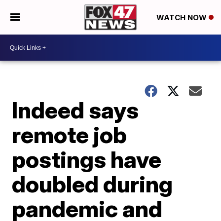
WATCH NOW
Indeed says
remote job
postings have
doubled during
pandemic and