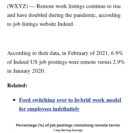
(WXYZ) — Remote work listings continue to rise
and have doubled during the pandemic, according
to job listings website Indeed.
According to their data, in February of 2021, 6.9%
of Indeed US job postings were remote versus 2.9%
in January 2020.
Related:
Ford switching over to hybrid work model
for employees indefinitely