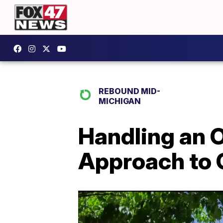
REBOUND MID-
MICHIGAN
Handling an 
Approach to 