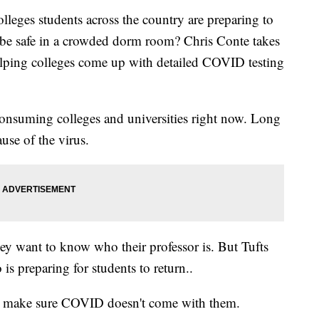
ges students across the country are preparing to
d be safe in a crowded dorm room? Chris Conte takes
 helping colleges come up with detailed COVID testing
 consuming colleges and universities right now. Long
use of the virus.
hey want to know who their professor is. But Tufts
s preparing for students to return..
to make sure COVID doesn't come with them.