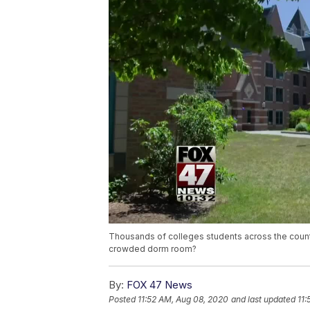
Thousands of colleges students across the country 
crowded dorm room?
By:
FOX 47 News
Posted
11:52 AM, Aug 08, 2020
and last updated
11: