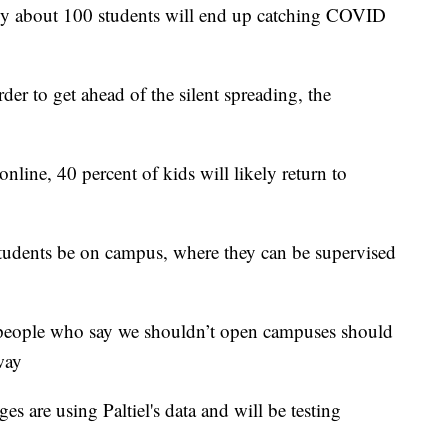
nly about 100 students will end up catching COVID
der to get ahead of the silent spreading, the
online, 40 percent of kids will likely return to
tudents be on campus, where they can be supervised
, people who say we shouldn’t open campuses should
way
es are using Paltiel's data and will be testing