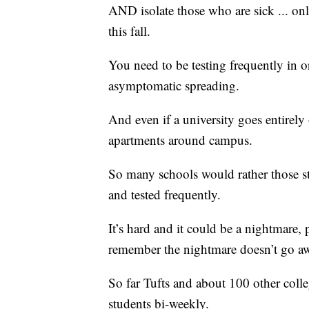
AND isolate those who are sick ... o
this fall.
You need to be testing frequently in or
asymptomatic spreading.
And even if a university goes entirely 
apartments around campus.
So many schools would rather those s
and tested frequently.
It’s hard and it could be a nightmare
remember the nightmare doesn’t go a
So far Tufts and about 100 other colleg
students bi-weekly.