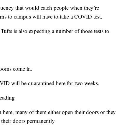
quency that would catch people when they’re
rns to campus will have to take a COVID test.
Tufts is also expecting a number of those tests to
rooms come in.
VID will be quarantined here for two weeks.
reading
on here, many of them either open their doors or they
e their doors permanently