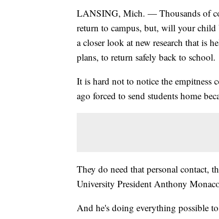
LANSING, Mich. — Thousands of colle
return to campus, but, will your chil
a closer look at new research that is
plans, to return safely back to school.
It is hard not to notice the empitness
ago forced to send students home beca
They do need that personal contact, t
University President Anthony Monaco i
And he's doing everything possible 