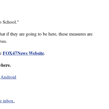
to School."
t if they are going to be here, these measures are
ves.
FOX47News Website
he
.
where.
d
Android
r inbox.