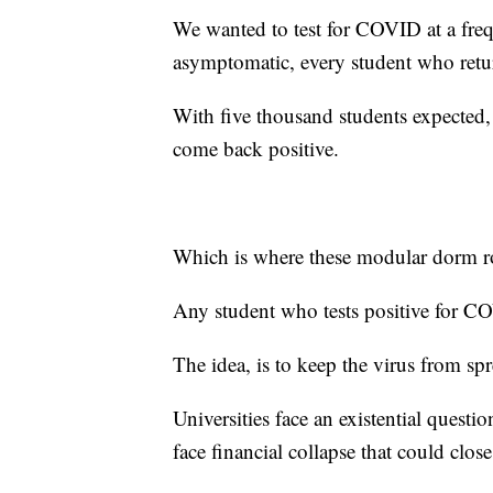
We wanted to test for COVID at a fre
asymptomatic, every student who retu
With five thousand students expected, 
come back positive.
Which is where these modular dorm 
Any student who tests positive for CO
The idea, is to keep the virus from sp
Universities face an existential questi
face financial collapse that could clos