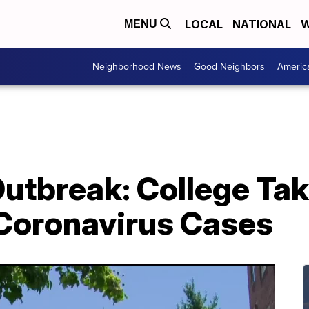
LOCAL
NATIONAL
W
MENU
Neighborhood News
Good Neighbors
Americ
Outbreak: College Ta
Coronavirus Cases