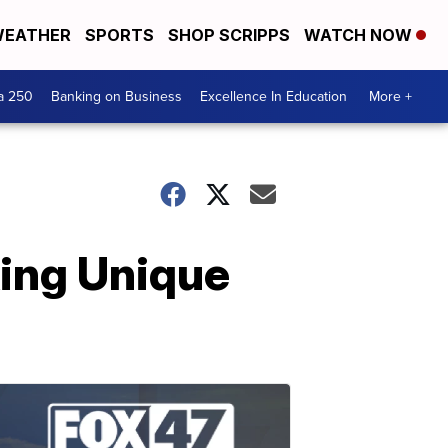
EATHER
SPORTS
SHOP SCRIPPS
WATCH NOW
a 250
Banking on Business
Excellence In Education
More +
king Unique