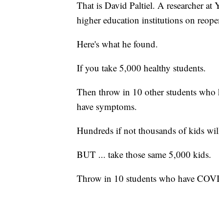
That is David Paltiel. A researcher at
higher education institutions on reope
Here's what he found.
If you take 5,000 healthy students.
Then throw in 10 other students who
have symptoms.
Hundreds if not thousands of kids wil
BUT ... take those same 5,000 kids.
Throw in 10 students who have COVID