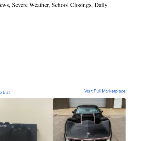
News, Severe Weather, School Closings, Daily
Visit Full Marketplace
o List