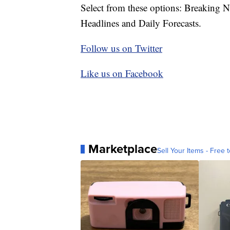
Select from these options: Breaking 
Headlines and Daily Forecasts.
Follow us on Twitter
Like us on Facebook
Marketplace
Sell Your Items - Free t