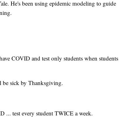
 Yale. He's been using epidemic modeling to guide
ning.
 have COVID and test only students when students
l be sick by Thanksgiving.
 ... test every student TWICE a week.