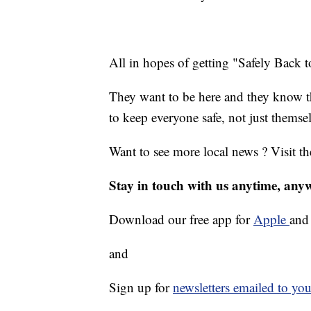
All in hopes of getting "Safely Back 
They want to be here and they know tha
to keep everyone safe, not just themsel
Want to see more local news ? Visit t
Stay in touch with us anytime, any
Download our free app for
Apple
an
and
Sign up for
newsletters emailed to you