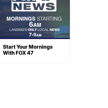
Start Your Mornings
With FOX 47