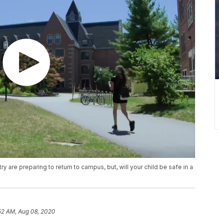
are preparing to return to campus, but, will your child be safe in a
52 AM, Aug 08, 2020