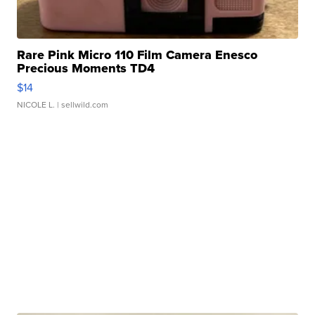
Rare Pink Micro 110 Film Camera Enesco
Precious Moments TD4
$14
NICOLE L.
| sellwild.com