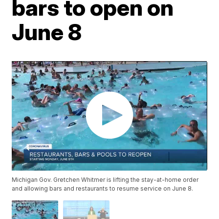
bars to open on
June 8
Michigan Gov. Gretchen Whitmer is lifting the stay-at-home order
and allowing bars and restaurants to resume service on June 8.