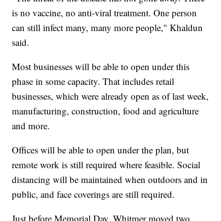
is no vaccine, no anti-viral treatment. One person
can still infect many, many more people," Khaldun
said.
Most businesses will be able to open under this
phase in some capacity. That includes retail
businesses, which were already open as of last week,
manufacturing, construction, food and agriculture
and more.
Offices will be able to open under the plan, but
remote work is still required where feasible. Social
distancing will be maintained when outdoors and in
public, and face coverings are still required.
Just before Memorial Day, Whitmer moved two