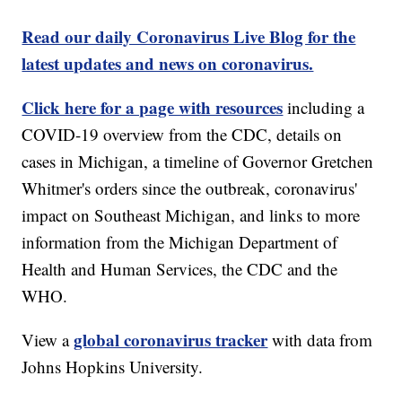
Read our daily Coronavirus Live Blog for the
latest updates and news on coronavirus.
Click here for a page with resources
including a
COVID-19 overview from the CDC, details on
cases in Michigan, a timeline of Governor Gretchen
Whitmer's orders since the outbreak, coronavirus'
impact on Southeast Michigan, and links to more
information from the Michigan Department of
Health and Human Services, the CDC and the
WHO.
global coronavirus tracker
View a
with data from
Johns Hopkins University.