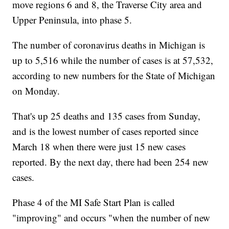
move regions 6 and 8, the Traverse City area and
Upper Peninsula, into phase 5.
The number of coronavirus deaths in Michigan is
up to 5,516 while the number of cases is at 57,532,
according to new numbers for the State of Michigan
on Monday.
That's up 25 deaths and 135 cases from Sunday,
and is the lowest number of cases reported since
March 18 when there were just 15 new cases
reported. By the next day, there had been 254 new
cases.
Phase 4 of the MI Safe Start Plan is called
"improving" and occurs "when the number of new