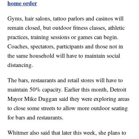
home order
Gyms, hair salons, tattoo parlors and casinos will
remain closed, but outdoor fitness classes, athletic
practices, training sessions or games can begin.
Coaches, spectators, participants and those not in
the same household will have to maintain social
distancing.
The bars, restaurants and retail stores will have to
maintain 50% capacity. Earlier this month, Detroit
Mayor Mike Duggan said they were exploring areas
to close some streets to allow more outdoor seating
for bars and restaurants.
Whitmer also said that later this week, she plans to