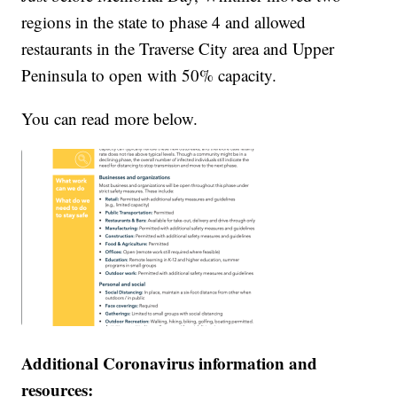
regions in the state to phase 4 and allowed
restaurants in the Traverse City area and Upper
Peninsula to open with 50% capacity.
You can read more below.
Additional Coronavirus information and
resources: