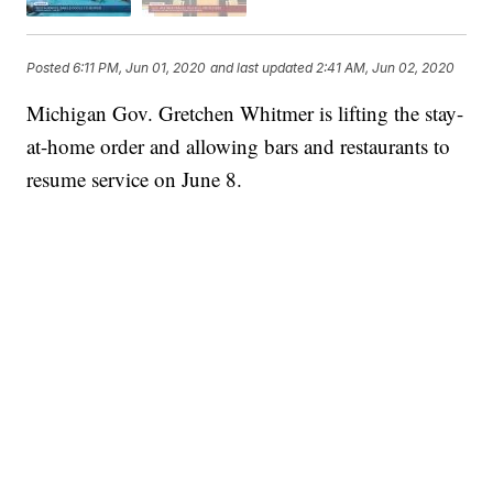
Posted
6:11 PM, Jun 01, 2020
and last updated
2:41 AM, Jun 02, 2020
Michigan Gov. Gretchen Whitmer is lifting the stay-
at-home order and allowing bars and restaurants to
resume service on June 8.