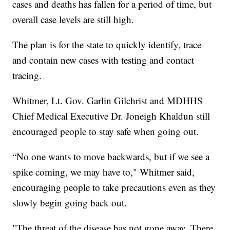
cases and deaths has fallen for a period of time, but
overall case levels are still high.
The plan is for the state to quickly identify, trace
and contain new cases with testing and contact
tracing.
Whitmer, Lt. Gov. Garlin Gilchrist and MDHHS
Chief Medical Executive Dr. Joneigh Khaldun still
encouraged people to stay safe when going out.
“No one wants to move backwards, but if we see a
spike coming, we may have to," Whitmer said,
encouraging people to take precautions even as they
slowly begin going back out.
"The threat of the disease has not gone away. There