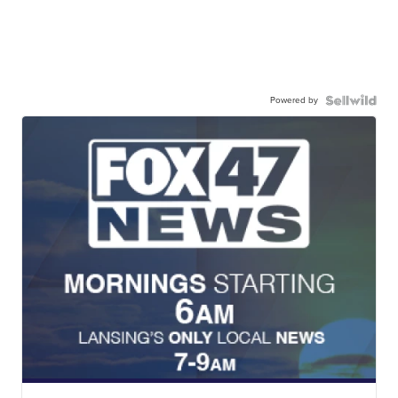
Powered by