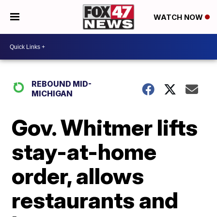
WATCH NOW
REBOUND MID-
MICHIGAN
Gov. Whitmer lifts
stay-at-home
order, allows
restaurants and