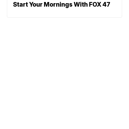
Start Your Mornings With FOX 47