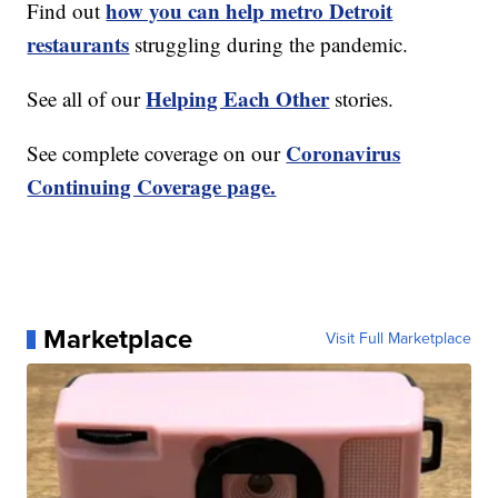
how you can help metro Detroit
Find out
restaurants
struggling during the pandemic.
Helping Each Other
See all of our
stories.
Coronavirus
See complete coverage on our
Continuing Coverage page.
Marketplace
Visit Full Marketplace