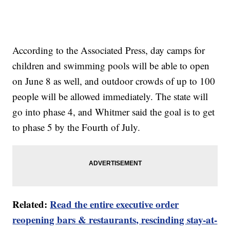
According to the Associated Press, day camps for
children and swimming pools will be able to open
on June 8 as well, and outdoor crowds of up to 100
people will be allowed immediately. The state will
go into phase 4, and Whitmer said the goal is to get
to phase 5 by the Fourth of July.
Related:
Read the entire executive order
reopening bars & restaurants, rescinding stay-at-