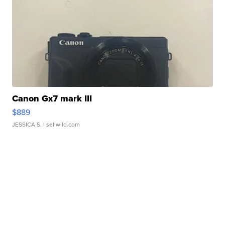
Canon Gx7 mark III
$889
JESSICA S.
| sellwild.com