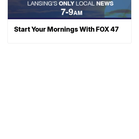
Start Your Mornings With FOX 47