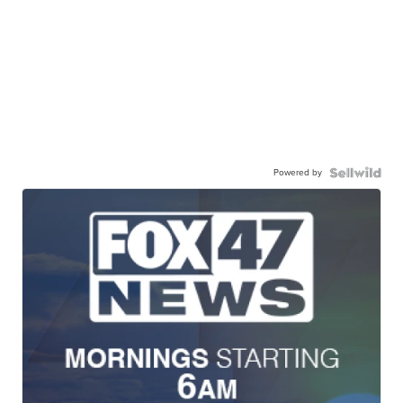
Powered by