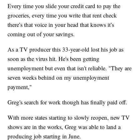
Every time you slide your credit card to pay the
groceries, every time you write that rent check
there’s that voice in your head that knows it’s
coming out of your savings.
As a TV producer this 33-year-old lost his job as
soon as the virus hit. He's been getting
unemployment but even that isn't reliable. "They are
seven weeks behind on my unemployment
payment,"
Greg's search for work though has finally paid off.
With more states starting to slowly reopen, new TV
shows are in the works, Greg was able to land a
producing job starting in June.