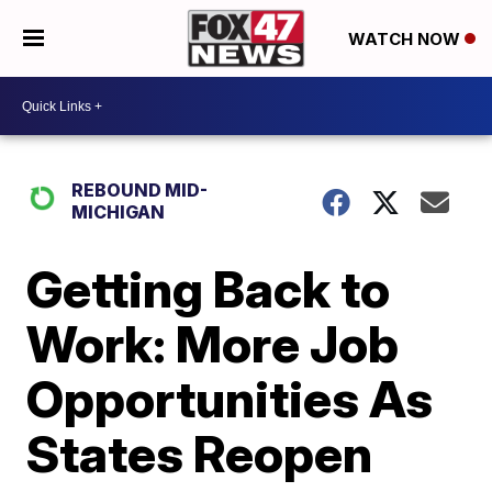
WATCH NOW
REBOUND MID-
MICHIGAN
Getting Back to
Work: More Job
Opportunities As
States Reopen