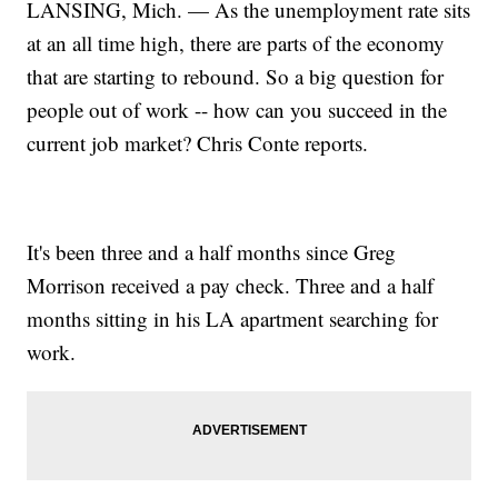
LANSING, Mich. — As the unemployment rate sits
at an all time high, there are parts of the economy
that are starting to rebound. So a big question for
people out of work -- how can you succeed in the
current job market? Chris Conte reports.
It's been three and a half months since Greg
Morrison received a pay check. Three and a half
months sitting in his LA apartment searching for
work.