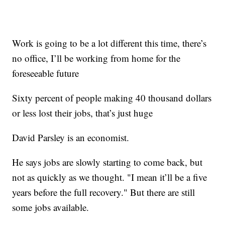
Work is going to be a lot different this time, there’s
no office, I’ll be working from home for the
foreseeable future
Sixty percent of people making 40 thousand dollars
or less lost their jobs, that’s just huge
David Parsley is an economist.
He says jobs are slowly starting to come back, but
not as quickly as we thought. "I mean it’ll be a five
years before the full recovery." But there are still
some jobs available.