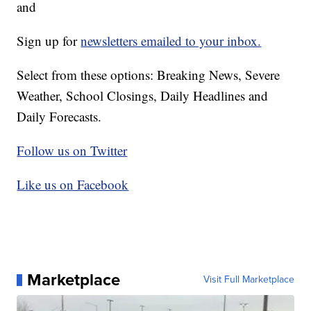
and
Sign up for
newsletters emailed to your inbox.
Select from these options: Breaking News, Severe
Weather, School Closings, Daily Headlines and
Daily Forecasts.
Follow us on Twitter
Like us on Facebook
Marketplace
Visit Full Marketplace