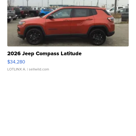
2026 Jeep Compass Latitude
$34,280
LOTLINX A.
| sellwild.com