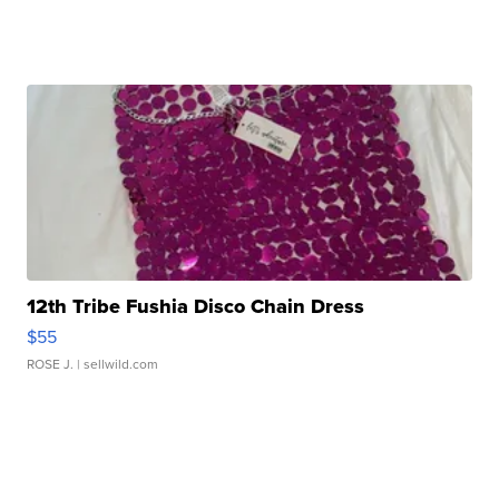
12th Tribe Fushia Disco Chain Dress
$55
ROSE J.
| sellwild.com