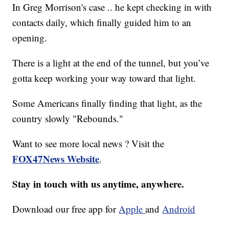
In Greg Morrison's case .. he kept checking in with
contacts daily, which finally guided him to an
opening.
There is a light at the end of the tunnel, but you’ve
gotta keep working your way toward that light.
Some Americans finally finding that light, as the
country slowly "Rebounds."
Want to see more local news ? Visit the
FOX47News Website
.
Stay in touch with us anytime, anywhere.
Download our free app for
Apple
and
Android