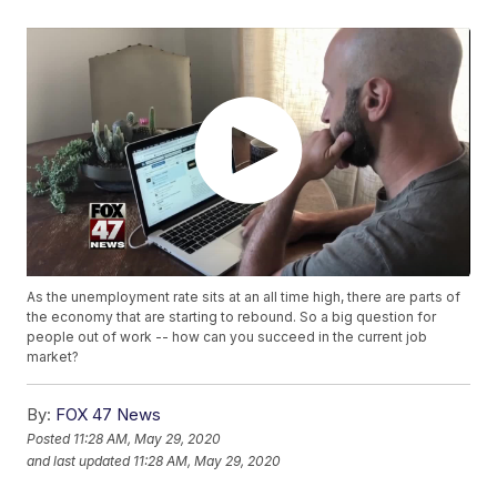
As the unemployment rate sits at an all time high, there are parts of
the economy that are starting to rebound. So a big question for
people out of work -- how can you succeed in the current job
market?
By:
FOX 47 News
Posted
11:28 AM, May 29, 2020
and last updated
11:28 AM, May 29, 2020