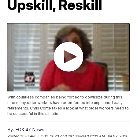
Upskill, Reskill
With countless companies being forced to downsize during this
time many older workers have been forced into unplanned early
retirements. Chris Conte takes a look at what older workers need to
be successful in this situation.
By:
FOX 47 News
Posted
11:30 AM, Jul 02, 2020
and last updated
11:30 AM, Jul 02, 2020