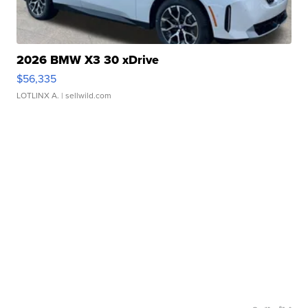
2026 BMW X3 30 xDrive
$56,335
LOTLINX A.
| sellwild.com