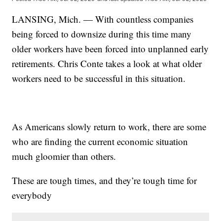
LANSING, Mich. — With countless companies
being forced to downsize during this time many
older workers have been forced into unplanned early
retirements. Chris Conte takes a look at what older
workers need to be successful in this situation.
As Americans slowly return to work, there are some
who are finding the current economic situation
much gloomier than others.
These are tough times, and they’re tough time for
everybody