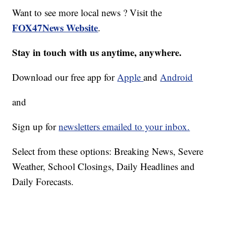
Want to see more local news ? Visit the
FOX47News Website
.
Stay in touch with us anytime, anywhere.
Download our free app for
Apple
and
Android
and
Sign up for
newsletters emailed to your inbox.
Select from these options: Breaking News, Severe
Weather, School Closings, Daily Headlines and
Daily Forecasts.