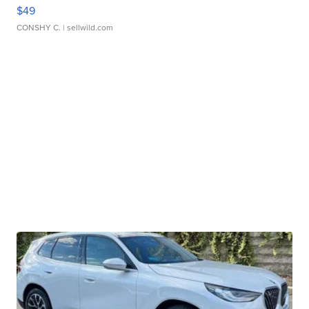
$49
CONSHY C.
| sellwild.com