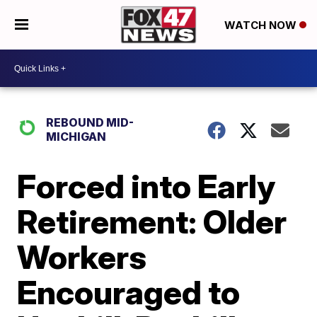
WATCH NOW
REBOUND MID-
MICHIGAN
Forced into Early
Retirement: Older
Workers
Encouraged to