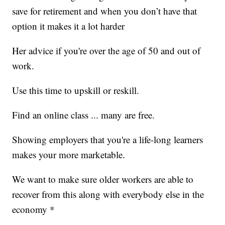
save for retirement and when you don’t have that
option it makes it a lot harder
Her advice if you're over the age of 50 and out of
work.
Use this time to upskill or reskill.
Find an online class ... many are free.
Showing employers that you're a life-long learners
makes your more marketable.
We want to make sure older workers are able to
recover from this along with everybody else in the
economy *