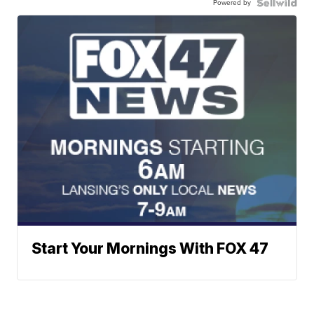
Powered by
Start Your Mornings With FOX 47