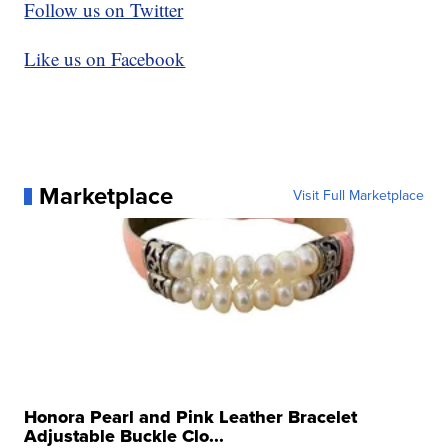
Follow us on Twitter
Like us on Facebook
Marketplace
Visit Full Marketplace
Honora Pearl and Pink Leather Bracelet
Adjustable Buckle Clo...