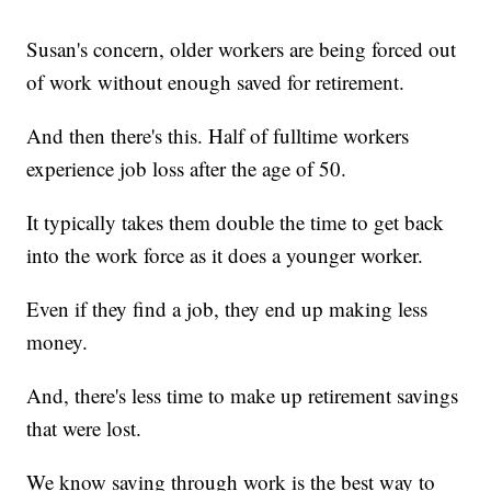
Susan's concern, older workers are being forced out
of work without enough saved for retirement.
And then there's this. Half of fulltime workers
experience job loss after the age of 50.
It typically takes them double the time to get back
into the work force as it does a younger worker.
Even if they find a job, they end up making less
money.
And, there's less time to make up retirement savings
that were lost.
We know saving through work is the best way to