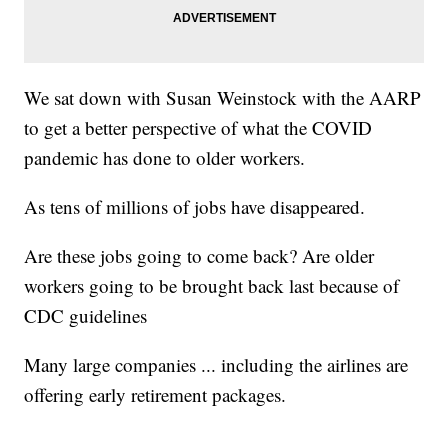
We sat down with Susan Weinstock with the AARP
to get a better perspective of what the COVID
pandemic has done to older workers.
As tens of millions of jobs have disappeared.
Are these jobs going to come back? Are older
workers going to be brought back last because of
CDC guidelines
Many large companies ... including the airlines are
offering early retirement packages.