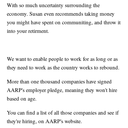
With so much uncertainty surrounding the
economy. Susan even recommends taking money
you might have spent on communiting, and throw it
into your retirment.
We want to enable people to work for as long or as
they need to work as the country works to rebound.
More than one thousand companies have signed
AARP's employer pledge, meaning they won't hire
based on age.
You can find a list of all those companies and see if
they're hiring, on AARP's website.