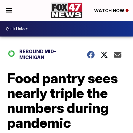
WATCH NOW
REBOUND MID-
MICHIGAN
Food pantry sees
nearly triple the
numbers during
pandemic