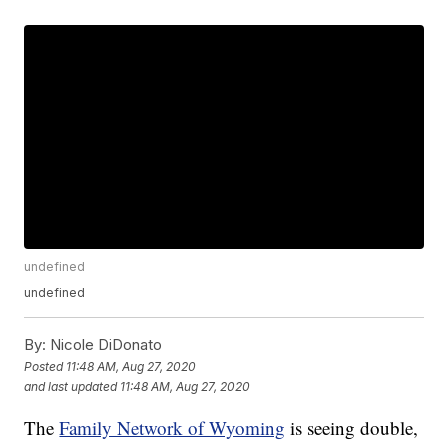
undefined
undefined
By:
Nicole DiDonato
Posted
11:48 AM, Aug 27, 2020
and last updated
11:48 AM, Aug 27, 2020
The
Family Network of Wyoming
is seeing double,