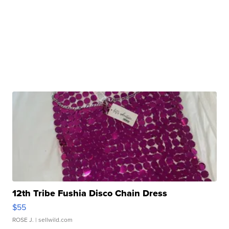
12th Tribe Fushia Disco Chain Dress
$55
ROSE J.
| sellwild.com