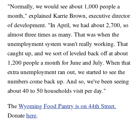
"Normally, we would see about 1,000 people a
month," explained Karrie Brown, executive director
of development. "In April, we had about 2,700, so
almost three times as many. That was when the
unemployment system wasn't really working. That
caught up, and we sort of leveled back off at about
1,200 people a month for June and July. When that
extra unemployment ran out, we started to see the
numbers come back up. And so, we've been seeing
about 40 to 50 households visit per day."
The
Wyoming Food Pantry is on 44th Street.
Donate
here
.