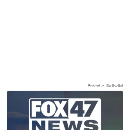
Powered by