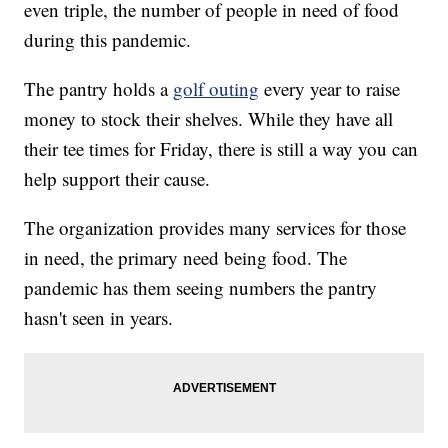
even triple, the number of people in need of food
during this pandemic.
The pantry holds a
golf outing
every year to raise
money to stock their shelves. While they have all
their tee times for Friday, there is still a way you can
help support their cause.
The organization provides many services for those
in need, the primary need being food. The
pandemic has them seeing numbers the pantry
hasn't seen in years.