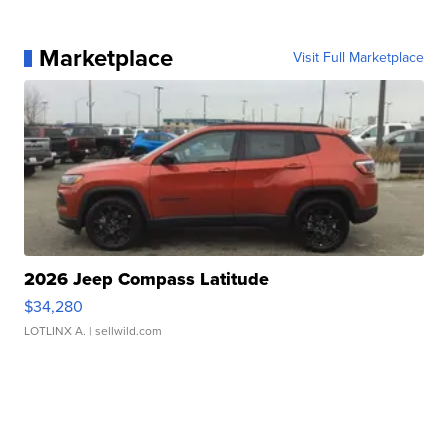
Marketplace
Visit Full Marketplace
2026 Jeep Compass Latitude
$34,280
LOTLINX A.
| sellwild.com