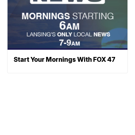
Start Your Mornings With FOX 47