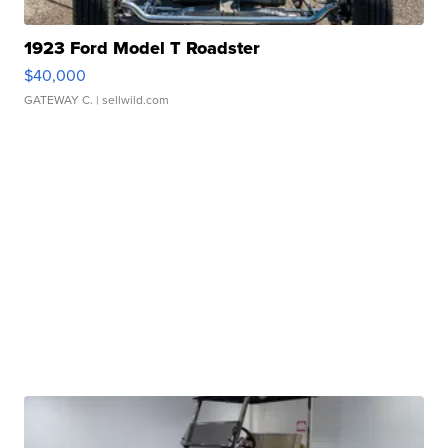
1923 Ford Model T Roadster
$40,000
GATEWAY C.
| sellwild.com