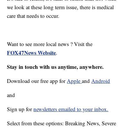
we look at these long term issue, there is medical
care that needs to occur.
Want to see more local news ? Visit the
FOX47News Website
.
Stay in touch with us anytime, anywhere.
Download our free app for
Apple
and
Android
and
Sign up for
newsletters emailed to your inbox.
Select from these options: Breaking News, Severe