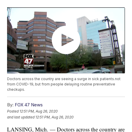
Doctors across the country are seeing a surge in sick patients.not
from COVID-19, but from people delaying routine preventative
checkups.
By:
FOX 47 News
Posted
12:51 PM, Aug 26, 2020
and last updated
12:51 PM, Aug 26, 2020
LANSING, Mich. — Doctors across the country are