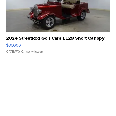
2024 StreetRod Golf Cars LE29 Short Canopy
$31,000
GATEWAY C.
| sellwild.com