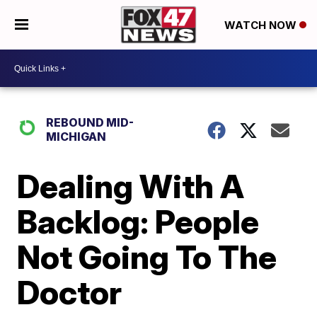
WATCH NOW
REBOUND MID-
MICHIGAN
Dealing With A
Backlog: People
Not Going To The
Doctor