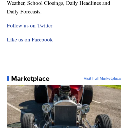
Weather, School Closings, Daily Headlines and
Daily Forecasts.
Follow us on Twitter
Like us on Facebook
Marketplace
Visit Full Marketplace