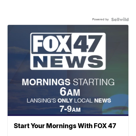
Powered by
Start Your Mornings With FOX 47