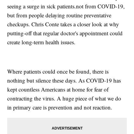
seeing a surge in sick patients.not from COVID-19,
but from people delaying routine preventative
checkups. Chris Conte takes a closer look at why
putting-off that regular doctor's appointment could
create long-term health issues.
Where patients could once be found, there is
nothing but silence these days. As COVID-19 has
kept countless Americans at home for fear of
contracting the virus. A huge piece of what we do
in primary care is prevention and not reaction.