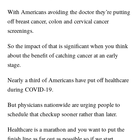
With Americans avoiding the doctor they’re putting
off breast cancer, colon and cervical cancer
screenings.
So the impact of that is significant when you think
about the benefit of catching cancer at an early
stage.
Nearly a third of Americans have put off healthcare
during COVID-19.
But physicians nationwide are urging people to
schedule that checkup sooner rather than later.
Healthcare is a marathon and you want to put the
finish line as far out as possible so if we start