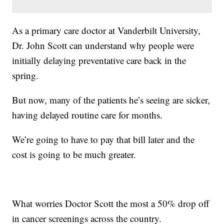
As a primary care doctor at Vanderbilt University,
Dr. John Scott can understand why people were
initially delaying preventative care back in the
spring.
But now, many of the patients he’s seeing are sicker,
having delayed routine care for months.
We’re going to have to pay that bill later and the
cost is going to be much greater.
What worries Doctor Scott the most a 50% drop off
in cancer screenings across the country.