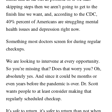
skipping steps then we aren’t going to get to the
finish line we want, and, according to the CDC,
40% percent of Americans are struggling mental
health issues and depression right now.
Something most doctors screen for during regular
checkups.
We are looking to intervene at every opportunity.
So you’re missing that? Does that worry you? Oh,
absolutely yes. And since it could be months or
even years before the pandemic is over. Dr. Scott
wants people to at least consider making that
regularly scheduled checkup.
It’s safe to return, it’s safer to return than not when