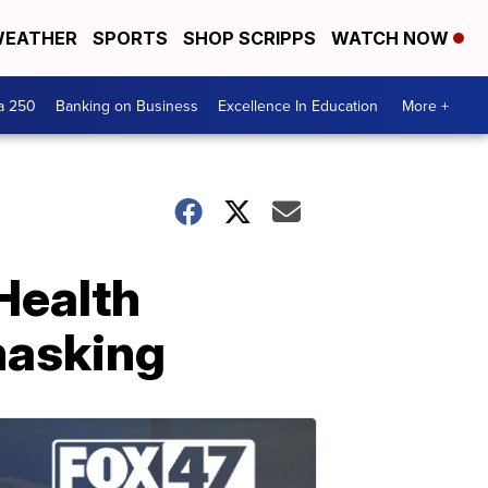
EATHER
SPORTS
SHOP SCRIPPS
WATCH NOW
a 250
Banking on Business
Excellence In Education
More +
Health
masking