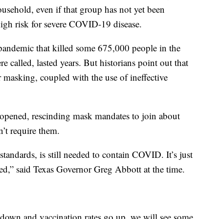
ousehold, even if that group has not yet been
 high risk for severe COVID-19 disease.
andemic that killed some 675,000 people in the
e called, lasted years. But historians point out that
 masking, coupled with the use of ineffective
reopened, rescinding mask mandates to join about
n’t require them.
 standards, is still needed to contain COVID. It’s just
ded,” said Texas Governor Greg Abbott at the time.
o down and vaccination rates go up, we will see some