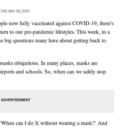
2 PM, Mar 08, 2021
e now fully vaccinated against COVID-19, there’s
turn to our pre-pandemic lifestyles. This week, in a
the big questions many have about getting back to
masks ubiquitous. In many places, masks are
 airports and schools. So, when can we safely stop
 as, ‘When can I do X without wearing a mask?’ And