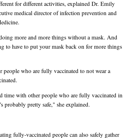
fferent for different activities, explained Dr. Emily
utive medical director of infection prevention and
Medicine.
be doing more and more things without a mask. And
ng to have to put your mask back on for more things
or people who are fully vaccinated to not wear a
cinated.
d time with other people who are fully vaccinated in
s probably pretty safe," she explained.
ing fully-vaccinated people can also safely gather