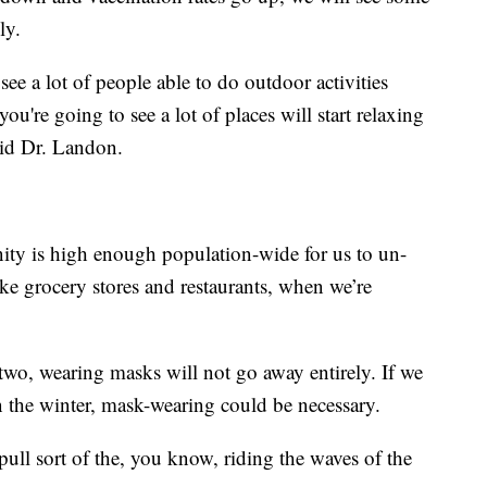
ly.
see a lot of people able to do outdoor activities
you're going to see a lot of places will start relaxing
aid Dr. Landon.
ity is high enough population-wide for us to un-
ike grocery stores and restaurants, when we’re
two, wearing masks will not go away entirely. If we
in the winter, mask-wearing could be necessary.
 pull sort of the, you know, riding the waves of the