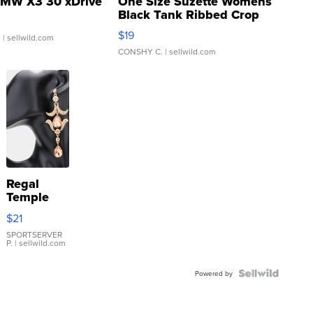
MW X3 30 xDrive
One Size Suzette Womens
Black Tank Ribbed Crop
Asymmetrical ...
$19
.
| sellwild.com
CONSHY C.
| sellwild.com
Regal
Temple
Droplet
$21
Earrings
SPORTSERVER
P.
| sellwild.com
Powered by