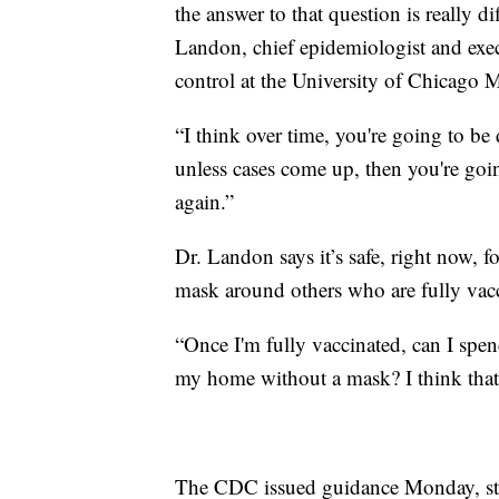
the answer to that question is really di
Landon, chief epidemiologist and exec
control at the University of Chicago 
“I think over time, you're going to 
unless cases come up, then you're goi
again.”
Dr. Landon says it’s safe, right now, f
mask around others who are fully vac
“Once I'm fully vaccinated, can I spen
my home without a mask? I think that'
The CDC issued guidance Monday, stat