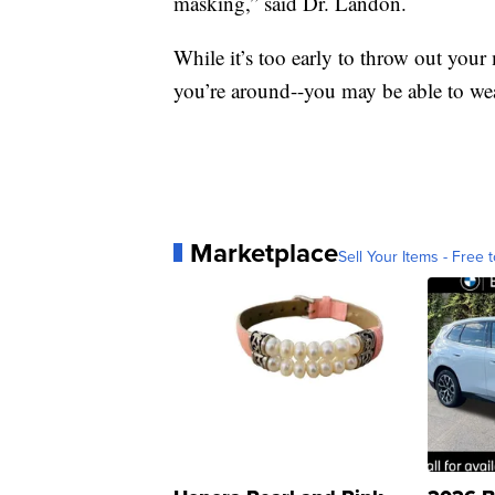
masking,” said Dr. Landon.
While it’s too early to throw out yo
you’re around--you may be able to wea
Marketplace
Sell Your Items - Free t