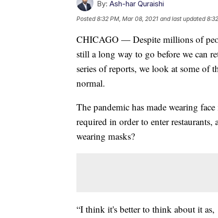
By:
Ash-har Quraishi
Posted
8:32 PM, Mar 08, 2021
and last updated
8:3
CHICAGO — Despite millions of peopl
still a long way to go before we can re
series of reports, we look at some of 
normal.
The pandemic has made wearing face 
required in order to enter restaurants,
wearing masks?
“I think it's better to think about it