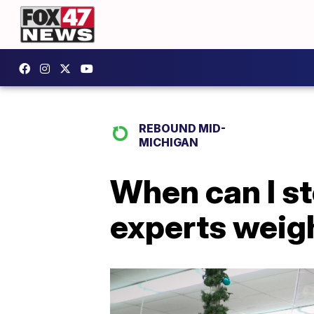
REBOUND MID-
MICHIGAN
When can I s
experts weigh