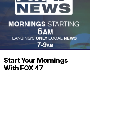
Start Your Mornings
With FOX 47