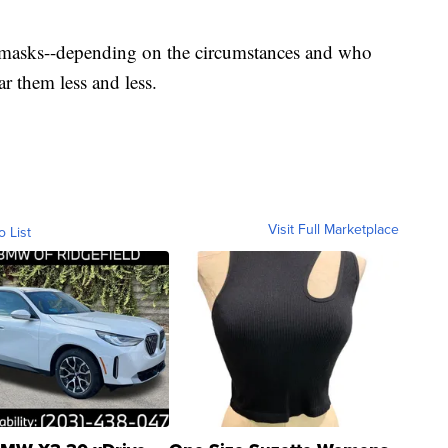
ur masks--depending on the circumstances and who
r them less and less.
Visit Full Marketplace
o List