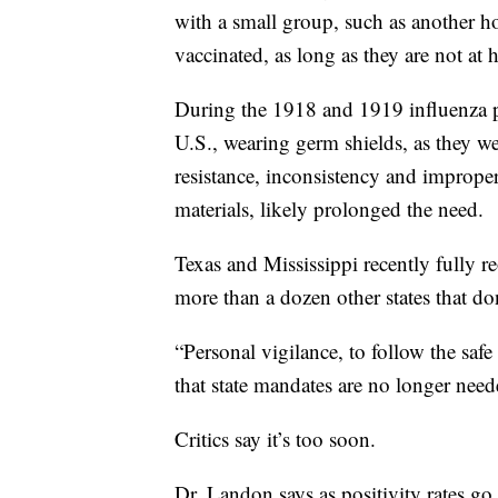
with a small group, such as another h
vaccinated, as long as they are not at
During the 1918 and 1919 influenza p
U.S., wearing germ shields, as they wer
resistance, inconsistency and improper
materials, likely prolonged the need.
Texas and Mississippi recently fully 
more than a dozen other states that do
“Personal vigilance, to follow the safe
that state mandates are no longer nee
Critics say it’s too soon.
Dr. Landon says as positivity rates g