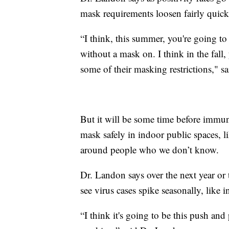
mask requirements loosen fairly quick
“I think, this summer, you're going to 
without a mask on. I think in the fall, 
some of their masking restrictions," s
But it will be some time before immun
mask safely in indoor public spaces, l
around people who we don’t know.
Dr. Landon says over the next year or 
see virus cases spike seasonally, like 
“I think it's going to be this push and