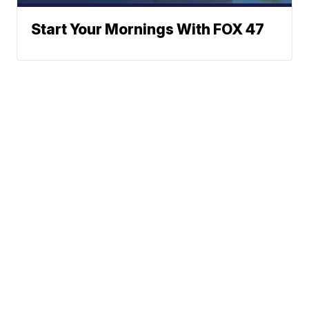
Start Your Mornings With FOX 47