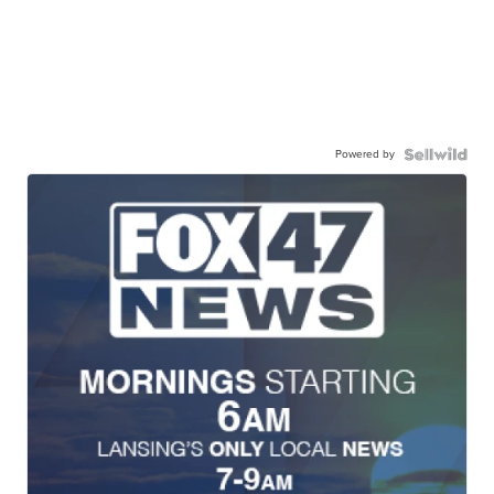
Powered by