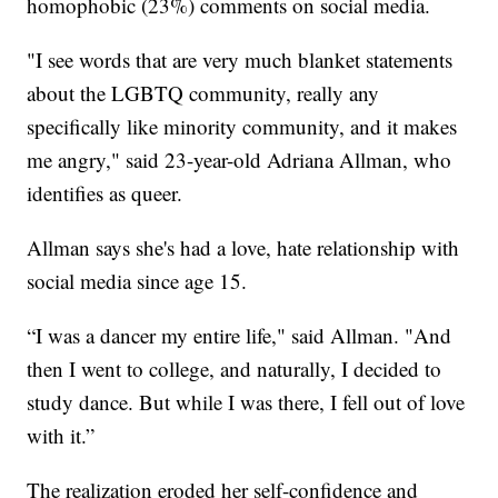
homophobic (23%) comments on social media.
"I see words that are very much blanket statements
about the LGBTQ community, really any
specifically like minority community, and it makes
me angry," said 23-year-old Adriana Allman, who
identifies as queer.
Allman says she's had a love, hate relationship with
social media since age 15.
“I was a dancer my entire life," said Allman. "And
then I went to college, and naturally, I decided to
study dance. But while I was there, I fell out of love
with it.”
The realization eroded her self-confidence and