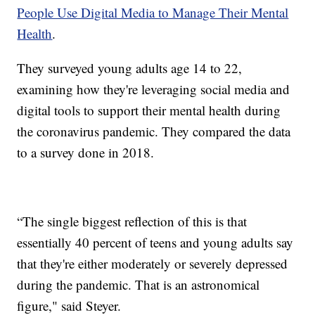
People Use Digital Media to Manage Their Mental
Health
.
They surveyed young adults age 14 to 22,
examining how they're leveraging social media and
digital tools to support their mental health during
the coronavirus pandemic. They compared the data
to a survey done in 2018.
“The single biggest reflection of this is that
essentially 40 percent of teens and young adults say
that they're either moderately or severely depressed
during the pandemic. That is an astronomical
figure," said Steyer.