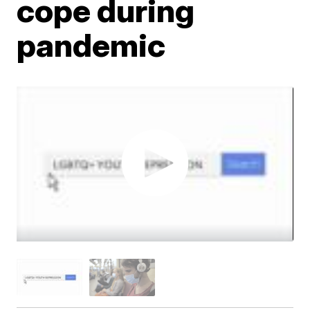
cope during
pandemic