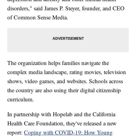
disorders," said James P. Steyer, founder, and CEO
of Common Sense Media.
The organization helps families navigate the
complex media landscape, rating movies, television
shows, video games, and websites. Schools across
the country are also using their digital citizenship
curriculum.
In partnership with Hopelab and the California
Health Care Foundation, they've released a new
report:
Coping with COVID-19: How Young