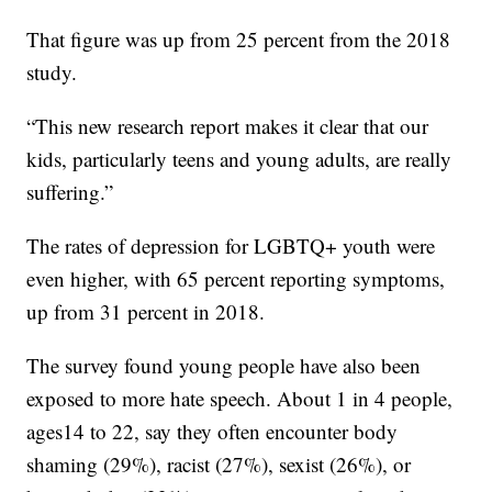
That figure was up from 25 percent from the 2018
study.
“This new research report makes it clear that our
kids, particularly teens and young adults, are really
suffering.”
The rates of depression for LGBTQ+ youth were
even higher, with 65 percent reporting symptoms,
up from 31 percent in 2018.
The survey found young people have also been
exposed to more hate speech. About 1 in 4 people,
ages14 to 22, say they often encounter body
shaming (29%), racist (27%), sexist (26%), or