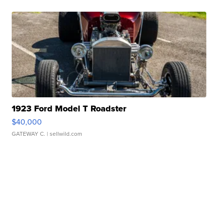
1923 Ford Model T Roadster
$40,000
GATEWAY C.
| sellwild.com