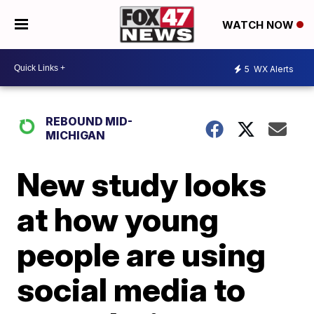
WATCH NOW
5
WX Alerts
REBOUND MID-
MICHIGAN
New study looks
at how young
people are using
social media to