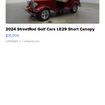
2024 StreetRod Golf Cars LE29 Short Canopy
$31,000
GATEWAY C.
| sellwild.com