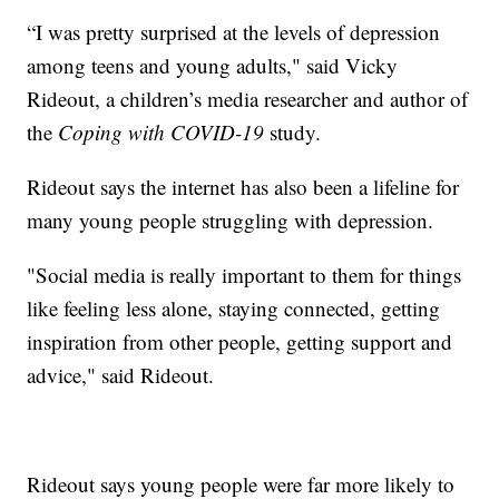
“I was pretty surprised at the levels of depression
among teens and young adults," said Vicky
Rideout, a children’s media researcher and author of
the
Coping with COVID-19
study.
Rideout says the internet has also been a lifeline for
many young people struggling with depression.
"Social media is really important to them for things
like feeling less alone, staying connected, getting
inspiration from other people, getting support and
advice," said Rideout.
Rideout says young people were far more likely to