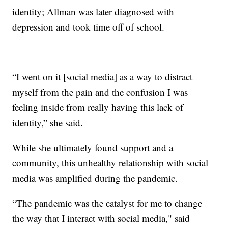
identity; Allman was later diagnosed with
depression and took time off of school.
“I went on it [social media] as a way to distract
myself from the pain and the confusion I was
feeling inside from really having this lack of
identity,” she said.
While she ultimately found support and a
community, this unhealthy relationship with social
media was amplified during the pandemic.
“The pandemic was the catalyst for me to change
the way that I interact with social media," said