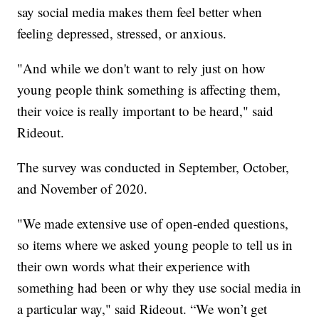
say social media makes them feel better when
feeling depressed, stressed, or anxious.
"And while we don't want to rely just on how
young people think something is affecting them,
their voice is really important to be heard," said
Rideout.
The survey was conducted in September, October,
and November of 2020.
"We made extensive use of open-ended questions,
so items where we asked young people to tell us in
their own words what their experience with
something had been or why they use social media in
a particular way," said Rideout. “We won’t get