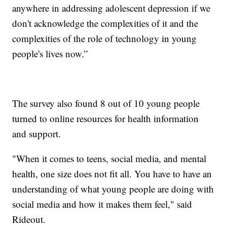
anywhere in addressing adolescent depression if we
don't acknowledge the complexities of it and the
complexities of the role of technology in young
people's lives now.”
The survey also found 8 out of 10 young people
turned to online resources for health information
and support.
"When it comes to teens, social media, and mental
health, one size does not fit all. You have to have an
understanding of what young people are doing with
social media and how it makes them feel," said
Rideout.