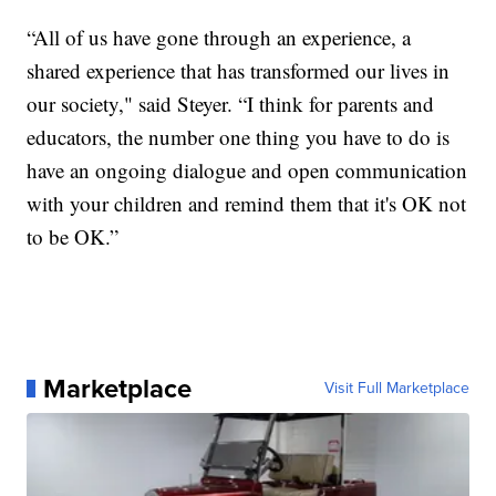
“All of us have gone through an experience, a
shared experience that has transformed our lives in
our society," said Steyer. “I think for parents and
educators, the number one thing you have to do is
have an ongoing dialogue and open communication
with your children and remind them that it's OK not
to be OK.”
Marketplace
Visit Full Marketplace