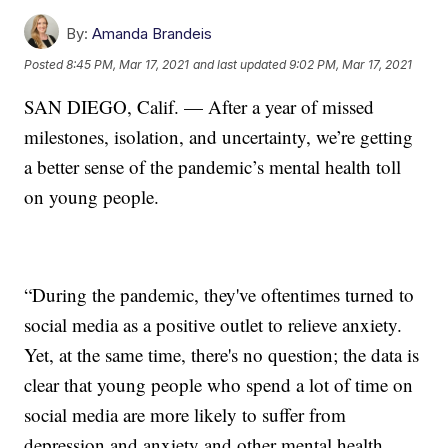
By:
Amanda Brandeis
Posted
8:45 PM, Mar 17, 2021
and last updated
9:02 PM, Mar 17, 2021
SAN DIEGO, Calif. — After a year of missed
milestones, isolation, and uncertainty, we’re getting
a better sense of the pandemic’s mental health toll
on young people.
“During the pandemic, they've oftentimes turned to
social media as a positive outlet to relieve anxiety.
Yet, at the same time, there's no question; the data is
clear that young people who spend a lot of time on
social media are more likely to suffer from
depression and anxiety and other mental health