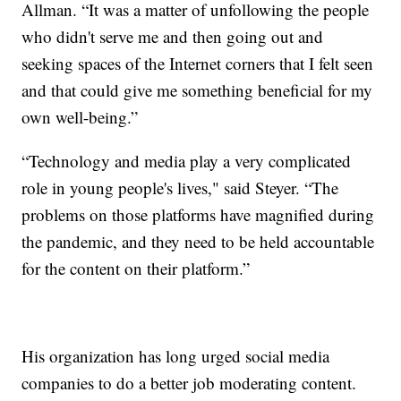
Allman. “It was a matter of unfollowing the people
who didn't serve me and then going out and
seeking spaces of the Internet corners that I felt seen
and that could give me something beneficial for my
own well-being.”
“Technology and media play a very complicated
role in young people's lives," said Steyer. “The
problems on those platforms have magnified during
the pandemic, and they need to be held accountable
for the content on their platform.”
His organization has long urged social media
companies to do a better job moderating content.