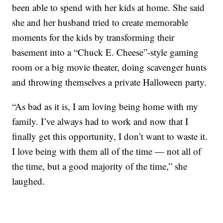
been able to spend with her kids at home. She said
she and her husband tried to create memorable
moments for the kids by transforming their
basement into a “Chuck E. Cheese”-style gaming
room or a big movie theater, doing scavenger hunts
and throwing themselves a private Halloween party.
“As bad as it is, I am loving being home with my
family. I’ve always had to work and now that I
finally get this opportunity, I don’t want to waste it.
I love being with them all of the time — not all of
the time, but a good majority of the time,” she
laughed.