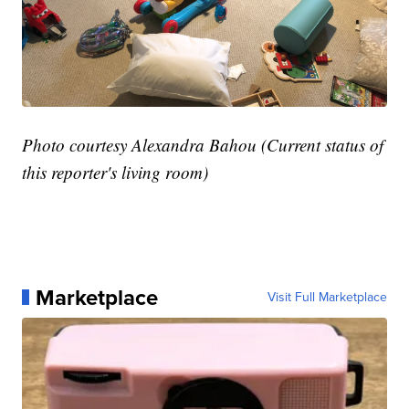
Photo courtesy Alexandra Bahou (Current status of
this reporter's living room)
Marketplace
Visit Full Marketplace