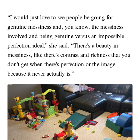
“I would just love to see people be going for
genuine messiness and, you know, the messiness
involved and being genuine versus an impossible
perfection ideal,” she said. “There's a beauty in
messiness, like there's contrast and richness that you
don't get when there's perfection or the image
because it never actually is.”