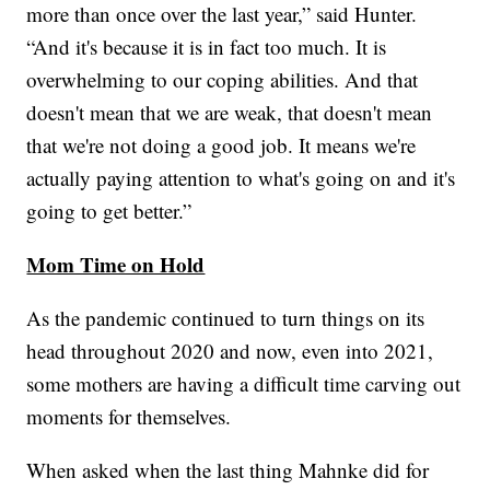
more than once over the last year,” said Hunter.
“And it's because it is in fact too much. It is
overwhelming to our coping abilities. And that
doesn't mean that we are weak, that doesn't mean
that we're not doing a good job. It means we're
actually paying attention to what's going on and it's
going to get better.”
Mom Time on Hold
As the pandemic continued to turn things on its
head throughout 2020 and now, even into 2021,
some mothers are having a difficult time carving out
moments for themselves.
When asked when the last thing Mahnke did for