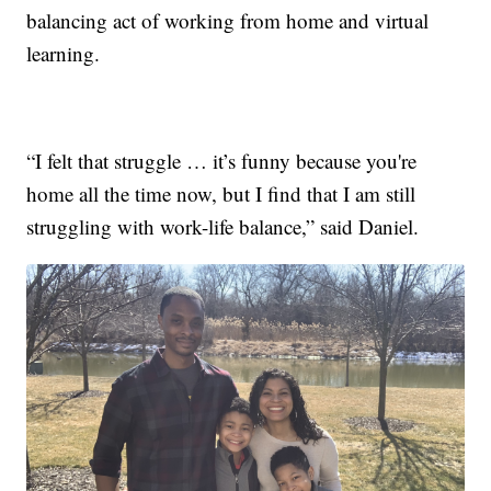
balancing act of working from home and virtual
learning.
“I felt that struggle … it’s funny because you're
home all the time now, but I find that I am still
struggling with work-life balance,” said Daniel.