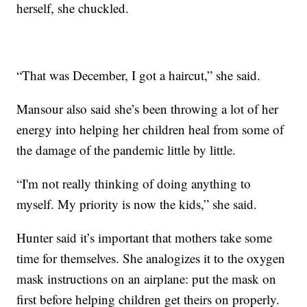
herself, she chuckled.
“That was December, I got a haircut,” she said.
Mansour also said she’s been throwing a lot of her
energy into helping her children heal from some of
the damage of the pandemic little by little.
“I'm not really thinking of doing anything to
myself. My priority is now the kids,” she said.
Hunter said it’s important that mothers take some
time for themselves. She analogizes it to the oxygen
mask instructions on an airplane: put the mask on
first before helping children get theirs on properly.