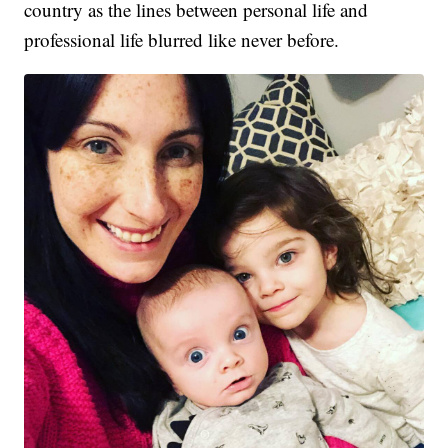
country as the lines between personal life and
professional life blurred like never before.