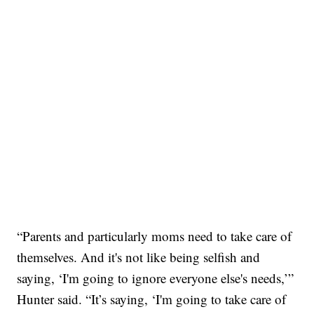
“Parents and particularly moms need to take care of
themselves. And it's not like being selfish and
saying, ‘I'm going to ignore everyone else's needs,’”
Hunter said. “It’s saying, ‘I'm going to take care of