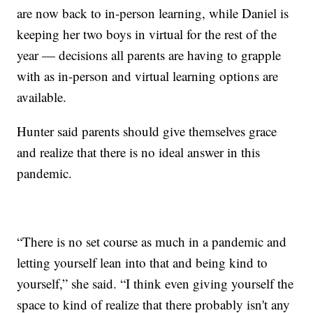
are now back to in-person learning, while Daniel is
keeping her two boys in virtual for the rest of the
year — decisions all parents are having to grapple
with as in-person and virtual learning options are
available.
Hunter said parents should give themselves grace
and realize that there is no ideal answer in this
pandemic.
“There is no set course as much in a pandemic and
letting yourself lean into that and being kind to
yourself,” she said. “I think even giving yourself the
space to kind of realize that there probably isn't any