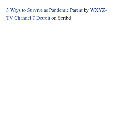
3 Ways to Survive as Pandemic Parent
by
WXYZ-
TV Channel 7 Detroit
on Scribd