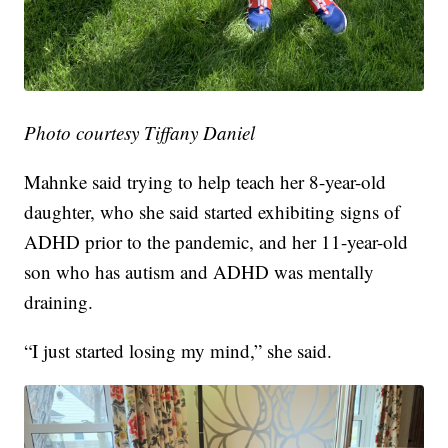
Photo courtesy Tiffany Daniel
Mahnke said trying to help teach her 8-year-old
daughter, who she said started exhibiting signs of
ADHD prior to the pandemic, and her 11-year-old
son who has autism and ADHD was mentally
draining.
“I just started losing my mind,” she said.