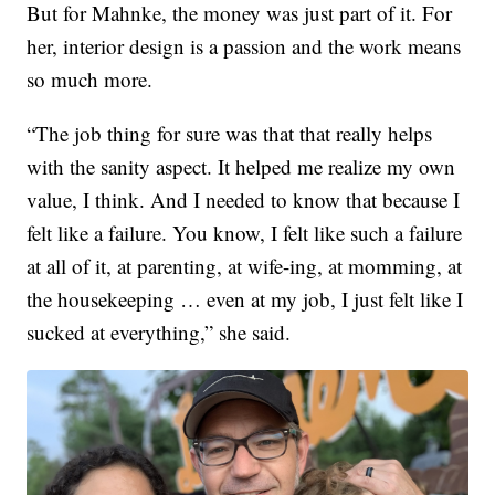
But for Mahnke, the money was just part of it. For
her, interior design is a passion and the work means
so much more.
“The job thing for sure was that that really helps
with the sanity aspect. It helped me realize my own
value, I think. And I needed to know that because I
felt like a failure. You know, I felt like such a failure
at all of it, at parenting, at wife-ing, at momming, at
the housekeeping … even at my job, I just felt like I
sucked at everything,” she said.