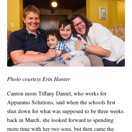
Photo courtesy Erin Hunter
Canton mom Tiffany Daniel, who works for
Apparatus Solutions, said when the schools first
shut down for what was supposed to be three weeks
back in March, she looked forward to spending
more time with her two sons, but then came the