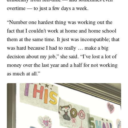
overtime — to just a few days a week.
“Number one hardest thing was working out the
fact that I couldn't work at home and home school
them at the same time. It just was incompatible; that
was hard because I had to really … make a big
decision about my job,” she said. “I’ve lost a lot of
money over the last year and a half for not working
as much at all.”