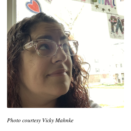
Photo courtesy Vicky Mahnke