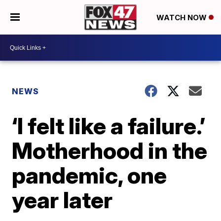
WATCH NOW
NEWS
‘I felt like a failure.’
Motherhood in the
pandemic, one
year later