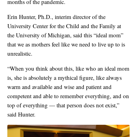
months of the pandemic.
Erin Hunter, Ph.D., interim director of the
University Center for the Child and the Family at
the University of Michigan, said this “ideal mom”
that we as mothers feel like we need to live up to is
unrealistic.
“When you think about this, like who an ideal mom
is, she is absolutely a mythical figure, like always
warm and available and wise and patient and
competent and able to remember everything, and on
top of everything — that person does not exist,”
said Hunter.