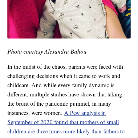
Photo courtesy Alexandra Bahou
In the midst of the chaos, parents were faced with
challenging decisions when it came to work and
childcare. And while every family dynamic is
different, multiple studies have shown that taking
the brunt of the pandemic pummel, in many
instances, were women.
A Pew analysis in
September of 2020 found that mothers of small
children are three times more likely than fathers to