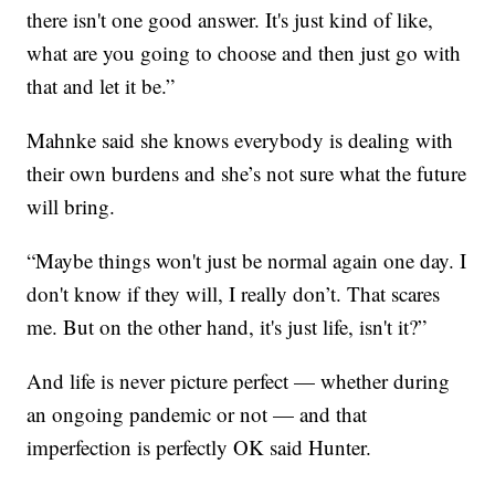
there isn't one good answer. It's just kind of like,
what are you going to choose and then just go with
that and let it be.”
Mahnke said she knows everybody is dealing with
their own burdens and she’s not sure what the future
will bring.
“Maybe things won't just be normal again one day. I
don't know if they will, I really don’t. That scares
me. But on the other hand, it's just life, isn't it?”
And life is never picture perfect — whether during
an ongoing pandemic or not — and that
imperfection is perfectly OK said Hunter.