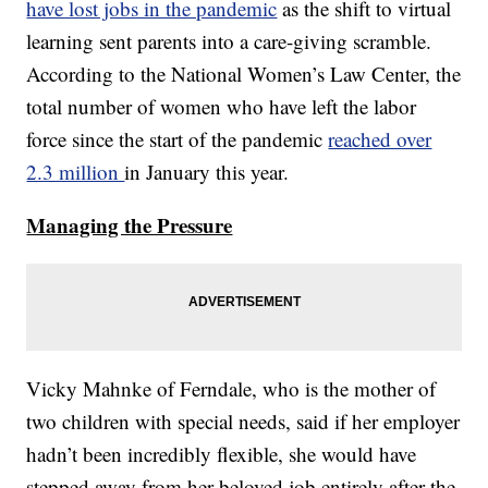
have lost jobs in the pandemic
as the shift to virtual
learning sent parents into a care-giving scramble.
According to the National Women’s Law Center, the
total number of women who have left the labor
force since the start of the pandemic
reached over
2.3 million
in January this year.
Managing the Pressure
Vicky Mahnke of Ferndale, who is the mother of
two children with special needs, said if her employer
hadn’t been incredibly flexible, she would have
stepped away from her beloved job entirely after the