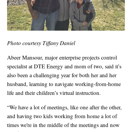
Photo courtesy Tiffany Daniel
Abeer Mansour, major enterprise projects control
specialist at DTE Energy and mom of two, said it’s
also been a challenging year for both her and her
husband, learning to navigate working-from-home
life and their children’s virtual instruction.
“We have a lot of meetings, like one after the other,
and having two kids working from home a lot of
times we're in the middle of the meetings and now