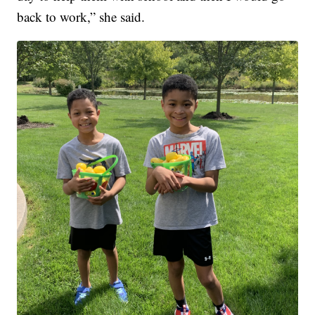
back to work,” she said.