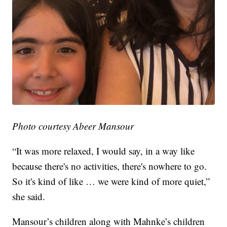
Photo courtesy Abeer Mansour
“It was more relaxed, I would say, in a way like
because there's no activities, there's nowhere to go.
So it's kind of like … we were kind of more quiet,”
she said.
Mansour’s children along with Mahnke’s children