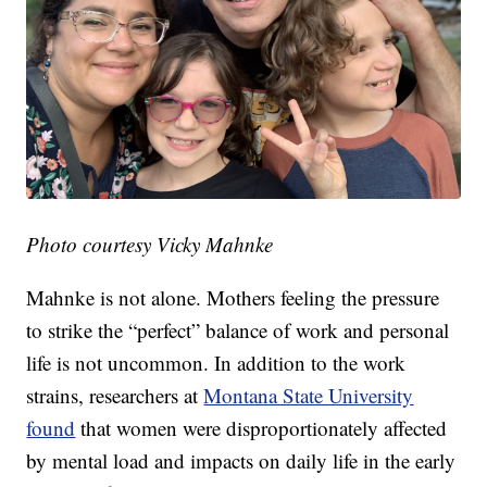
Photo courtesy Vicky Mahnke
Mahnke is not alone. Mothers feeling the pressure
to strike the “perfect” balance of work and personal
life is not uncommon. In addition to the work
strains, researchers at
Montana State University
found
that women were disproportionately affected
by mental load and impacts on daily life in the early