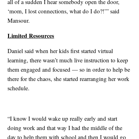
all of a sudden I hear somebody open the door,
‘mom, I lost connections, what do I do?!’” said
Mansour.
Limited Resources
Daniel said when her kids first started virtual
learning, there wasn’t much live instruction to keep
them engaged and focused — so in order to help be
there for the chaos, she started rearranging her work
schedule.
“I know I would wake up really early and start
doing work and that way I had the middle of the
day to help them with school and then I would go