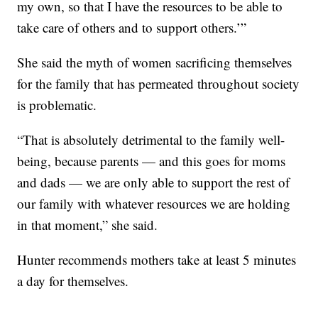
my own, so that I have the resources to be able to
take care of others and to support others.’”
She said the myth of women sacrificing themselves
for the family that has permeated throughout society
is problematic.
“That is absolutely detrimental to the family well-
being, because parents — and this goes for moms
and dads — we are only able to support the rest of
our family with whatever resources we are holding
in that moment,” she said.
Hunter recommends mothers take at least 5 minutes
a day for themselves.