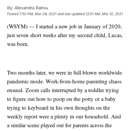
By:
Alexandra Bahou
Posted
7:50 PM, Mar 08, 2021
and last updated
12:51 AM, Mar 10, 2021
(WSYM) — I started a new job in January of 2020,
just seven short weeks after my second child, Lucas,
was born.
Two months later, we were in full-blown worldwide
pandemic mode. Work-from-home parenting chaos
ensued. Zoom calls interrupted by a toddler trying
to figure out how to poop on the potty or a baby
trying to keyboard in his own thoughts on the
weekly report were a plenty in our household. And
a similar scene played out for parents across the