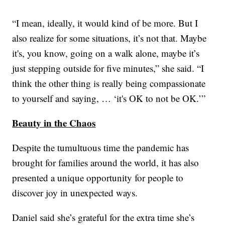
“I mean, ideally, it would kind of be more. But I
also realize for some situations, it’s not that. Maybe
it's, you know, going on a walk alone, maybe it’s
just stepping outside for five minutes,” she said. “I
think the other thing is really being compassionate
to yourself and saying, … ‘it's OK to not be OK.’”
Beauty in the Chaos
Despite the tumultuous time the pandemic has
brought for families around the world, it has also
presented a unique opportunity for people to
discover joy in unexpected ways.
Daniel said she’s grateful for the extra time she’s