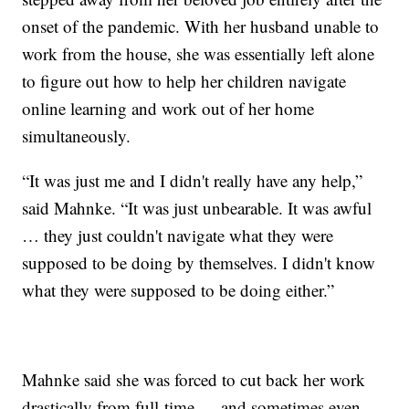
onset of the pandemic. With her husband unable to
work from the house, she was essentially left alone
to figure out how to help her children navigate
online learning and work out of her home
simultaneously.
“It was just me and I didn't really have any help,”
said Mahnke. “It was just unbearable. It was awful
… they just couldn't navigate what they were
supposed to be doing by themselves. I didn't know
what they were supposed to be doing either.”
Mahnke said she was forced to cut back her work
drastically from full-time — and sometimes even