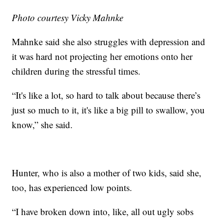
Photo courtesy Vicky Mahnke
Mahnke said she also struggles with depression and
it was hard not projecting her emotions onto her
children during the stressful times.
“It's like a lot, so hard to talk about because there’s
just so much to it, it's like a big pill to swallow, you
know,” she said.
Hunter, who is also a mother of two kids, said she,
too, has experienced low points.
“I have broken down into, like, all out ugly sobs