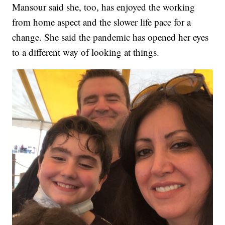
Mansour said she, too, has enjoyed the working
from home aspect and the slower life pace for a
change. She said the pandemic has opened her eyes
to a different way of looking at things.