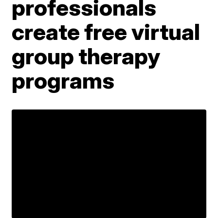
professionals
create free virtual
group therapy
programs