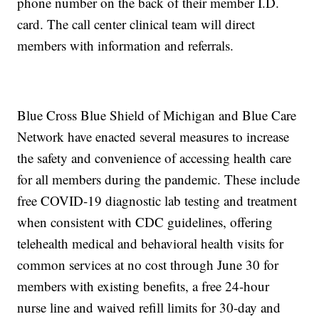
phone number on the back of their member I.D.
card. The call center clinical team will direct
members with information and referrals.
Blue Cross Blue Shield of Michigan and Blue Care
Network have enacted several measures to increase
the safety and convenience of accessing health care
for all members during the pandemic. These include
free COVID-19 diagnostic lab testing and treatment
when consistent with CDC guidelines, offering
telehealth medical and behavioral health visits for
common services at no cost through June 30 for
members with existing benefits, a free 24-hour
nurse line and waived refill limits for 30-day and