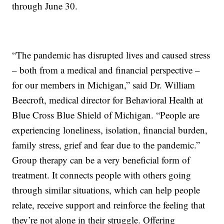
through June 30.
“The pandemic has disrupted lives and caused stress
– both from a medical and financial perspective –
for our members in Michigan,” said Dr. William
Beecroft, medical director for Behavioral Health at
Blue Cross Blue Shield of Michigan. “People are
experiencing loneliness, isolation, financial burden,
family stress, grief and fear due to the pandemic.”
Group therapy can be a very beneficial form of
treatment. It connects people with others going
through similar situations, which can help people
relate, receive support and reinforce the feeling that
they’re not alone in their struggle. Offering