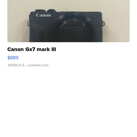
Canon Gx7 mark III
$889
JESSICA S.
| sellwild.com