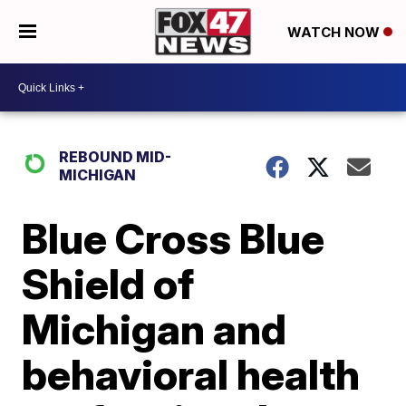
WATCH NOW
REBOUND MID-
MICHIGAN
Blue Cross Blue
Shield of
Michigan and
behavioral health