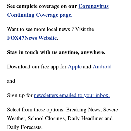
See complete coverage on our
Coronavirus
Continuing Coverage page.
Want to see more local news ? Visit the
FOX47News Website
.
Stay in touch with us anytime, anywhere.
Download our free app for
Apple
and
Android
and
Sign up for
newsletters emailed to your inbox.
Select from these options: Breaking News, Severe
Weather, School Closings, Daily Headlines and
Daily Forecasts.