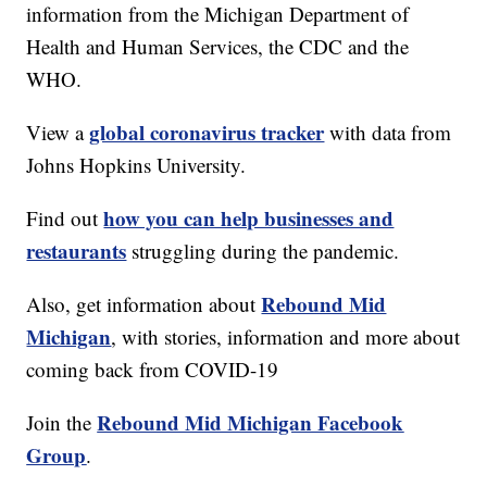
information from the Michigan Department of
Health and Human Services, the CDC and the
WHO.
global coronavirus tracker
View a
with data from
Johns Hopkins University.
how you can help businesses and
Find out
restaurants
struggling during the pandemic.
Rebound Mid
Also, get information about
Michigan
, with stories, information and more about
coming back from COVID-19
Rebound Mid Michigan Facebook
Join the
Group
.