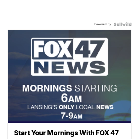
Powered by
Start Your Mornings With FOX 47