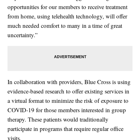
opportunities for our members to receive treatment
from home, using telehealth technology, will offer
much needed comfort to many in a time of great
uncertainty.”
In collaboration with providers, Blue Cross is using
evidence-based research to offer existing services in
a virtual format to minimize the risk of exposure to
COVID-19 for those members interested in group
therapy. These patients would traditionally
participate in programs that require regular office
visits.