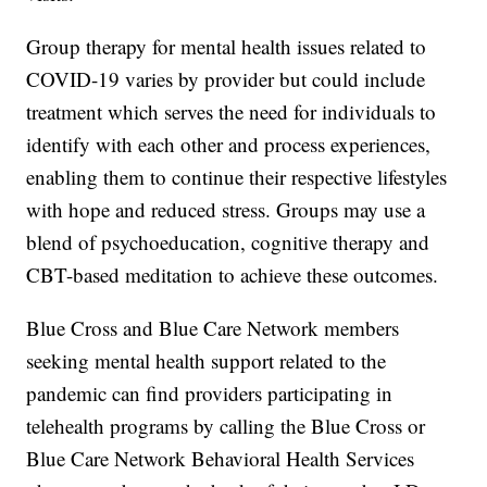
Group therapy for mental health issues related to
COVID-19 varies by provider but could include
treatment which serves the need for individuals to
identify with each other and process experiences,
enabling them to continue their respective lifestyles
with hope and reduced stress. Groups may use a
blend of psychoeducation, cognitive therapy and
CBT-based meditation to achieve these outcomes.
Blue Cross and Blue Care Network members
seeking mental health support related to the
pandemic can find providers participating in
telehealth programs by calling the Blue Cross or
Blue Care Network Behavioral Health Services