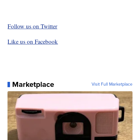
Follow us on Twitter
Like us on Facebook
Marketplace
Visit Full Marketplace