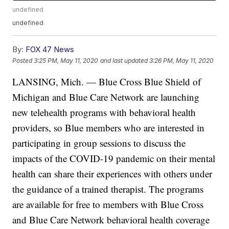
undefined
undefined
By:
FOX 47 News
Posted
3:25 PM, May 11, 2020
and last updated
3:26 PM, May 11, 2020
LANSING, Mich. — Blue Cross Blue Shield of
Michigan and Blue Care Network are launching
new telehealth programs with behavioral health
providers, so Blue members who are interested in
participating in group sessions to discuss the
impacts of the COVID-19 pandemic on their mental
health can share their experiences with others under
the guidance of a trained therapist. The programs
are available for free to members with Blue Cross
and Blue Care Network behavioral health coverage