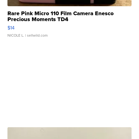
Rare Pink Micro 110 Film Camera Enesco
Precious Moments TD4
$14
NICOLE L.
| sellwild.com