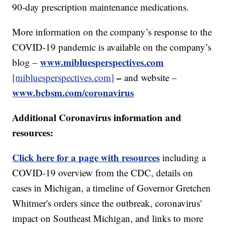
90-day prescription maintenance medications.
More information on the company’s response to the
COVID-19 pandemic is available on the company’s
www.mibluesperspectives.com
blog –
–
[mibluesperspectives.com]
and website –
www.bcbsm.com/coronavirus
Additional Coronavirus information and
resources:
Click here for a page with resources
including a
COVID-19 overview from the CDC, details on
cases in Michigan, a timeline of Governor Gretchen
Whitmer's orders since the outbreak, coronavirus'
impact on Southeast Michigan, and links to more