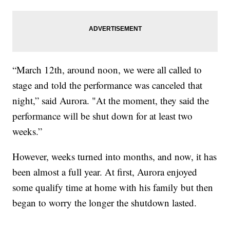
“March 12th, around noon, we were all called to
stage and told the performance was canceled that
night,” said Aurora. "At the moment, they said the
performance will be shut down for at least two
weeks.”
However, weeks turned into months, and now, it has
been almost a full year. At first, Aurora enjoyed
some qualify time at home with his family but then
began to worry the longer the shutdown lasted.