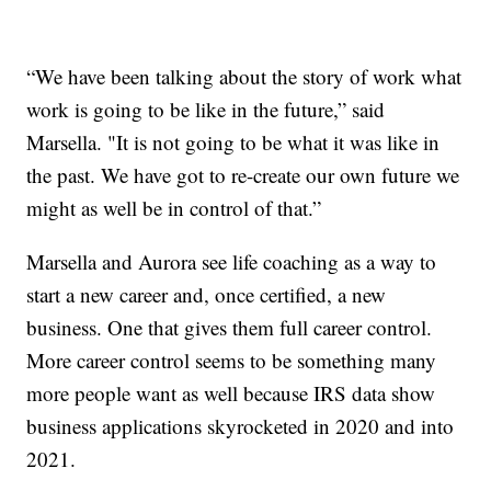
“We have been talking about the story of work what
work is going to be like in the future,” said
Marsella. "It is not going to be what it was like in
the past. We have got to re-create our own future we
might as well be in control of that.”
Marsella and Aurora see life coaching as a way to
start a new career and, once certified, a new
business. One that gives them full career control.
More career control seems to be something many
more people want as well because IRS data show
business applications skyrocketed in 2020 and into
2021.