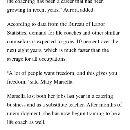
life coaching has been a career that has been
growing in recent years,” Aurora added.
According to data from the Bureau of Labor
Statistics, demand for life coaches and other similar
counselors is expected to grow 10 percent over the
next eight years, which is much faster than the
average for all occupations.
“A lot of people want freedom, and this gives you
freedom,” said Mary Marsella.
Marsella lost both her jobs last year in a catering
business and as a substitute teacher. After months of
unemployment, she has now begun training to be a
life coach as well.