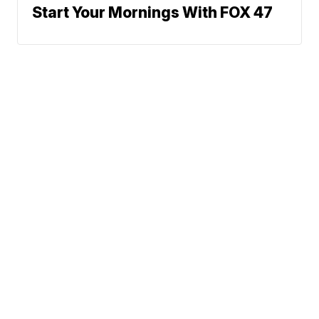
Start Your Mornings With FOX 47