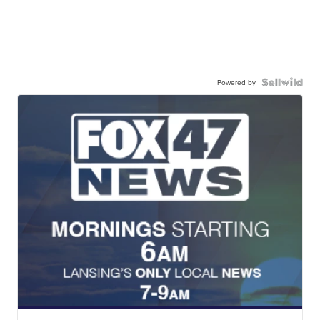
Powered by