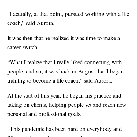
“I actually, at that point, pursued working with a life
coach,” said Aurora.
It was then that he realized it was time to make a
career switch.
“What I realize that I really liked connecting with
people, and so, it was back in August that I began
training to become a life coach,” said Aurora.
At the start of this year, he began his practice and
taking on clients, helping people set and reach new
personal and professional goals.
“This pandemic has been hard on everybody and