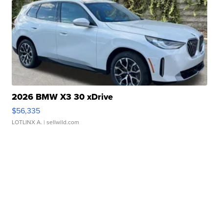
2026 BMW X3 30 xDrive
$56,335
LOTLINX A.
| sellwild.com