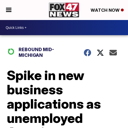
WATCH NOW
REBOUND MID-
MICHIGAN
Spike in new
business
applications as
unemployed