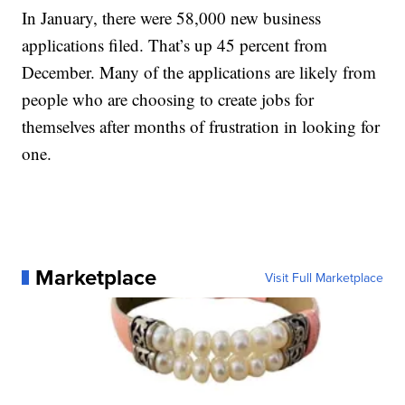
In January, there were 58,000 new business
applications filed. That’s up 45 percent from
December. Many of the applications are likely from
people who are choosing to create jobs for
themselves after months of frustration in looking for
one.
Marketplace
Visit Full Marketplace