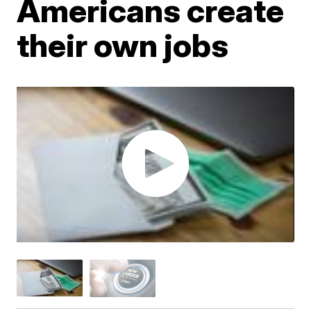
Americans create
their own jobs