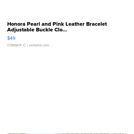
Honora Pearl and Pink Leather Bracelet
Adjustable Buckle Clo...
$49
CONSHY C.
| sellwild.com