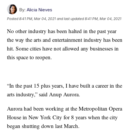
By:
Alicia Nieves
Posted
8:41 PM, Mar 04, 2021
and last updated
8:41 PM, Mar 04, 2021
No other industry has been halted in the past year
the way the arts and entertainment industry has been
hit. Some cities have not allowed any businesses in
this space to reopen.
“In the past 15 plus years, I have built a career in the
arts industry,” said Anup Aurora.
Aurora had been working at the Metropolitan Opera
House in New York City for 8 years when the city
began shutting down last March.