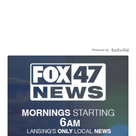
Powered by