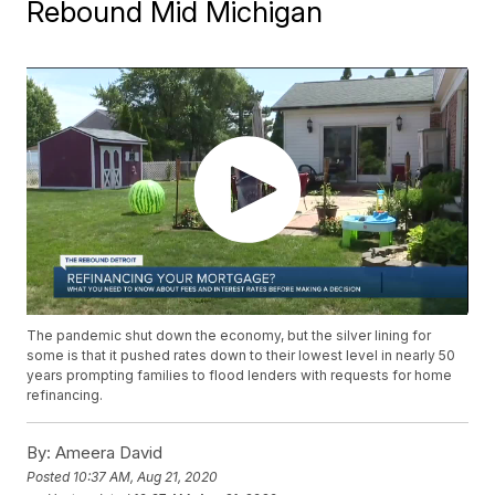
Rebound Mid Michigan
The pandemic shut down the economy, but the silver lining for
some is that it pushed rates down to their lowest level in nearly 50
years prompting families to flood lenders with requests for home
refinancing.
By:
Ameera David
Posted
10:37 AM, Aug 21, 2020