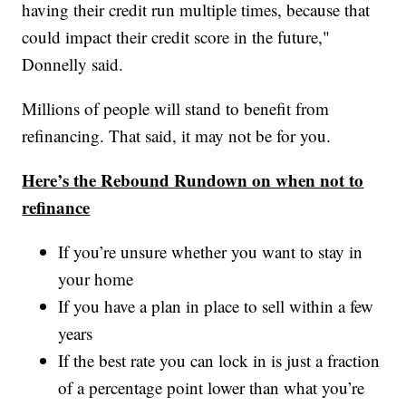
having their credit run multiple times, because that
could impact their credit score in the future,"
Donnelly said.
Millions of people will stand to benefit from
refinancing. That said, it may not be for you.
Here’s the Rebound Rundown on when not to
refinance
If you’re unsure whether you want to stay in
your home
If you have a plan in place to sell within a few
years
If the best rate you can lock in is just a fraction
of a percentage point lower than what you’re