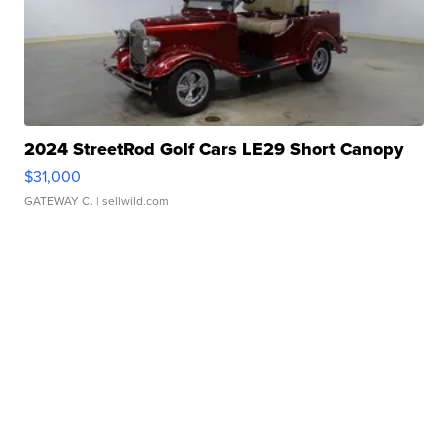
2024 StreetRod Golf Cars LE29 Short Canopy
$31,000
GATEWAY C.
| sellwild.com