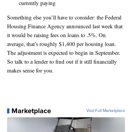
currently paying
Something else you’ll have to consider: the Federal
Housing Finance Agency announced last week that
it would be raising fees on loans to .5%. On
average, that’s roughly $1,400 per housing loan.
The adjustment is expected to begin in September.
So talk to a lender to find out if it still financially
makes sense for you.
Marketplace
Visit Full Marketplace