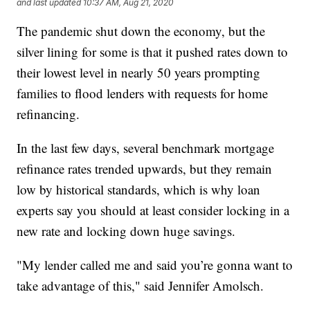
and last updated
10:37 AM, Aug 21, 2020
The pandemic shut down the economy, but the
silver lining for some is that it pushed rates down to
their lowest level in nearly 50 years prompting
families to flood lenders with requests for home
refinancing.
In the last few days, several benchmark mortgage
refinance rates trended upwards, but they remain
low by historical standards, which is why loan
experts say you should at least consider locking in a
new rate and locking down huge savings.
"My lender called me and said you’re gonna want to
take advantage of this," said Jennifer Amolsch.