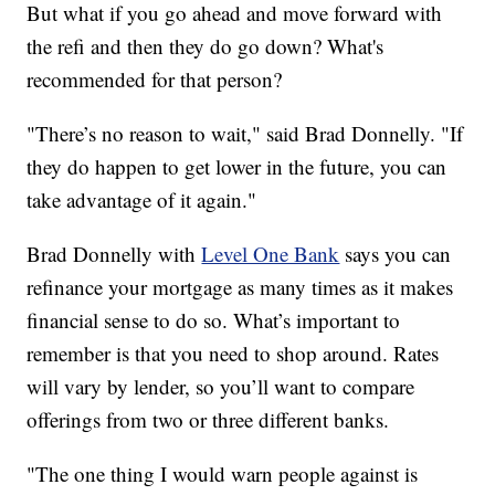
But what if you go ahead and move forward with
the refi and then they do go down? What's
recommended for that person?
"There’s no reason to wait," said Brad Donnelly. "If
they do happen to get lower in the future, you can
take advantage of it again."
Brad Donnelly with
Level One Bank
says you can
refinance your mortgage as many times as it makes
financial sense to do so. What’s important to
remember is that you need to shop around. Rates
will vary by lender, so you’ll want to compare
offerings from two or three different banks.
"The one thing I would warn people against is