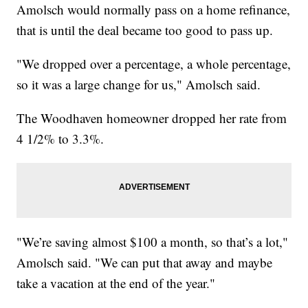
Amolsch would normally pass on a home refinance,
that is until the deal became too good to pass up.
"We dropped over a percentage, a whole percentage,
so it was a large change for us," Amolsch said.
The Woodhaven homeowner dropped her rate from
4 1/2% to 3.3%.
"We’re saving almost $100 a month, so that’s a lot,"
Amolsch said. "We can put that away and maybe
take a vacation at the end of the year."