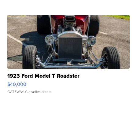
1923 Ford Model T Roadster
$40,000
GATEWAY C.
| sellwild.com