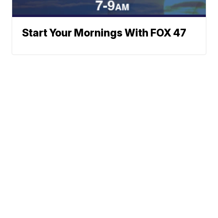
Start Your Mornings With FOX 47