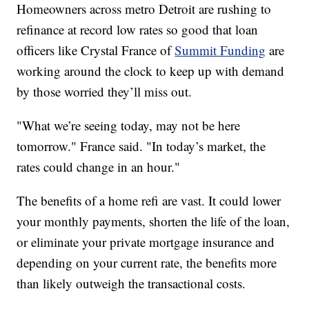
Homeowners across metro Detroit are rushing to
refinance at record low rates so good that loan
officers like Crystal France of
Summit Funding
are
working around the clock to keep up with demand
by those worried they’ll miss out.
"What we’re seeing today, may not be here
tomorrow." France said. "In today’s market, the
rates could change in an hour."
The benefits of a home refi are vast. It could lower
your monthly payments, shorten the life of the loan,
or eliminate your private mortgage insurance and
depending on your current rate, the benefits more
than likely outweigh the transactional costs.