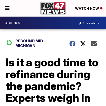
WATCH NOW
5
WX Alerts
REBOUND MID-
MICHIGAN
Is it a good time to
refinance during
the pandemic?
Experts weigh in