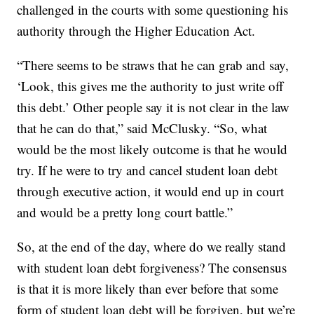
challenged in the courts with some questioning his
authority through the Higher Education Act.
“There seems to be straws that he can grab and say,
‘Look, this gives me the authority to just write off
this debt.’ Other people say it is not clear in the law
that he can do that,” said McClusky. “So, what
would be the most likely outcome is that he would
try. If he were to try and cancel student loan debt
through executive action, it would end up in court
and would be a pretty long court battle.”
So, at the end of the day, where do we really stand
with student loan debt forgiveness? The consensus
is that it is more likely than ever before that some
form of student loan debt will be forgiven, but we’re