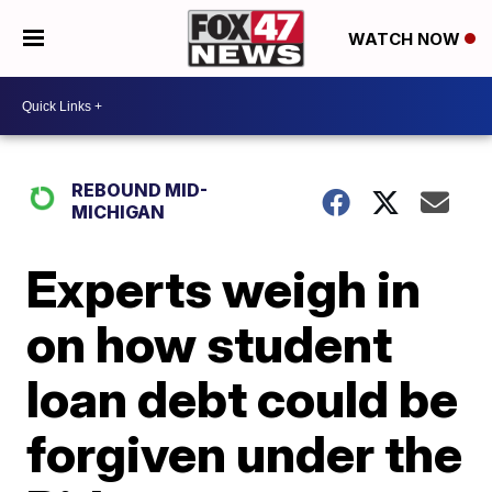
WATCH NOW
REBOUND MID-
MICHIGAN
Experts weigh in
on how student
loan debt could be
forgiven under the