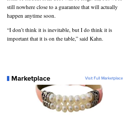
still nowhere close to a guarantee that will actually
happen anytime soon.
“I don’t think it is inevitable, but I do think it is
important that it is on the table,” said Kahn.
Marketplace
Visit Full Marketplace