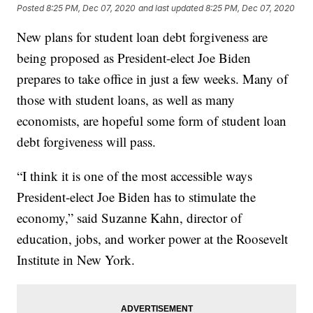
Posted
8:25 PM, Dec 07, 2020
and last updated
8:25 PM, Dec 07, 2020
New plans for student loan debt forgiveness are
being proposed as President-elect Joe Biden
prepares to take office in just a few weeks. Many of
those with student loans, as well as many
economists, are hopeful some form of student loan
debt forgiveness will pass.
“I think it is one of the most accessible ways
President-elect Joe Biden has to stimulate the
economy,” said Suzanne Kahn, director of
education, jobs, and worker power at the Roosevelt
Institute in New York.