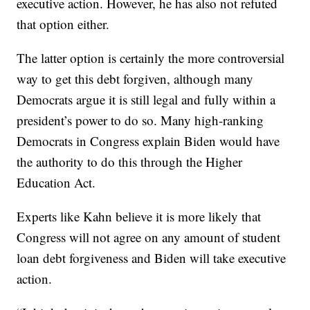
executive action. However, he has also not refuted
that option either.
The latter option is certainly the more controversial
way to get this debt forgiven, although many
Democrats argue it is still legal and fully within a
president’s power to do so. Many high-ranking
Democrats in Congress explain Biden would have
the authority to do this through the Higher
Education Act.
Experts like Kahn believe it is more likely that
Congress will not agree on any amount of student
loan debt forgiveness and Biden will take executive
action.