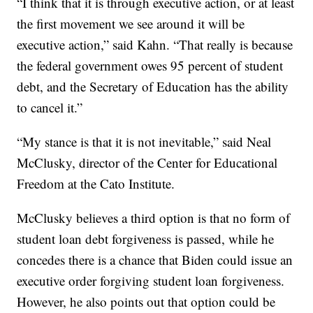
“I think that it is through executive action, or at least
the first movement we see around it will be
executive action,” said Kahn. “That really is because
the federal government owes 95 percent of student
debt, and the Secretary of Education has the ability
to cancel it.”
“My stance is that it is not inevitable,” said Neal
McClusky, director of the Center for Educational
Freedom at the Cato Institute.
McClusky believes a third option is that no form of
student loan debt forgiveness is passed, while he
concedes there is a chance that Biden could issue an
executive order forgiving student loan forgiveness.
However, he also points out that option could be