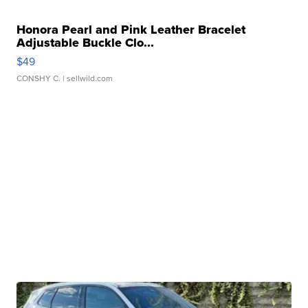
Honora Pearl and Pink Leather Bracelet
Adjustable Buckle Clo...
$49
CONSHY C.
| sellwild.com