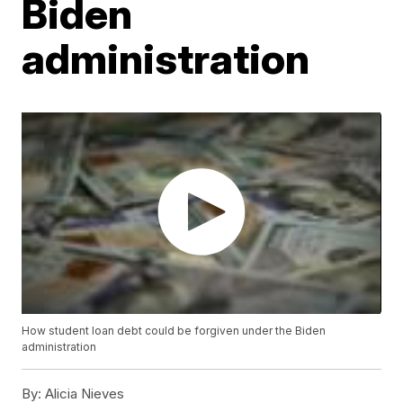
Biden
administration
How student loan debt could be forgiven under the Biden
administration
By:
Alicia Nieves