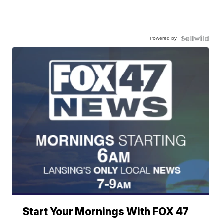
Powered by
Start Your Mornings With FOX 47