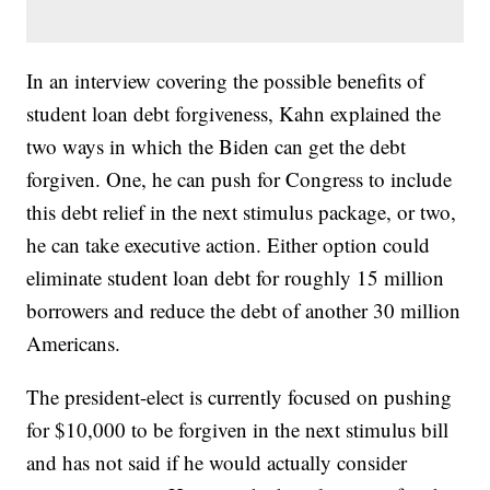
In an interview covering the possible benefits of
student loan debt forgiveness, Kahn explained the
two ways in which the Biden can get the debt
forgiven. One, he can push for Congress to include
this debt relief in the next stimulus package, or two,
he can take executive action. Either option could
eliminate student loan debt for roughly 15 million
borrowers and reduce the debt of another 30 million
Americans.
The president-elect is currently focused on pushing
for $10,000 to be forgiven in the next stimulus bill
and has not said if he would actually consider