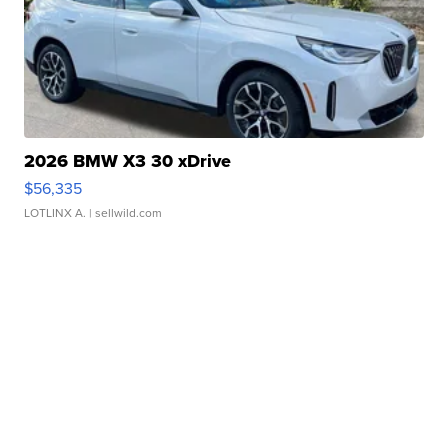
2026 BMW X3 30 xDrive
$56,335
LOTLINX A.
| sellwild.com