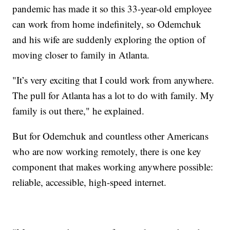
pandemic has made it so this 33-year-old employee
can work from home indefinitely, so Odemchuk
and his wife are suddenly exploring the option of
moving closer to family in Atlanta.
"It’s very exciting that I could work from anywhere.
The pull for Atlanta has a lot to do with family. My
family is out there," he explained.
But for Odemchuk and countless other Americans
who are now working remotely, there is one key
component that makes working anywhere possible:
reliable, accessible, high-speed internet.