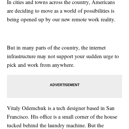
In cities and towns across the country, Americans
are deciding to move as a world of possibilities is
being opened up by our new remote work reality.
But in many parts of the country, the internet
infrastructure may not support your sudden urge to
pick and work from anywhere.
Vitaly Odemchuk is a tech designer based in San
Francisco. His office is a small corner of the house
tucked behind the laundry machine. But the