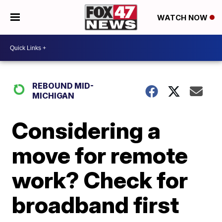
WATCH NOW
REBOUND MID-
MICHIGAN
Considering a
move for remote
work? Check for
broadband first