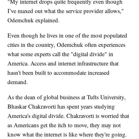
"My internet drops quite frequently even though
I’ve maxed out what the service provider allows,"
Odemchuk explained.
Even though he lives in one of the most populated
cities in the country, Odemchuk often experiences
what some experts call the "digital divide" in
America. Access and internet infrastructure that
hasn't been built to accommodate increased
demand.
As the dean of global business at Tufts University,
Bhaskar Chakravorti has spent years studying
America's digital divide. Chakravorti is worried that
as Americans get the itch to move, they may not
know what the internet is like where they're going.