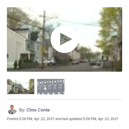
By:
Chris Conte
Posted
5:26 PM, Apr 22, 2021
and last updated
5:26 PM, Apr 22, 2021