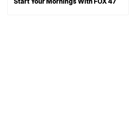
Start Your Mornings With FOX 47