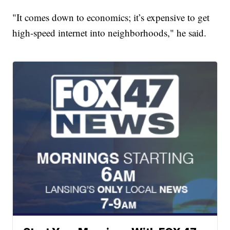
"It comes down to economics; it’s expensive to get
high-speed internet into neighborhoods," he said.