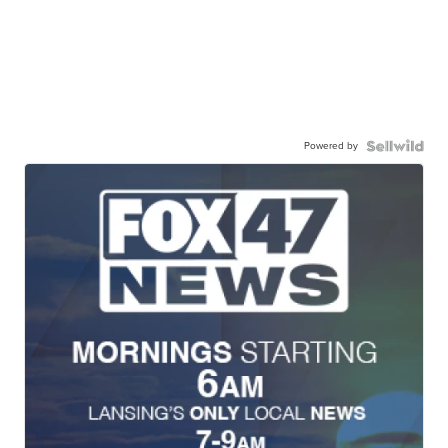
Powered by