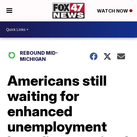
WATCH NOW
REBOUND MID-
MICHIGAN
Americans still
waiting for
enhanced
unemployment