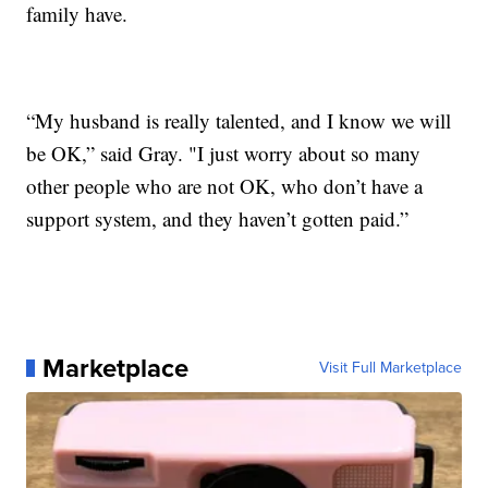
family have.
“My husband is really talented, and I know we will
be OK,” said Gray. "I just worry about so many
other people who are not OK, who don’t have a
support system, and they haven’t gotten paid.”
Marketplace
Visit Full Marketplace