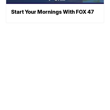
Start Your Mornings With FOX 47