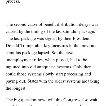
process.
The second cause of benefit distribution delays was
caused by the timing of the last stimulus package.
The last package was signed by then-President
Donald Trump, after key measures in the previous
stimulus package lapsed. So, the new
unemployment rules, when passed, had to be
inputted into old antiquated systems. Only then
could those systems slowly start processing and
paying out. States with the oldest systems are taking
the longest.
The big question now: will this Congress also wait