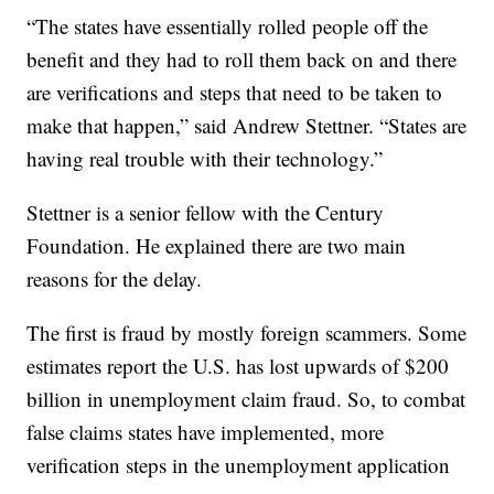
“The states have essentially rolled people off the
benefit and they had to roll them back on and there
are verifications and steps that need to be taken to
make that happen,” said Andrew Stettner. “States are
having real trouble with their technology.”
Stettner is a senior fellow with the Century
Foundation. He explained there are two main
reasons for the delay.
The first is fraud by mostly foreign scammers. Some
estimates report the U.S. has lost upwards of $200
billion in unemployment claim fraud. So, to combat
false claims states have implemented, more
verification steps in the unemployment application