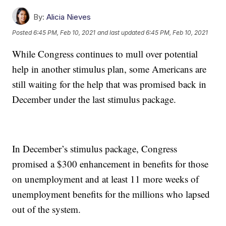
By:
Alicia Nieves
Posted
6:45 PM, Feb 10, 2021
and last updated
6:45 PM, Feb 10, 2021
While Congress continues to mull over potential
help in another stimulus plan, some Americans are
still waiting for the help that was promised back in
December under the last stimulus package.
In December’s stimulus package, Congress
promised a $300 enhancement in benefits for those
on unemployment and at least 11 more weeks of
unemployment benefits for the millions who lapsed
out of the system.