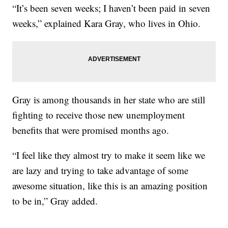
“It’s been seven weeks; I haven’t been paid in seven
weeks,” explained Kara Gray, who lives in Ohio.
Gray is among thousands in her state who are still
fighting to receive those new unemployment
benefits that were promised months ago.
“I feel like they almost try to make it seem like we
are lazy and trying to take advantage of some
awesome situation, like this is an amazing position
to be in,” Gray added.