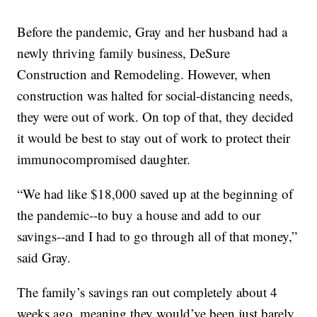
Before the pandemic, Gray and her husband had a
newly thriving family business, DeSure
Construction and Remodeling. However, when
construction was halted for social-distancing needs,
they were out of work. On top of that, they decided
it would be best to stay out of work to protect their
immunocompromised daughter.
“We had like $18,000 saved up at the beginning of
the pandemic--to buy a house and add to our
savings--and I had to go through all of that money,”
said Gray.
The family’s savings ran out completely about 4
weeks ago, meaning they would’ve been just barely