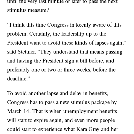
until the very last minute or later to pass the next
stimulus measure?
“I think this time Congress in keenly aware of this
problem. Certainly, the leadership up to the
President want to avoid these kinds of lapses again,”
said Stettner. “They understand that means passing
and having the President sign a bill before, and
preferably one or two or three weeks, before the
deadline.”
To avoid another lapse and delay in benefits,
Congress has to pass a new stimulus package by
March 14. That is when unemployment benefits
will start to expire again, and even more people
could start to experience what Kara Gray and her