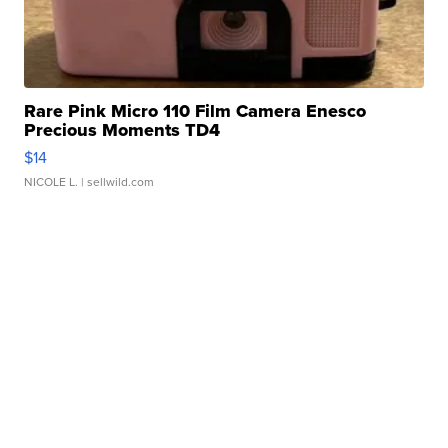
Rare Pink Micro 110 Film Camera Enesco
Precious Moments TD4
$14
NICOLE L.
| sellwild.com