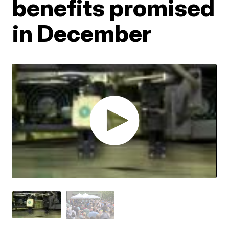
benefits promised
in December