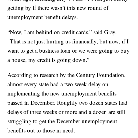
getting by if there wasn’t this new round of
unemployment benefit delays.
“Now, I am behind on credit cards,” said Gray.
"That is not just hurting us financially, but now, if I
want to get a business loan or we were going to buy
a house, my credit is going down.”
According to research by the Century Foundation,
almost every state had a two-week delay on
implementing the new unemployment benefits
passed in December. Roughly two dozen states had
delays of three weeks or more and a dozen are still
struggling to get the December unemployment
benefits out to those in need.