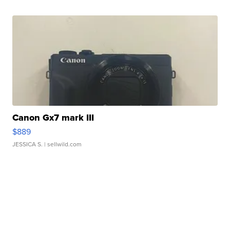
Canon Gx7 mark III
$889
JESSICA S.
| sellwild.com