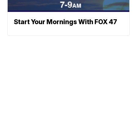
Start Your Mornings With FOX 47