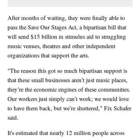
After months of waiting, they were finally able to
pass the Save Our Stages Act, a bipartisan bill that
will send $15 billion in stimulus aid to struggling
music venues, theatres and other independent
organizations that support the arts.
"The reason this got so much bipartisan support is
that these small businesses aren’t just music places,
they’re the economic engines of these communities.
Our workers just simply can’t work; we would love
to have them back, but we’re shuttered," Fix Schafer
said.
It's estimated that nearly 12 million people across