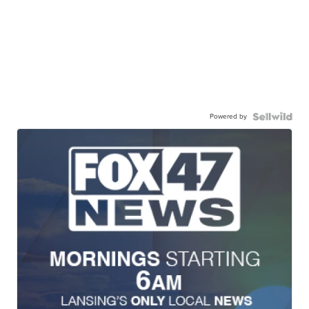
Powered by