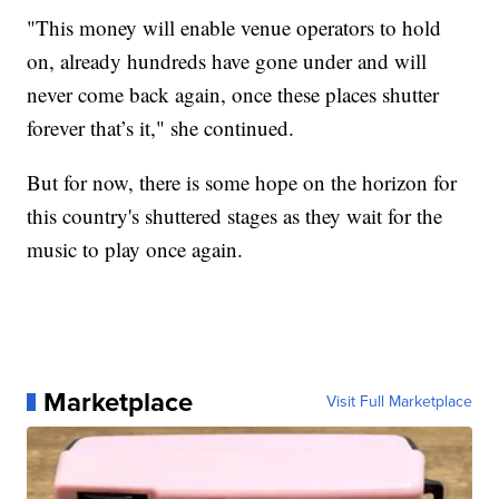
"This money will enable venue operators to hold
on, already hundreds have gone under and will
never come back again, once these places shutter
forever that’s it," she continued.
But for now, there is some hope on the horizon for
this country's shuttered stages as they wait for the
music to play once again.
Marketplace
Visit Full Marketplace