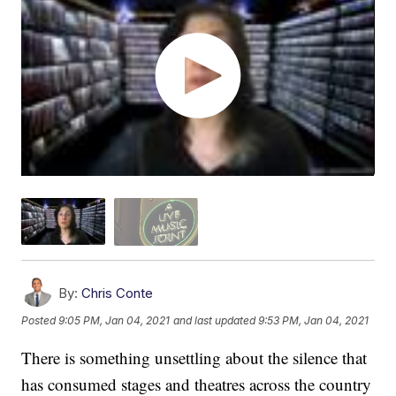
By:
Chris Conte
Posted
9:05 PM, Jan 04, 2021
and last updated
9:53 PM, Jan 04, 2021
There is something unsettling about the silence that
has consumed stages and theatres across the country