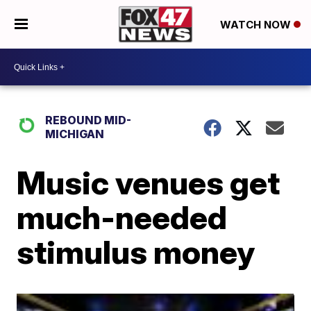
WATCH NOW
REBOUND MID-
MICHIGAN
Music venues get
much-needed
stimulus money