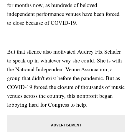
for months now, as hundreds of beloved
independent performance venues have been forced
to close because of COVID-19.
But that silence also motivated Audrey Fix Schafer
to speak up in whatever way she could. She is with
the National Independent Venue Association, a
group that didn't exist before the pandemic. But as
COVID-19 forced the closure of thousands of music
venues across the country, this nonprofit began
lobbying hard for Congress to help.