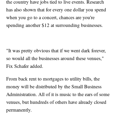
the country have jobs tied to live events. Research
has also shown that for every one dollar you spend
when you go to a concert, chances are you're
spending another $12 at surrounding businesses.
"It was pretty obvious that if we went dark forever,
so would all the businesses around these venues,"
Fix Schafer added.
From back rent to mortgages to utility bills, the
money will be distributed by the Small Business
Administration. All of it is music to the ears of some
venues, but hundreds of others have already closed
permanently.