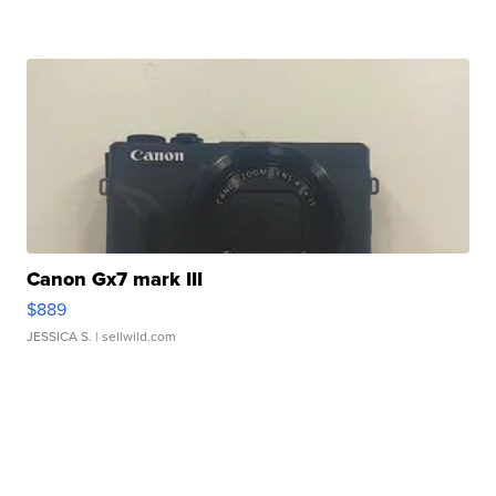
Canon Gx7 mark III
$889
JESSICA S.
| sellwild.com