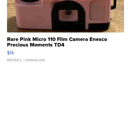
Rare Pink Micro 110 Film Camera Enesco
Precious Moments TD4
$14
NICOLE L.
| sellwild.com