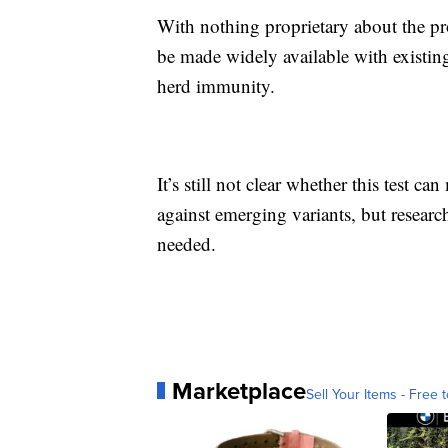
With nothing proprietary about the pr
be made widely available with existin
herd immunity.
It’s still not clear whether this test c
against emerging variants, but research
needed.
Marketplace
Sell Your Items - Free t