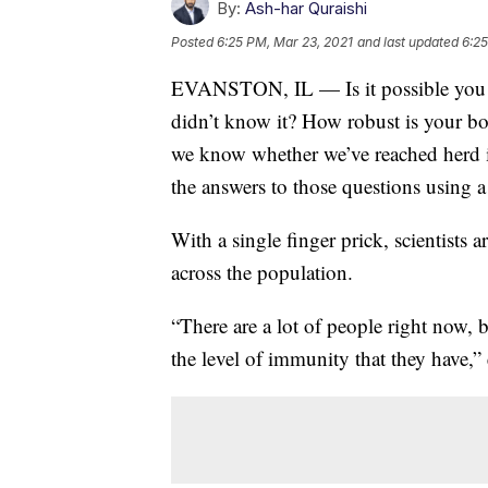
By:
Ash-har Quraishi
Posted
6:25 PM, Mar 23, 2021
and last updated
6:25
EVANSTON, IL — Is it possible you 
didn’t know it? How robust is your b
we know whether we’ve reached herd
the answers to those questions using 
With a single finger prick, scientists
across the population.
“There are a lot of people right now,
the level of immunity that they have