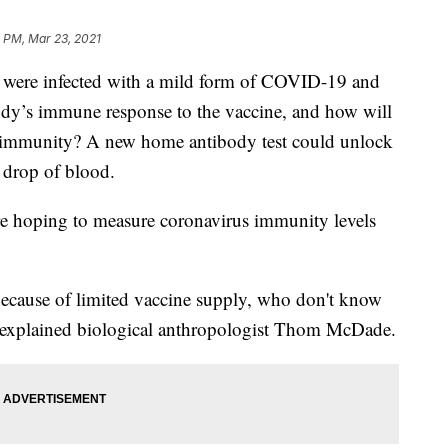
 PM, Mar 23, 2021
were infected with a mild form of COVID-19 and
ody’s immune response to the vaccine, and how will
 immunity? A new home antibody test could unlock
a drop of blood.
 are hoping to measure coronavirus immunity levels
 because of limited vaccine supply, who don't know
,” explained biological anthropologist Thom McDade.