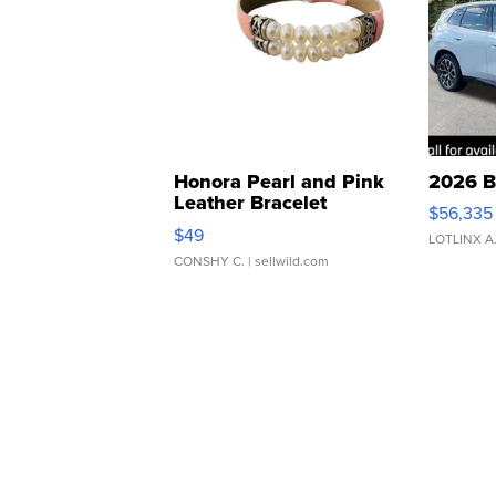
Honora Pearl and Pink
2026 B
Leather Bracelet
$56,335
Adjustable Buckle Clo...
$49
LOTLINX A
CONSHY C.
| sellwild.com