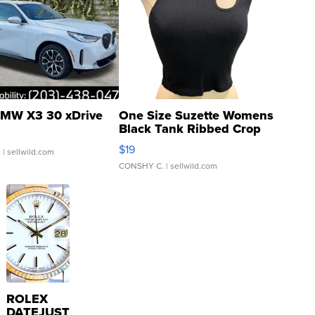
MW X3 30 xDrive
One Size Suzette Womens
Black Tank Ribbed Crop
Asymmetrical ...
$19
.
| sellwild.com
CONSHY C.
| sellwild.com
ROLEX
DATEJUST