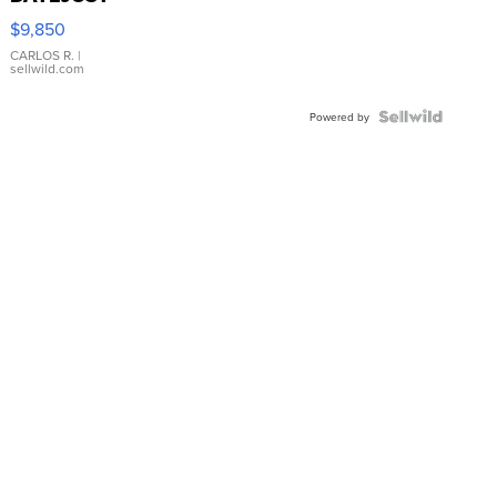
16233
$9,850
WHITE
DIAL
CARLOS R.
|
sellwild.com
FLUTED
BEZEL
TWO-
Powered by
TONE
JUBILE...