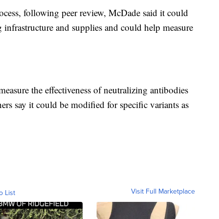
ocess, following peer review, McDade said it could
g infrastructure and supplies and could help measure
an measure the effectiveness of neutralizing antibodies
ers say it could be modified for specific variants as
Visit Full Marketplace
o List