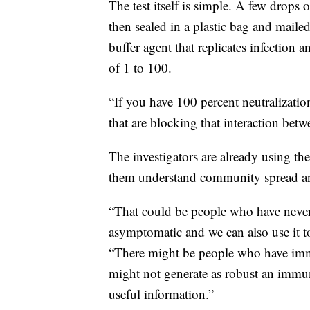
The test itself is simple. A few drops
then sealed in a plastic bag and mailed
buffer agent that replicates infection 
of 1 to 100.
“If you have 100 percent neutralizatio
that are blocking that interaction bet
The investigators are already using th
them understand community spread a
“That could be people who have neve
asymptomatic and we can also use it to
“There might be people who have im
might not generate as robust an immu
useful information.”