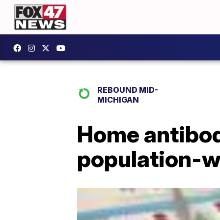
REBOUND MID-
MICHIGAN
Home antibod
population-w