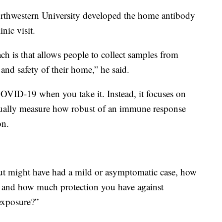
orthwestern University developed the home antibody
inic visit.
ch is that allows people to collect samples from
and safety of their home,” he said.
 COVID-19 when you take it. Instead, it focuses on
ctually measure how robust of an immune response
on.
but might have had a mild or asymptomatic case, how
and how much protection you have against
exposure?”