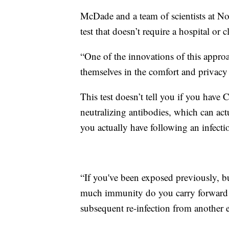
McDade and a team of scientists at N
test that doesn’t require a hospital or cl
“One of the innovations of this approa
themselves in the comfort and privacy 
This test doesn’t tell you if you have
neutralizing antibodies, which can a
you actually have following an infecti
“If you've been exposed previously, 
much immunity do you carry forward 
subsequent re-infection from another 