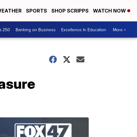
EATHER
SPORTS
SHOP SCRIPPS
WATCH NOW
a 250
Banking on Business
Excellence In Education
More +
asure