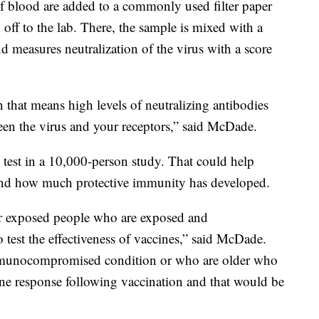
 of blood are added to a commonly used filter paper
 off to the lab. There, the sample is mixed with a
and measures neutralization of the virus with a score
n that means high levels of neutralizing antibodies
ween the virus and your receptors,” said McDade.
e test in a 10,000-person study. That could help
nd how much protective immunity has developed.
r exposed people who are exposed and
 test the effectiveness of vaccines,” said McDade.
munocompromised condition or who are older who
ne response following vaccination and that would be