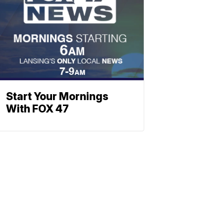
Start Your Mornings
With FOX 47