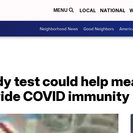
LOCAL
NATIONAL
W
MENU
Neighborhood News
Good Neighbors
Americ
y test could help me
ide COVID immunity