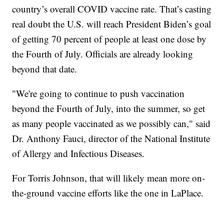
country’s overall COVID vaccine rate. That’s casting
real doubt the U.S. will reach President Biden’s goal
of getting 70 percent of people at least one dose by
the Fourth of July. Officials are already looking
beyond that date.
"We're going to continue to push vaccination
beyond the Fourth of July, into the summer, so get
as many people vaccinated as we possibly can," said
Dr. Anthony Fauci, director of the National Institute
of Allergy and Infectious Diseases.
For Torris Johnson, that will likely mean more on-
the-ground vaccine efforts like the one in LaPlace.