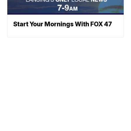
Start Your Mornings With FOX 47