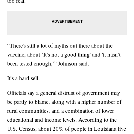
too real.
“There's still a lot of myths out there about the
vaccine, about ‘It’s not a good thing' and 'it hasn’t
been tested enough,’” Johnson said.
It’s a hard sell.
Officials say a general distrust of government may
be partly to blame, along with a higher number of
rural communities, and a combination of lower
educational and income levels. According to the
U.S. Census, about 20% of people in Louisiana live