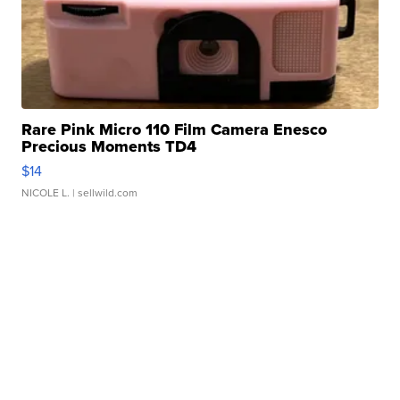
Rare Pink Micro 110 Film Camera Enesco
Precious Moments TD4
$14
NICOLE L.
| sellwild.com