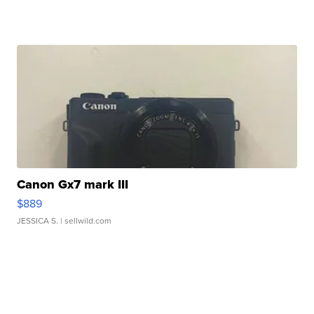
Canon Gx7 mark III
$889
JESSICA S.
| sellwild.com