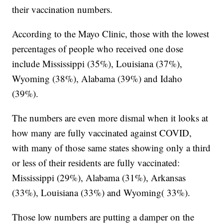
their vaccination numbers.
According to the Mayo Clinic, those with the lowest
percentages of people who received one dose
include Mississippi (35%), Louisiana (37%),
Wyoming (38%), Alabama (39%) and Idaho
(39%).
The numbers are even more dismal when it looks at
how many are fully vaccinated against COVID,
with many of those same states showing only a third
or less of their residents are fully vaccinated:
Mississippi (29%), Alabama (31%), Arkansas
(33%), Louisiana (33%) and Wyoming( 33%).
Those low numbers are putting a damper on the