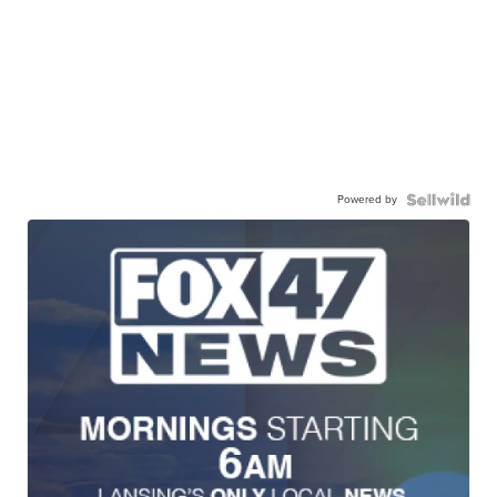
Powered by