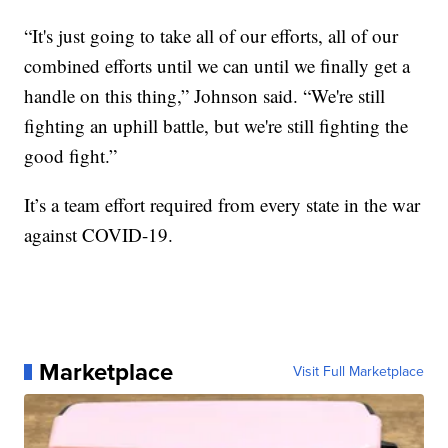
“It's just going to take all of our efforts, all of our
combined efforts until we can until we finally get a
handle on this thing,” Johnson said. “We're still
fighting an uphill battle, but we're still fighting the
good fight.”
It’s a team effort required from every state in the war
against COVID-19.
Marketplace
Visit Full Marketplace