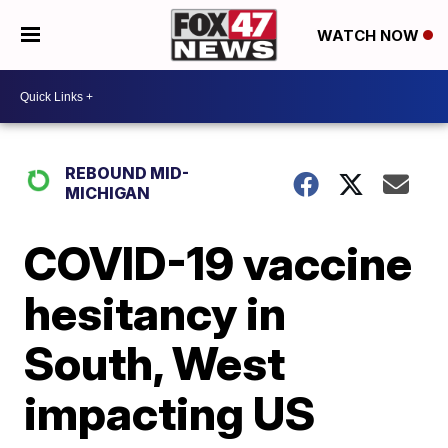
WATCH NOW
REBOUND MID-
MICHIGAN
COVID-19 vaccine
hesitancy in
South, West
impacting US