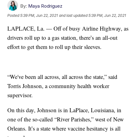
By:
Maya Rodriguez
Posted
5:39 PM, Jun 22, 2021
and last updated
5:39 PM, Jun 22, 2021
LAPLACE, La. — Off of busy Airline Highway, as
drivers roll up to a gas station, there’s an all-out
effort to get them to roll up their sleeves.
“We've been all across, all across the state,” said
Torris Johnson, a community health worker
supervisor.
On this day, Johnson is in LaPlace, Louisiana, in
one of the so-called “River Parishes,” west of New
Orleans. It’s a state where vaccine hesitancy is all