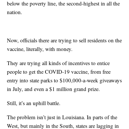
below the poverty line, the second-highest in all the
nation.
Now, officials there are trying to sell residents on the
vaccine, literally, with money.
They are trying all kinds of incentives to entice
people to get the COVID-19 vaccine, from free
entry into state parks to $100,000-a-week giveaways
in July, and even a $1 million grand prize.
Still, it’s an uphill battle.
The problem isn’t just in Louisiana. In parts of the
West, but mainly in the South, states are lagging in