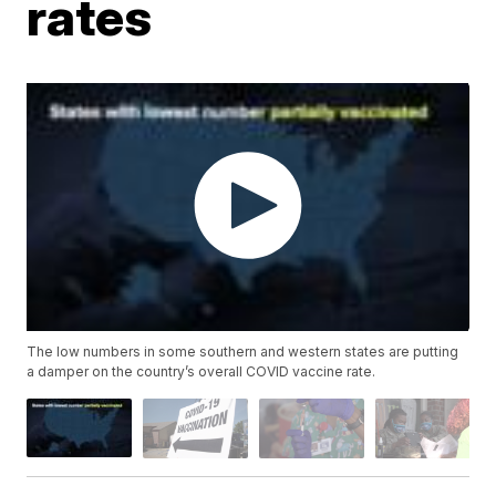
rates
The low numbers in some southern and western states are putting
a damper on the country’s overall COVID vaccine rate.