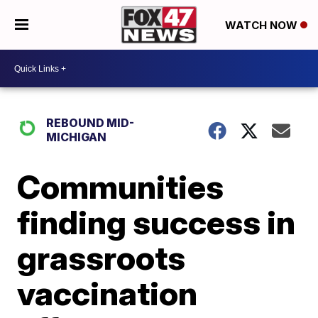
WATCH NOW
REBOUND MID-
MICHIGAN
Communities
finding success in
grassroots
vaccination