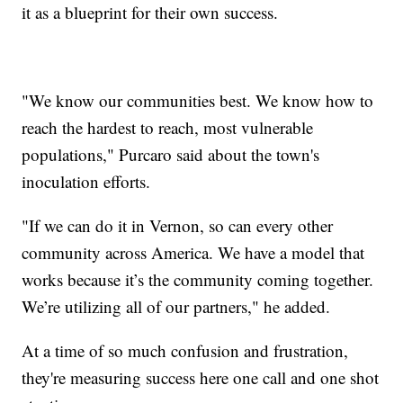
it as a blueprint for their own success.
"We know our communities best. We know how to
reach the hardest to reach, most vulnerable
populations," Purcaro said about the town's
inoculation efforts.
"If we can do it in Vernon, so can every other
community across America. We have a model that
works because it’s the community coming together.
We’re utilizing all of our partners," he added.
At a time of so much confusion and frustration,
they're measuring success here one call and one shot