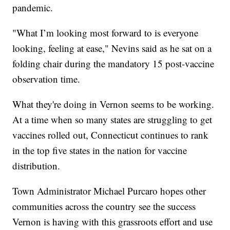
pandemic.
"What I’m looking most forward to is everyone
looking, feeling at ease," Nevins said as he sat on a
folding chair during the mandatory 15 post-vaccine
observation time.
What they're doing in Vernon seems to be working.
At a time when so many states are struggling to get
vaccines rolled out, Connecticut continues to rank
in the top five states in the nation for vaccine
distribution.
Town Administrator Michael Purcaro hopes other
communities across the country see the success
Vernon is having with this grassroots effort and use