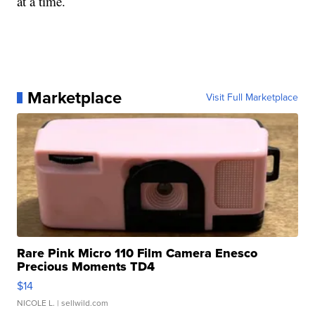
at a time.
Marketplace
Visit Full Marketplace
Rare Pink Micro 110 Film Camera Enesco
Precious Moments TD4
$14
NICOLE L.
| sellwild.com