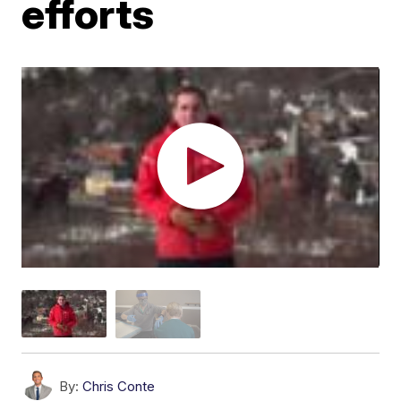
efforts
By:
Chris Conte