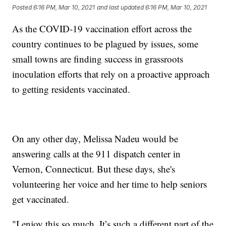
Posted
6:16 PM, Mar 10, 2021
and last updated
6:16 PM, Mar 10, 2021
As the COVID-19 vaccination effort across the
country continues to be plagued by issues, some
small towns are finding success in grassroots
inoculation efforts that rely on a proactive approach
to getting residents vaccinated.
On any other day, Melissa Nadeu would be
answering calls at the 911 dispatch center in
Vernon, Connecticut. But these days, she's
volunteering her voice and her time to help seniors
get vaccinated.
"I enjoy this so much. It’s such a different part of the