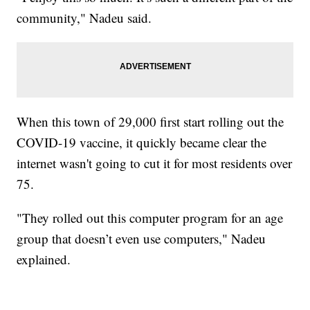
community," Nadeu said.
When this town of 29,000 first start rolling out the
COVID-19 vaccine, it quickly became clear the
internet wasn't going to cut it for most residents over
75.
"They rolled out this computer program for an age
group that doesn’t even use computers," Nadeu
explained.