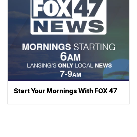
Start Your Mornings With FOX 47