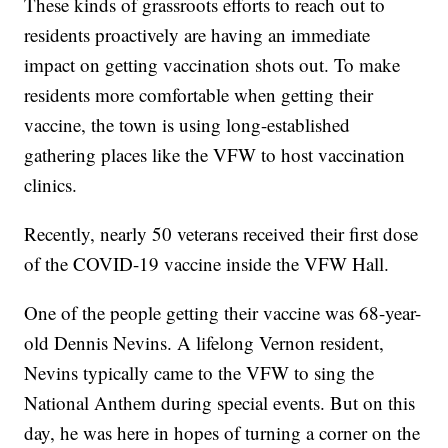
These kinds of grassroots efforts to reach out to
residents proactively are having an immediate
impact on getting vaccination shots out. To make
residents more comfortable when getting their
vaccine, the town is using long-established
gathering places like the VFW to host vaccination
clinics.
Recently, nearly 50 veterans received their first dose
of the COVID-19 vaccine inside the VFW Hall.
One of the people getting their vaccine was 68-year-
old Dennis Nevins. A lifelong Vernon resident,
Nevins typically came to the VFW to sing the
National Anthem during special events. But on this
day, he was here in hopes of turning a corner on the