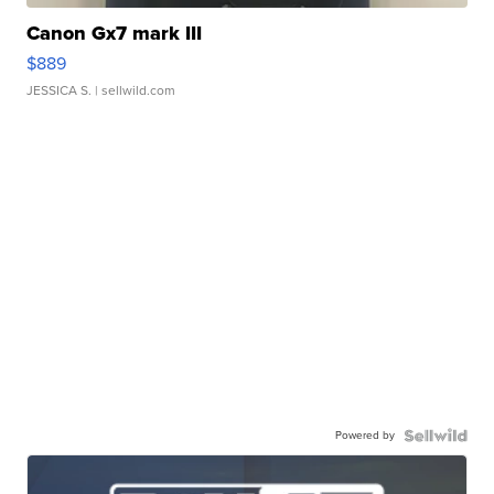
Canon Gx7 mark III
$889
JESSICA S.
| sellwild.com
Powered by