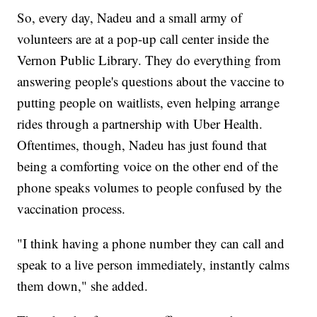
So, every day, Nadeu and a small army of
volunteers are at a pop-up call center inside the
Vernon Public Library. They do everything from
answering people's questions about the vaccine to
putting people on waitlists, even helping arrange
rides through a partnership with Uber Health.
Oftentimes, though, Nadeu has just found that
being a comforting voice on the other end of the
phone speaks volumes to people confused by the
vaccination process.
"I think having a phone number they can call and
speak to a live person immediately, instantly calms
them down," she added.