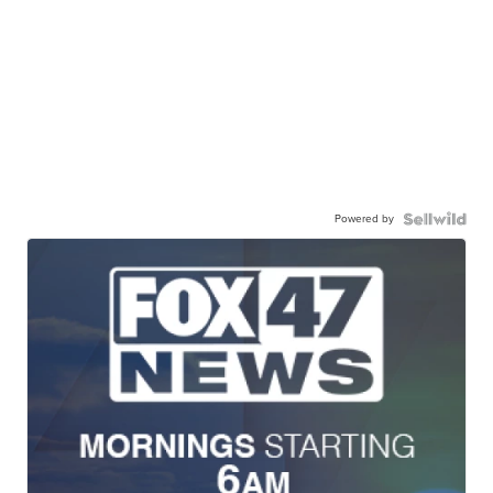
Powered by