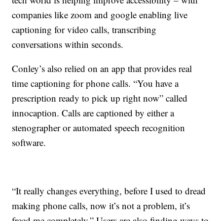
companies like zoom and google enabling live
captioning for video calls, transcribing
conversations within seconds.
Conley’s also relied on an app that provides real
time captioning for phone calls. “You have a
prescription ready to pick up right now” called
innocaption. Calls are captioned by either a
stenographer or automated speech recognition
software.
“It really changes everything, before I used to dread
making phone calls, now it’s not a problem, it’s
freed me completely.” Users are also finding ways to