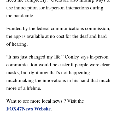
use innocaption for in-person interactions during
the pandemic.
Funded by the federal communications commission,
the app is available at no cost for the deaf and hard
of hearing.
“It has just changed my life.” Conley says in-person
communication would be easier if people wore clear
masks, but right now that’s not happening
much.making the innovations in his hand that much
more of a lifeline.
Want to see more local news ? Visit the
FOX47News Website
.