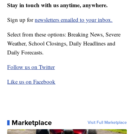
Stay in touch with us anytime, anywhere.
Sign up for
newsletters emailed to your inbox.
Select from these options: Breaking News, Severe
Weather, School Closings, Daily Headlines and
Daily Forecasts.
Follow us on Twitter
Like us on Facebook
Marketplace
Visit Full Marketplace