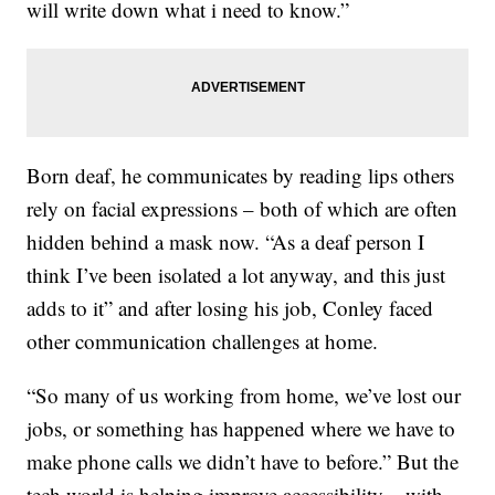
will write down what i need to know.”
Born deaf, he communicates by reading lips others
rely on facial expressions – both of which are often
hidden behind a mask now. “As a deaf person I
think I’ve been isolated a lot anyway, and this just
adds to it” and after losing his job, Conley faced
other communication challenges at home.
“So many of us working from home, we’ve lost our
jobs, or something has happened where we have to
make phone calls we didn’t have to before.” But the
tech world is helping improve accessibility – with