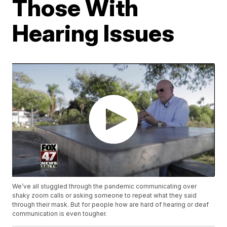
Those With
Hearing Issues
We’ve all stuggled through the pandemic communicating over
shaky zoom calls or asking someone to repeat what they said
through their mask. But for people how are hard of hearing or deaf
communication is even tougher.