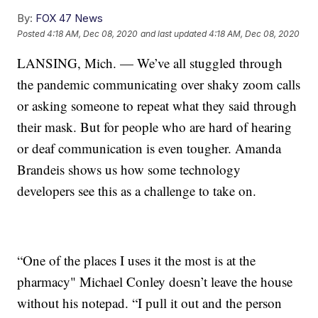
By:
FOX 47 News
Posted
4:18 AM, Dec 08, 2020
and last updated
4:18 AM, Dec 08, 2020
LANSING, Mich. — We’ve all stuggled through
the pandemic communicating over shaky zoom calls
or asking someone to repeat what they said through
their mask. But for people who are hard of hearing
or deaf communication is even tougher. Amanda
Brandeis shows us how some technology
developers see this as a challenge to take on.
“One of the places I uses it the most is at the
pharmacy" Michael Conley doesn’t leave the house
without his notepad. “I pull it out and the person