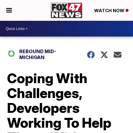
WATCH NOW
REBOUND MID-
MICHIGAN
Coping With
Challenges,
Developers
Working To Help