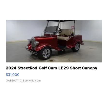
2024 StreetRod Golf Cars LE29 Short Canopy
$31,000
GATEWAY C.
| sellwild.com