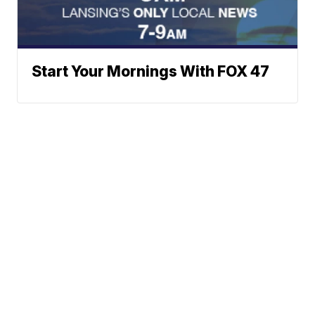
Start Your Mornings With FOX 47