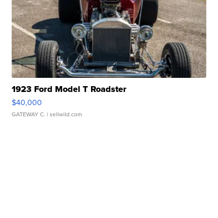
1923 Ford Model T Roadster
$40,000
GATEWAY C.
| sellwild.com