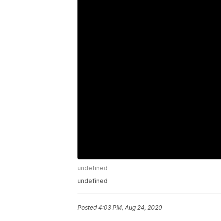
undefined
undefined
Posted
4:03 PM, Aug 24, 2020