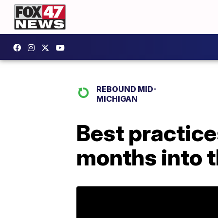
REBOUND MID-
MICHIGAN
Best practice
months into 