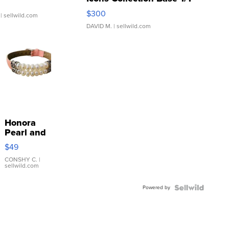
SSP Clear ...
$300
| sellwild.com
DAVID M.
| sellwild.com
Honora
Pearl and
Pink
$49
Leather
Bracelet
CONSHY C.
|
sellwild.com
Adjustable
Buckle
Powered by
Clo...