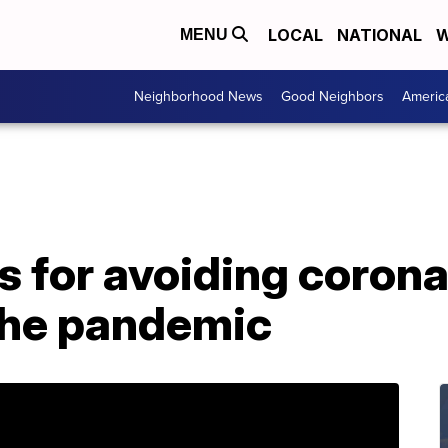
LOCAL
NATIONAL
W
MENU
Neighborhood News
Good Neighbors
Americ
s for avoiding corona
the pandemic