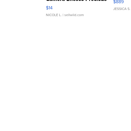
$889
Moments TD4
$14
JESSICA S.
NICOLE L.
| sellwild.com