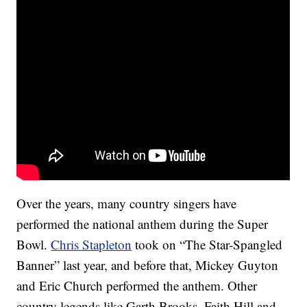
Over the years, many country singers have
performed the national anthem during the Super
Bowl.
Chris Stapleton
took on “The Star-Spangled
Banner” last year, and before that, Mickey Guyton
and Eric Church performed the anthem. Other
country legends like Garth Brooks, Faith Hill and