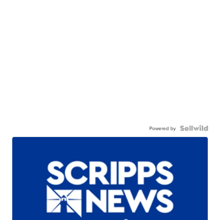
Powered by