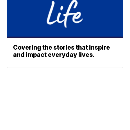
Covering the stories that inspire
and impact everyday lives.