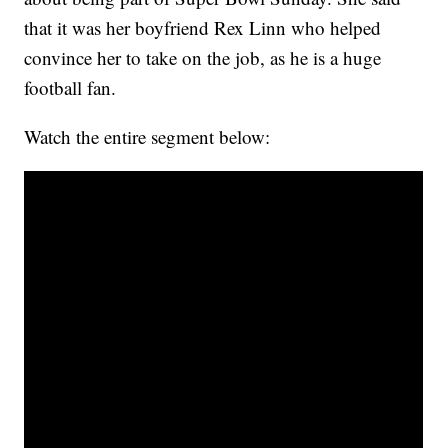
that it was her boyfriend Rex Linn who helped
convince her to take on the job, as he is a huge
football fan.
Watch the entire segment below: