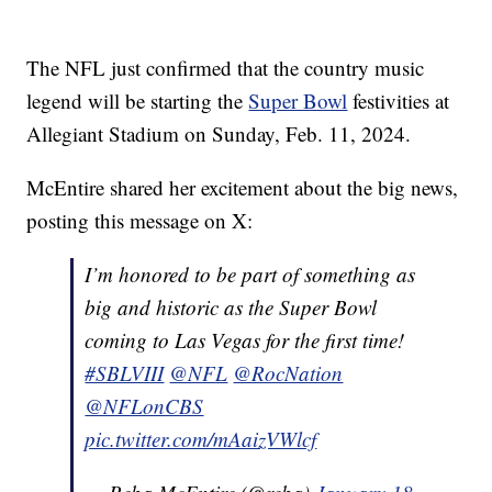
The NFL just confirmed that the country music
legend will be starting the
Super Bowl
festivities at
Allegiant Stadium on Sunday, Feb. 11, 2024.
McEntire shared her excitement about the big news,
posting this message on X:
I’m honored to be part of something as
big and historic as the Super Bowl
coming to Las Vegas for the first time!
#SBLVIII
@NFL
@RocNation
@NFLonCBS
pic.twitter.com/mAaizVWlcf