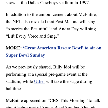
show at the Dallas Cowboys stadium in 1997.
In addition to the announcement about McEntire,
the NFL also revealed that Post Malone will sing
“America the Beautiful” and Andra Day will sing
“Lift Every Voice and Sing.”
MORE:
‘Great American Rescue Bowl’ to air on
Super Bowl Sunday
As we previously shared, Billy Idol will be
performing at a special pre-game event at the
stadium, while
Usher
will take the stage during
halftime.
McEntire appeared on “CBS This Morning” to talk
about being part of Super Bowl Sunday. She said