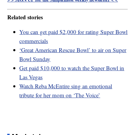
Related stories
You can get paid $2,000 for rating Super Bowl
commercials
‘Great American Rescue Bowl’ to air on Super
Bowl Sunday
Get paid $10,000 to watch the Super Bowl in
Las Vegas
Watch Reba McEntire sing an emotional
tribute for her mom on ‘The Voice’