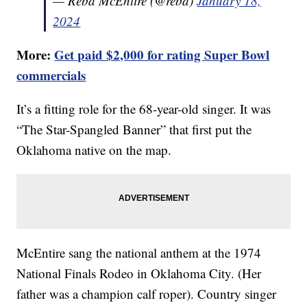
— Reba McEntire (@reba)
January 18,
2024
More:
Get paid $2,000 for rating Super Bowl
commercials
It’s a fitting role for the 68-year-old singer. It was
“The Star-Spangled Banner” that first put the
Oklahoma native on the map.
McEntire sang the national anthem at the 1974
National Finals Rodeo in Oklahoma City. (Her
father was a champion calf roper). Country singer