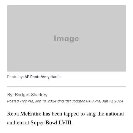
Photo by:
AP Photo/Amy Harris
By:
Bridget Sharkey
Posted
7:22 PM, Jan 18, 2024
and last updated
8:08 PM, Jan 18, 2024
Reba McEntire has been tapped to sing the national
anthem at Super Bowl LVIII.