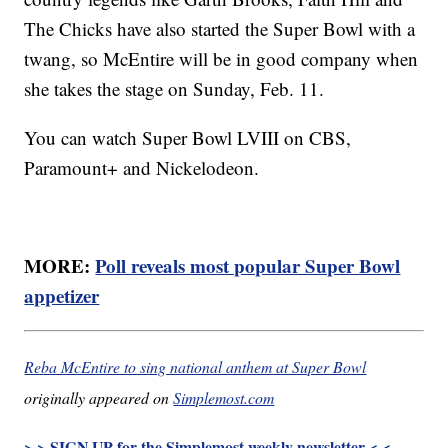
The Chicks have also started the Super Bowl with a
twang, so McEntire will be in good company when
she takes the stage on Sunday, Feb. 11.
You can watch Super Bowl LVIII on CBS,
Paramount+ and Nickelodeon.
MORE:
Poll reveals most popular Super Bowl
appetizer
Reba McEntire to sing national anthem at Super Bowl
originally appeared on
Simplemost.com
> > SIGN UP for the Simplemost weekly newsletter < <