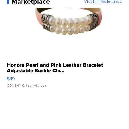
Marketplace
Visit Full Marketplace
Honora Pearl and Pink Leather Bracelet
Adjustable Buckle Clo...
$49
CONSHY C.
| sellwild.com