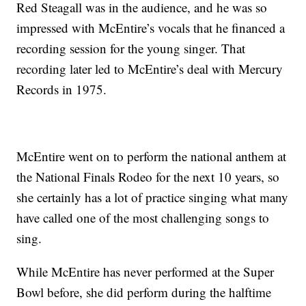
Red Steagall was in the audience, and he was so
impressed with McEntire’s vocals that he financed a
recording session for the young singer. That
recording later led to McEntire’s deal with Mercury
Records in 1975.
McEntire went on to perform the national anthem at
the National Finals Rodeo for the next 10 years, so
she certainly has a lot of practice singing what many
have called one of the most challenging songs to
sing.
While McEntire has never performed at the Super
Bowl before, she did perform during the halftime