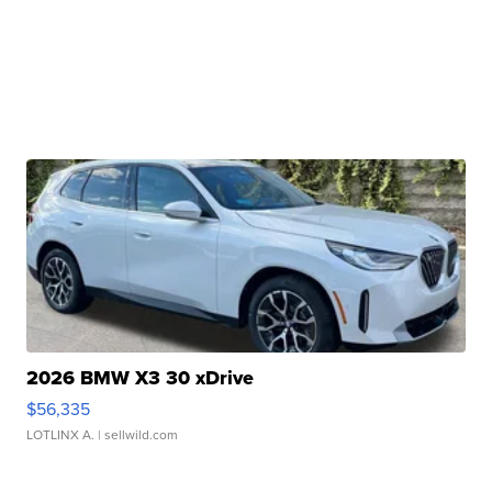
2026 BMW X3 30 xDrive
$56,335
LOTLINX A.
| sellwild.com