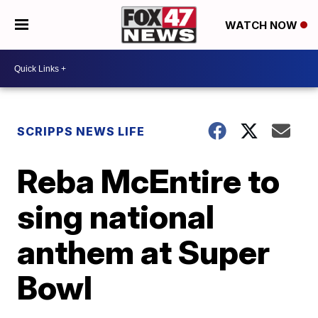
WATCH NOW
SCRIPPS NEWS LIFE
Reba McEntire to
sing national
anthem at Super
Bowl