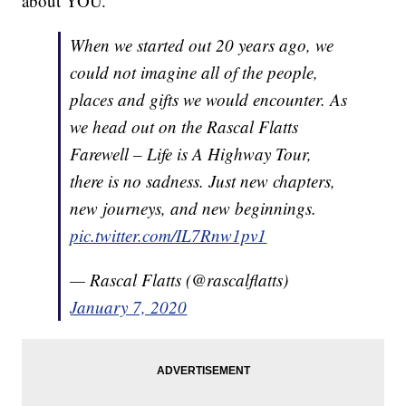
about YOU.”
When we started out 20 years ago, we
could not imagine all of the people,
places and gifts we would encounter. As
we head out on the Rascal Flatts
Farewell – Life is A Highway Tour,
there is no sadness. Just new chapters,
new journeys, and new beginnings.
pic.twitter.com/IL7Rnw1pv1
— Rascal Flatts (@rascalflatts)
January 7, 2020