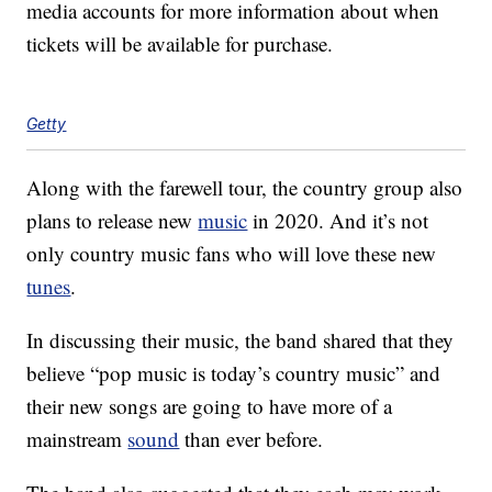
media accounts for more information about when
tickets will be available for purchase.
Getty
Along with the farewell tour, the country group also
plans to release new
music
in 2020. And it’s not
only country music fans who will love these new
tunes
.
In discussing their music, the band shared that they
believe “pop music is today’s country music” and
their new songs are going to have more of a
mainstream
sound
than ever before.