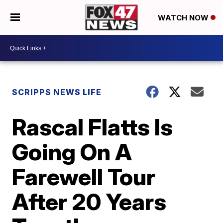
WATCH NOW
SCRIPPS NEWS LIFE
Rascal Flatts Is
Going On A
Farewell Tour
After 20 Years