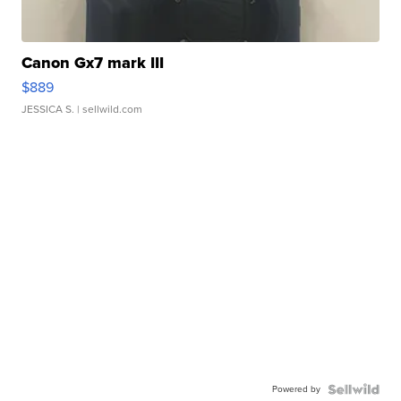
Canon Gx7 mark III
$889
JESSICA S.
| sellwild.com
Powered by