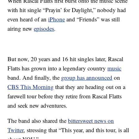
When Rascal Flatts first burst onto the music scene
with hit single “Prayin’ for Daylight,” nobody had
even heard of an
iPhone
and “Friends” was still
airing new
episodes
.
But now, 20 years and 16 hit singles later, Rascal
Flatts has grown into a legendary country
music
band. And finally, the
group has announced
on
CBS This Morning
that they are heading out on a
farewell tour before they retire from Rascal Flatts
and seek new adventures.
The band also shared the
bittersweet news on
Twitter
, stressing that “This year, and this tour, is all