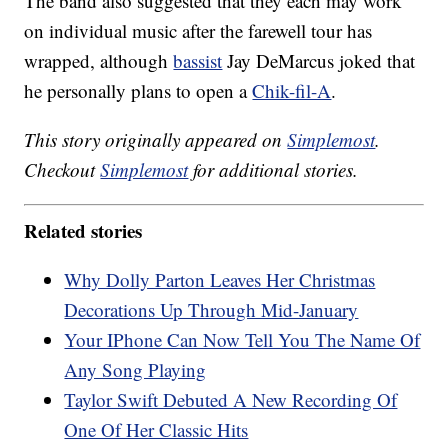
The band also suggested that they each may work
on individual music after the farewell tour has
wrapped, although
bassist
Jay DeMarcus joked that
he personally plans to open a
Chik-fil-A
.
This story originally appeared on
Simplemost
.
Checkout
Simplemost
for additional stories.
Related stories
Why Dolly Parton Leaves Her Christmas
Decorations Up Through Mid-January
Your IPhone Can Now Tell You The Name Of
Any Song Playing
Taylor Swift Debuted A New Recording Of
One Of Her Classic Hits