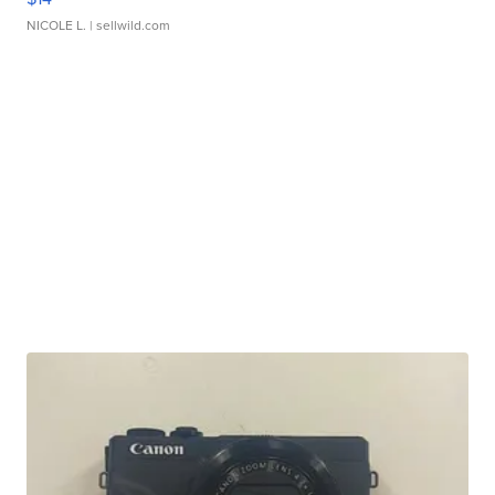
NICOLE L.
| sellwild.com