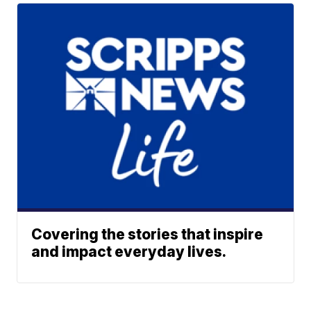
Covering the stories that inspire
and impact everyday lives.