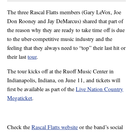
The three Rascal Flatts members (Gary LeVox, Joe
Don Rooney and Jay DeMarcus) shared that part of
the reason why they are ready to take time off is due
to the uber-competitive music industry and the
feeling that they always need to “top” their last hit or
their last
tour
.
The tour kicks off at the Ruoff Music Center in
Indianapolis, Indiana, on June 11, and tickets will
first be available as part of the
Live Nation Country
Megaticket
.
Check the
Rascal Flatts website
or the band’s social