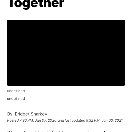
Together
undefined
undefined
By:
Bridget Sharkey
Posted
7:36 PM, Jan 07, 2020
and last updated
9:32 PM, Jan 03, 2021