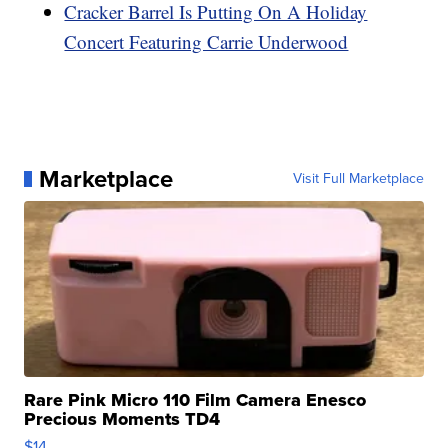
Cracker Barrel Is Putting On A Holiday
Concert Featuring Carrie Underwood
Marketplace
Visit Full Marketplace
Rare Pink Micro 110 Film Camera Enesco
Precious Moments TD4
$14