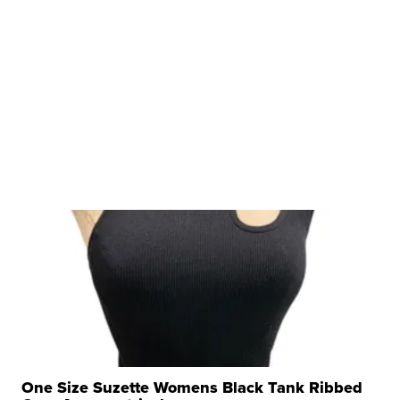
One Size Suzette Womens Black Tank Ribbed