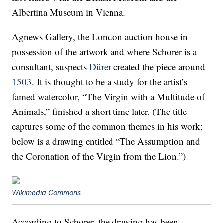
Albertina Museum in Vienna.
Agnews Gallery, the London auction house in
possession of the artwork and where Schorer is a
consultant, suspects
Dürer
created the piece around
1503
. It is thought to be a study for the artist’s
famed watercolor, “The Virgin with a Multitude of
Animals,” finished a short time later. (The title
captures some of the common themes in his work;
below is a drawing entitled “The Assumption and
the Coronation of the Virgin from the Lion.”)
Wikimedia Commons
According to Schorer, the drawing has been