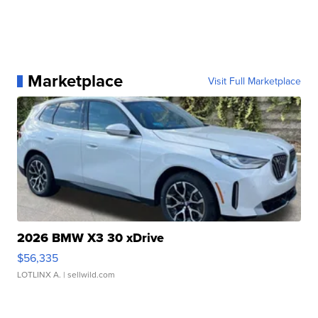
Marketplace
Visit Full Marketplace
2026 BMW X3 30 xDrive
$56,335
LOTLINX A.
| sellwild.com