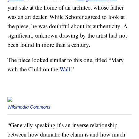
yard sale at the home of an architect whose father
was an art dealer. While Schorer agreed to look at
the piece, he was doubtful about its authenticity. A
significant, unknown drawing by the artist had not
been found in more than a century.
The piece looked similar to this one, titled “Mary
with the Child on the
Wall
.”
Wikimedia Commons
“Generally speaking it’s an inverse relationship
between how dramatic the claim is and how much