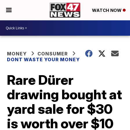
WATCH NOW
MONEY
CONSUMER
DONT WASTE YOUR MONEY
Rare Dürer
drawing bought at
yard sale for $30
is worth over $10