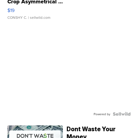
Crop Asymmetrical ...
$19
CONSHY C.
| sellwild.com
Powered by
Dont Waste Your
Money