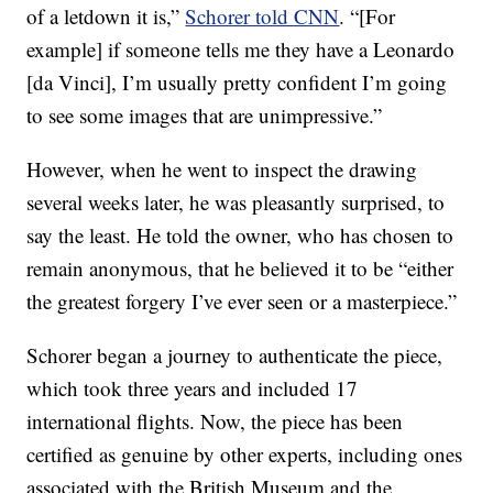
of a letdown it is,”
Schorer told CNN
. “[For
example] if someone tells me they have a Leonardo
[da Vinci], I’m usually pretty confident I’m going
to see some images that are unimpressive.”
However, when he went to inspect the drawing
several weeks later, he was pleasantly surprised, to
say the least. He told the owner, who has chosen to
remain anonymous, that he believed it to be “either
the greatest forgery I’ve ever seen or a masterpiece.”
Schorer began a journey to authenticate the piece,
which took three years and included 17
international flights. Now, the piece has been
certified as genuine by other experts, including ones
associated with the British Museum and the