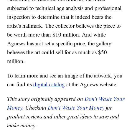
subjected to technical age analysis and professional
inspection to determine that it indeed bears the
artist’s hallmark. The collector believes the piece to
be worth more than $10 million. And while
Agnews has not set a specific price, the gallery
believes the art could sell for as much as $50
million.
To learn more and see an image of the artwork, you
can find its
digital catalog
at the Agnews website.
This story originally appeared on
Don't Waste Your
Money
. Checkout
Don't Waste Your Money
for
product reviews and other great ideas to save and
make money.