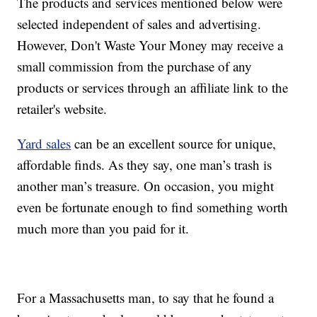
The products and services mentioned below were
selected independent of sales and advertising.
However, Don't Waste Your Money may receive a
small commission from the purchase of any
products or services through an affiliate link to the
retailer's website.
Yard sales
can be an excellent source for unique,
affordable finds. As they say, one man’s trash is
another man’s treasure. On occasion, you might
even be fortunate enough to find something worth
much more than you paid for it.
For a Massachusetts man, to say that he found a