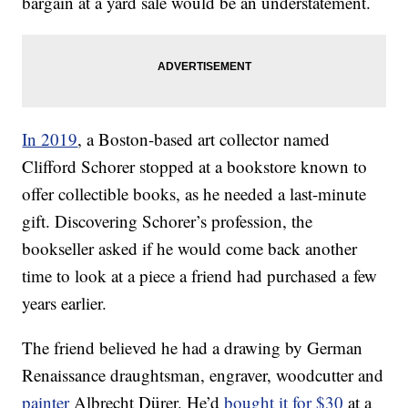
bargain at a yard sale would be an understatement.
In 2019
, a Boston-based art collector named
Clifford Schorer stopped at a bookstore known to
offer collectible books, as he needed a last-minute
gift. Discovering Schorer’s profession, the
bookseller asked if he would come back another
time to look at a piece a friend had purchased a few
years earlier.
The friend believed he had a drawing by German
Renaissance draughtsman, engraver, woodcutter and
painter
Albrecht Dürer. He’d
bought it for $30
at a