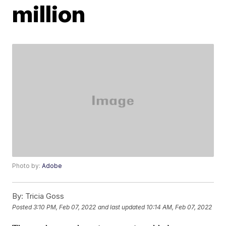
million
Photo by:
Adobe
By:
Tricia Goss
Posted
3:10 PM, Feb 07, 2022
and last updated
10:14 AM, Feb 07, 2022