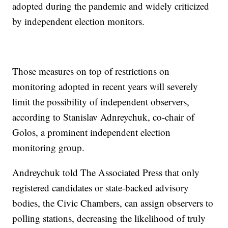
adopted during the pandemic and widely criticized
by independent election monitors.
Those measures on top of restrictions on
monitoring adopted in recent years will severely
limit the possibility of independent observers,
according to Stanislav Adnreychuk, co-chair of
Golos, a prominent independent election
monitoring group.
Andreychuk told The Associated Press that only
registered candidates or state-backed advisory
bodies, the Civic Chambers, can assign observers to
polling stations, decreasing the likelihood of truly