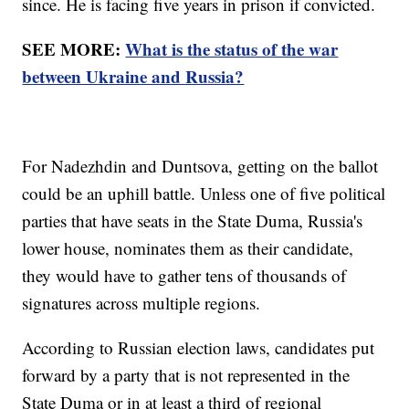
since. He is facing five years in prison if convicted.
SEE MORE:
What is the status of the war
between Ukraine and Russia?
For Nadezhdin and Duntsova, getting on the ballot
could be an uphill battle. Unless one of five political
parties that have seats in the State Duma, Russia's
lower house, nominates them as their candidate,
they would have to gather tens of thousands of
signatures across multiple regions.
According to Russian election laws, candidates put
forward by a party that is not represented in the
State Duma or in at least a third of regional