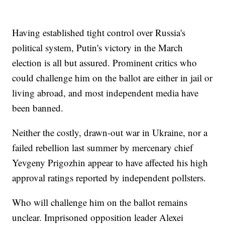
Having established tight control over Russia's
political system, Putin's victory in the March
election is all but assured. Prominent critics who
could challenge him on the ballot are either in jail or
living abroad, and most independent media have
been banned.
Neither the costly, drawn-out war in Ukraine, nor a
failed rebellion last summer by mercenary chief
Yevgeny Prigozhin appear to have affected his high
approval ratings reported by independent pollsters.
Who will challenge him on the ballot remains
unclear. Imprisoned opposition leader Alexei