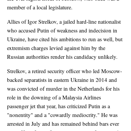
member of a local legislature.
Allies of Igor Strelkov, a jailed hard-line nationalist
who accused Putin of weakness and indecision in
Ukraine, have cited his ambitions to run as well, but
extremism charges levied against him by the
Russian authorities render his candidacy unlikely.
Strelkov, a retired security officer who led Moscow-
backed separatists in eastern Ukraine in 2014 and
was convicted of murder in the Netherlands for his
role in the downing of a Malaysia Airlines
passenger jet that year, has criticized Putin as a
"nonentity" and a "cowardly mediocrity." He was
arrested in July and has remained behind bars ever