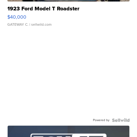
1923 Ford Model T Roadster
$40,000
GATEWAY C.
| sellwild.com
Powered by