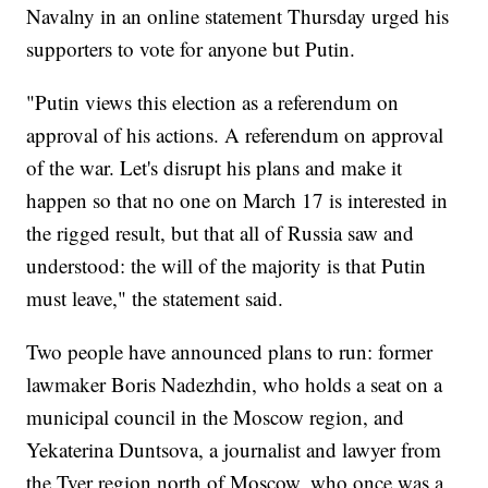
Navalny in an online statement Thursday urged his
supporters to vote for anyone but Putin.
"Putin views this election as a referendum on
approval of his actions. A referendum on approval
of the war. Let's disrupt his plans and make it
happen so that no one on March 17 is interested in
the rigged result, but that all of Russia saw and
understood: the will of the majority is that Putin
must leave," the statement said.
Two people have announced plans to run: former
lawmaker Boris Nadezhdin, who holds a seat on a
municipal council in the Moscow region, and
Yekaterina Duntsova, a journalist and lawyer from
the Tver region north of Moscow, who once was a