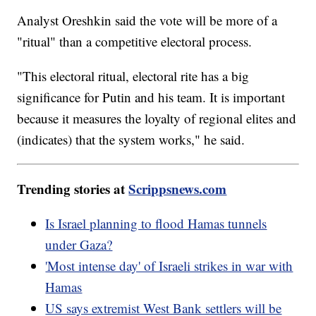
Analyst Oreshkin said the vote will be more of a
"ritual" than a competitive electoral process.
"This electoral ritual, electoral rite has a big
significance for Putin and his team. It is important
because it measures the loyalty of regional elites and
(indicates) that the system works," he said.
Trending stories at
Scrippsnews.com
Is Israel planning to flood Hamas tunnels
under Gaza?
'Most intense day' of Israeli strikes in war with
Hamas
US says extremist West Bank settlers will be