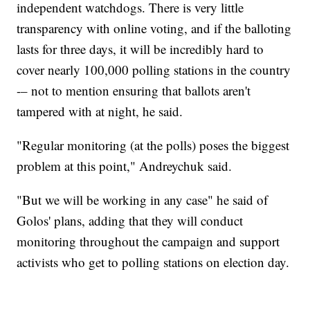
independent watchdogs. There is very little
transparency with online voting, and if the balloting
lasts for three days, it will be incredibly hard to
cover nearly 100,000 polling stations in the country
-– not to mention ensuring that ballots aren't
tampered with at night, he said.
"Regular monitoring (at the polls) poses the biggest
problem at this point," Andreychuk said.
"But we will be working in any case" he said of
Golos' plans, adding that they will conduct
monitoring throughout the campaign and support
activists who get to polling stations on election day.