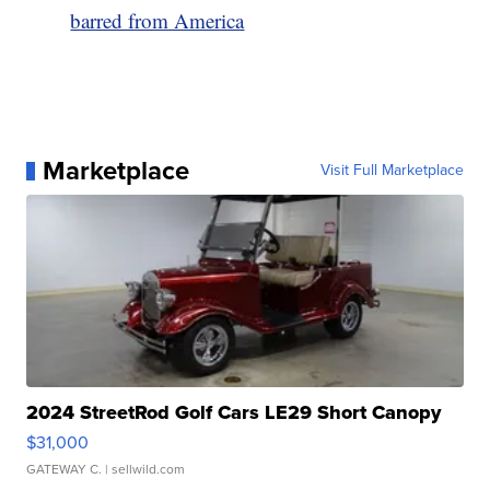
barred from America
Marketplace
Visit Full Marketplace
2024 StreetRod Golf Cars LE29 Short Canopy
$31,000
GATEWAY C.
| sellwild.com