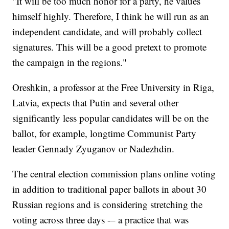
"It will be too much honor for a party, he values
himself highly. Therefore, I think he will run as an
independent candidate, and will probably collect
signatures. This will be a good pretext to promote
the campaign in the regions."
Oreshkin, a professor at the Free University in Riga,
Latvia, expects that Putin and several other
significantly less popular candidates will be on the
ballot, for example, longtime Communist Party
leader Gennady Zyuganov or Nadezhdin.
The central election commission plans online voting
in addition to traditional paper ballots in about 30
Russian regions and is considering stretching the
voting across three days -– a practice that was