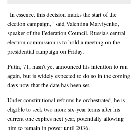
"In essence, this decision marks the start of the
election campaign," said Valentina Matviyenko,
speaker of the Federation Council. Russia's central
election commission is to hold a meeting on the
presidential campaign on Friday.
Putin, 71, hasn't yet announced his intention to run
again, but is widely expected to do so in the coming
days now that the date has been set.
Under constitutional reforms he orchestrated, he is
eligible to seek two more six-year terms after his
current one expires next year, potentially allowing
him to remain in power until 2036.