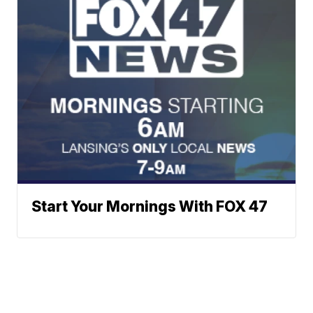
Start Your Mornings With FOX 47