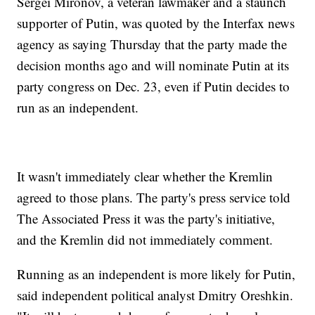
Sergei Mironov, a veteran lawmaker and a staunch
supporter of Putin, was quoted by the Interfax news
agency as saying Thursday that the party made the
decision months ago and will nominate Putin at its
party congress on Dec. 23, even if Putin decides to
run as an independent.
It wasn't immediately clear whether the Kremlin
agreed to those plans. The party's press service told
The Associated Press it was the party's initiative,
and the Kremlin did not immediately comment.
Running as an independent is more likely for Putin,
said independent political analyst Dmitry Oreshkin.