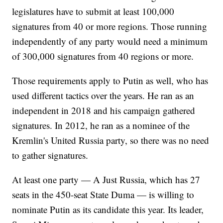
legislatures have to submit at least 100,000
signatures from 40 or more regions. Those running
independently of any party would need a minimum
of 300,000 signatures from 40 regions or more.
Those requirements apply to Putin as well, who has
used different tactics over the years. He ran as an
independent in 2018 and his campaign gathered
signatures. In 2012, he ran as a nominee of the
Kremlin's United Russia party, so there was no need
to gather signatures.
At least one party — A Just Russia, which has 27
seats in the 450-seat State Duma — is willing to
nominate Putin as its candidate this year. Its leader,