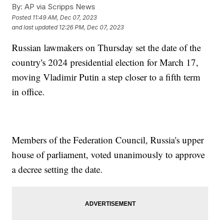
By:
AP via Scripps News
Posted
11:49 AM, Dec 07, 2023
and last updated
12:26 PM, Dec 07, 2023
Russian lawmakers on Thursday set the date of the
country's 2024 presidential election for March 17,
moving Vladimir Putin a step closer to a fifth term
in office.
Members of the Federation Council, Russia's upper
house of parliament, voted unanimously to approve
a decree setting the date.