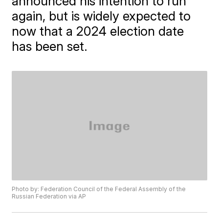
announced his intention to run
again, but is widely expected to
now that a 2024 election date
has been set.
Photo by: Federation Council of the Federal Assembly of the
Russian Federation via AP