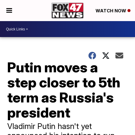
WATCH NOW
Putin moves a
step closer to 5th
term as Russia's
president
Vladimir Putin hasn't yet