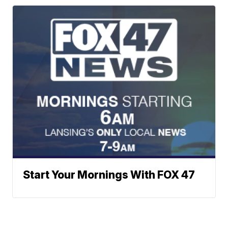
Start Your Mornings With FOX 47