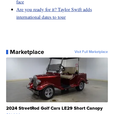
face
Are you ready for it? Taylor Swift adds
international dates to tour
Marketplace
Visit Full Marketplace
2024 StreetRod Golf Cars LE29 Short Canopy