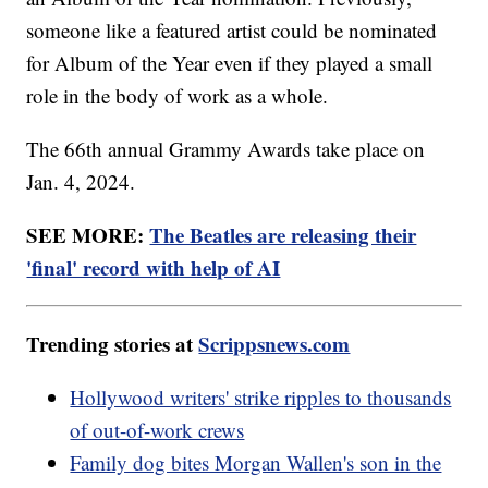
someone like a featured artist could be nominated
for Album of the Year even if they played a small
role in the body of work as a whole.
The 66th annual Grammy Awards take place on
Jan. 4, 2024.
SEE MORE:
The Beatles are releasing their
'final' record with help of AI
Trending stories at
Scrippsnews.com
Hollywood writers' strike ripples to thousands
of out-of-work crews
Family dog bites Morgan Wallen's son in the