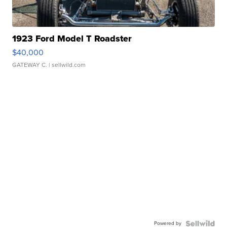
1923 Ford Model T Roadster
$40,000
GATEWAY C.
| sellwild.com
Powered by