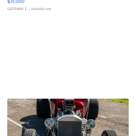
$31,000
GATEWAY C.
| sellwild.com