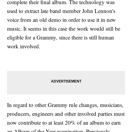
complete their final album. The technology was
used to extract late band member John Lennon's
voice from an old demo in order to use it in new
music. It seems in this case the work would still be
eligible for a Grammy, since there is still human
work involved.
In regard to other Grammy rule changes, musicians,
producers, engineers and other involved parties must
now contribute to at least 20% of an album to earn
an Album of the Year nomination. Previously,