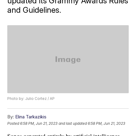
updated its Grammy Awards Rules
and Guidelines.
Photo by: Julio Cortez / AP
By:
Elina Tarkazikis
Posted
6:58 PM, Jun 21, 2023
and last updated
6:58 PM, Jun 21, 2023
Songs generated entirely by artificial intelligence