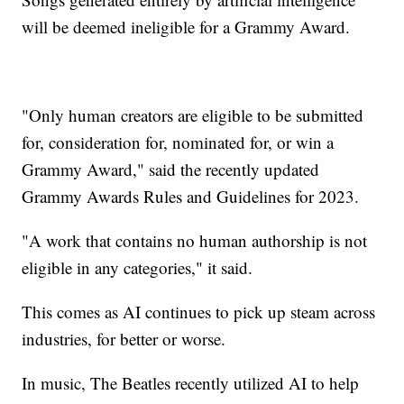
will be deemed ineligible for a Grammy Award.
"Only human creators are eligible to be submitted
for, consideration for, nominated for, or win a
Grammy Award," said the recently updated
Grammy Awards Rules and Guidelines for 2023.
"A work that contains no human authorship is not
eligible in any categories," it said.
This comes as AI continues to pick up steam across
industries, for better or worse.
In music, The Beatles recently utilized AI to help