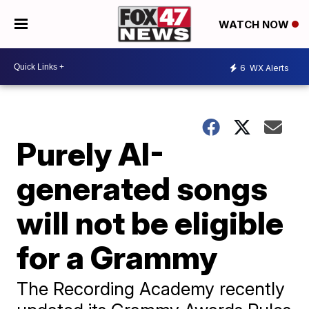
WATCH NOW
6
WX Alerts
Purely AI-
generated songs
will not be eligible
for a Grammy
The Recording Academy recently