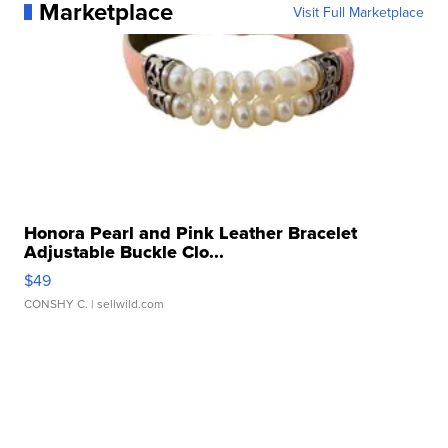
Marketplace
Visit Full Marketplace
Honora Pearl and Pink Leather Bracelet
Adjustable Buckle Clo...
$49
CONSHY C.
| sellwild.com