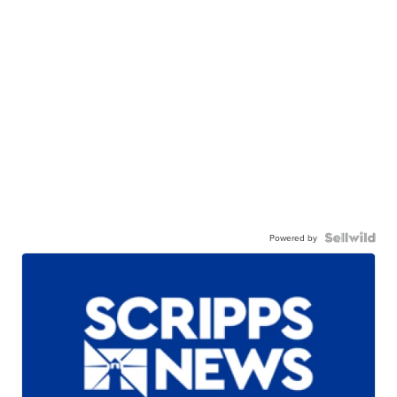
Powered by