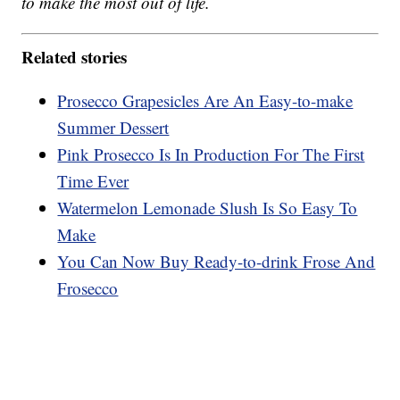
to make the most out of life.
Related stories
Prosecco Grapesicles Are An Easy-to-make
Summer Dessert
Pink Prosecco Is In Production For The First
Time Ever
Watermelon Lemonade Slush Is So Easy To
Make
You Can Now Buy Ready-to-drink Frose And
Frosecco