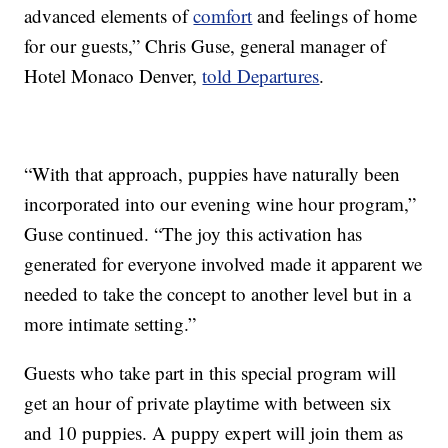
advanced elements of
comfort
and feelings of home
for our guests,” Chris Guse, general manager of
Hotel Monaco Denver,
told Departures
.
“With that approach, puppies have naturally been
incorporated into our evening wine hour program,”
Guse continued. “The joy this activation has
generated for everyone involved made it apparent we
needed to take the concept to another level but in a
more intimate setting.”
Guests who take part in this special program will
get an hour of private playtime with between six
and 10 puppies. A puppy expert will join them as