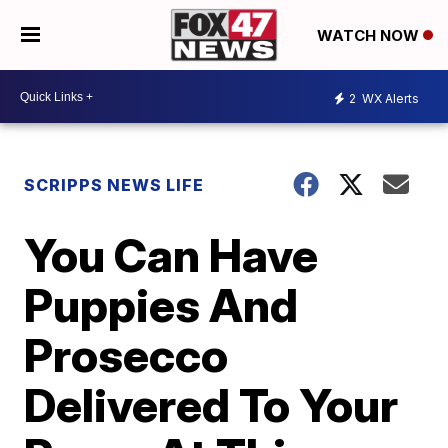
WATCH NOW
2
WX Alerts
SCRIPPS NEWS LIFE
You Can Have
Puppies And
Prosecco
Delivered To Your