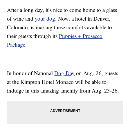
After a long day, it’s nice to come home to a glass
of wine and
your dog
. Now, a hotel in Denver,
Colorado, is making these comforts available to
their guests through its
Puppies + Prosecco
Package
.
In honor of National
Dog Day
on Aug. 26, guests
at the Kimpton Hotel Monaco will be able to
indulge in this amazing amenity from Aug. 23-26.