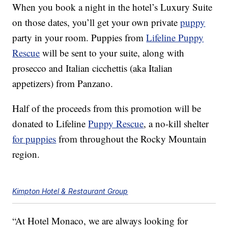
When you book a night in the hotel’s Luxury Suite
on those dates, you’ll get your own private
puppy
party in your room. Puppies from
Lifeline Puppy
Rescue
will be sent to your suite, along with
prosecco and Italian cicchettis (aka Italian
appetizers) from Panzano.
Half of the proceeds from this promotion will be
donated to Lifeline
Puppy Rescue
, a no-kill shelter
for puppies
from throughout the Rocky Mountain
region.
Kimpton Hotel & Restaurant Group
“At Hotel Monaco, we are always looking for