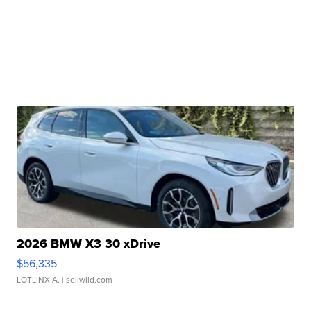
2026 BMW X3 30 xDrive
$56,335
LOTLINX A.
| sellwild.com