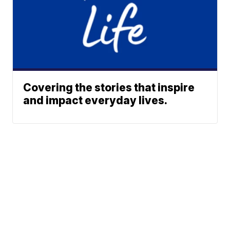
Covering the stories that inspire
and impact everyday lives.