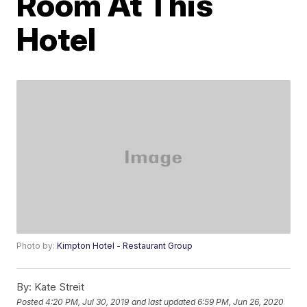
Room At This
Hotel
Photo by:
Kimpton Hotel - Restaurant Group
By:
Kate Streit
Posted
4:20 PM, Jul 30, 2019
and last updated
6:59 PM, Jun 26, 2020