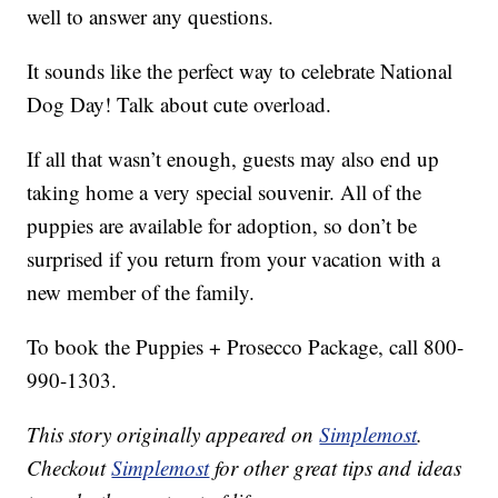
well to answer any questions.
It sounds like the perfect way to celebrate National
Dog Day! Talk about cute overload.
If all that wasn’t enough, guests may also end up
taking home a very special souvenir. All of the
puppies are available for adoption, so don’t be
surprised if you return from your vacation with a
new member of the family.
To book the Puppies + Prosecco Package, call 800-
990-1303.
This story originally appeared on
Simplemost
.
Checkout
Simplemost
for other great tips and ideas