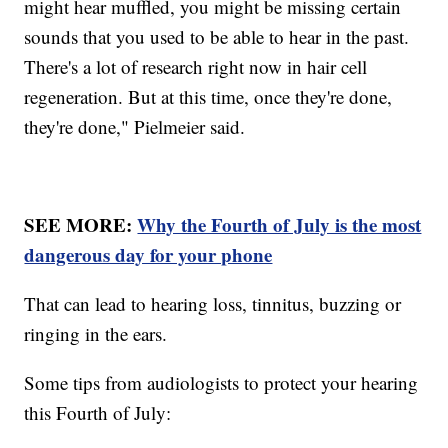
might hear muffled, you might be missing certain
sounds that you used to be able to hear in the past.
There's a lot of research right now in hair cell
regeneration. But at this time, once they're done,
they're done," Pielmeier said.
SEE MORE:
Why the Fourth of July is the most
dangerous day for your phone
That can lead to hearing loss, tinnitus, buzzing or
ringing in the ears.
Some tips from audiologists to protect your hearing
this Fourth of July: