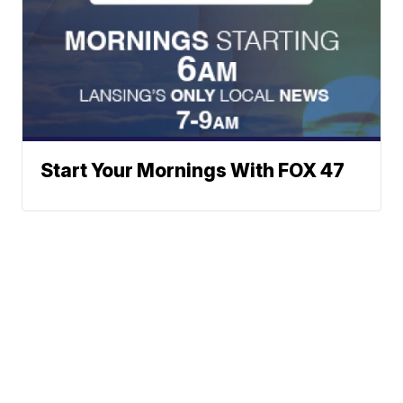
Start Your Mornings With FOX 47