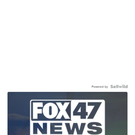
Powered by