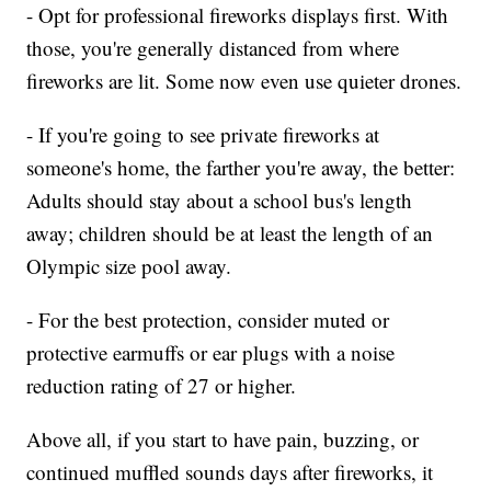
- Opt for professional fireworks displays first. With
those, you're generally distanced from where
fireworks are lit. Some now even use quieter drones.
- If you're going to see private fireworks at
someone's home, the farther you're away, the better:
Adults should stay about a school bus's length
away; children should be at least the length of an
Olympic size pool away.
- For the best protection, consider muted or
protective earmuffs or ear plugs with a noise
reduction rating of 27 or higher.
Above all, if you start to have pain, buzzing, or
continued muffled sounds days after fireworks, it