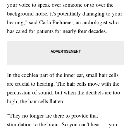
your voice to speak over someone or to over the
background noise, it's potentially damaging to your
hearing," said Carla Pielmeier, an audiologist who
has cared for patients for nearly four decades.
In the cochlea part of the inner ear, small hair cells
are crucial to hearing. The hair cells move with the
percussion of sound, but when the decibels are too
high, the hair cells flatten.
"They no longer are there to provide that
stimulation to the brain. So you can't hear — you