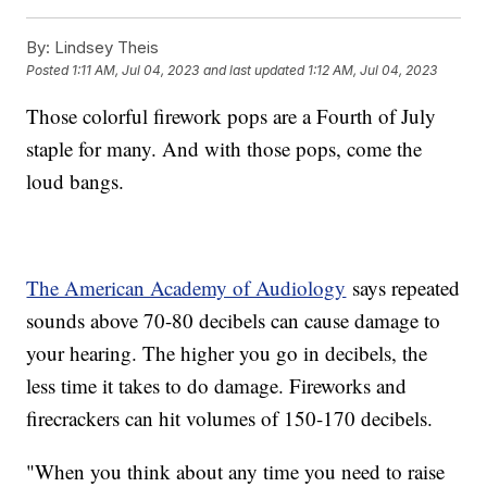
By:
Lindsey Theis
Posted
1:11 AM, Jul 04, 2023
and last updated
1:12 AM, Jul 04, 2023
Those colorful firework pops are a Fourth of July
staple for many. And with those pops, come the
loud bangs.
The American Academy of Audiology
says repeated
sounds above 70-80 decibels can cause damage to
your hearing. The higher you go in decibels, the
less time it takes to do damage. Fireworks and
firecrackers can hit volumes of 150-170 decibels.
"When you think about any time you need to raise