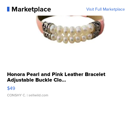
Marketplace
Visit Full Marketplace
Honora Pearl and Pink Leather Bracelet
Adjustable Buckle Clo...
$49
CONSHY C.
| sellwild.com