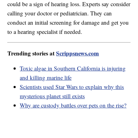
could be a sign of hearing loss. Experts say consider
calling your doctor or pediatrician. They can
conduct an initial screening for damage and get you
to a hearing specialist if needed.
Trending stories at
Scrippsnews.com
Toxic algae in Southern California is injuring
and killing marine life
Scientists used Star Wars to explain why this
mysterious planet still exists
Why are custody battles over pets on the rise?