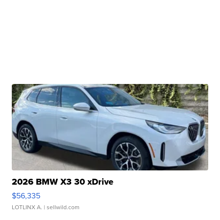
2026 BMW X3 30 xDrive
$56,335
LOTLINX A.
| sellwild.com