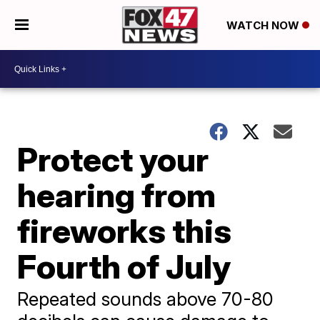
WATCH NOW
Protect your
hearing from
fireworks this
Fourth of July
Repeated sounds above 70-80