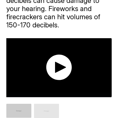
decibels can cause damage to
your hearing. Fireworks and
firecrackers can hit volumes of
150-170 decibels.