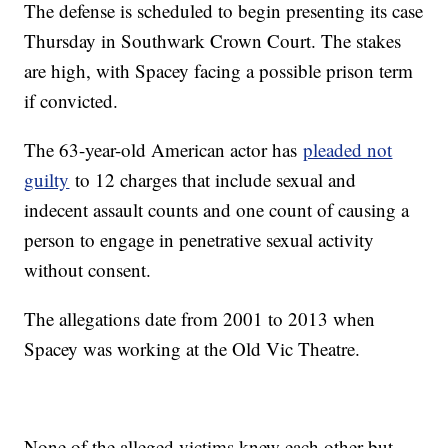
The defense is scheduled to begin presenting its case
Thursday in Southwark Crown Court. The stakes
are high, with Spacey facing a possible prison term
if convicted.
The 63-year-old American actor has
pleaded not
guilty
to 12 charges that include sexual and
indecent assault counts and one count of causing a
person to engage in penetrative sexual activity
without consent.
The allegations date from 2001 to 2013 when
Spacey was working at the Old Vic Theatre.
None of the alleged victims knew each other but