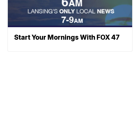
Start Your Mornings With FOX 47