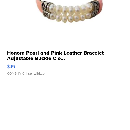
Honora Pearl and Pink Leather Bracelet
Adjustable Buckle Clo...
$49
CONSHY C.
| sellwild.com