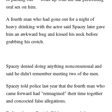
oral sex on him.
A fourth man who had gone out for a night of
heavy drinking with the actor said Spacey later gave
him an awkward hug and kissed his neck before
grabbing his crotch.
Spacey denied doing anything nonconsensual and
said he didn't remember meeting two of the men.
Spacey told police last year that the fourth man who
came forward had "reimagined" their time together
and concocted false allegations.