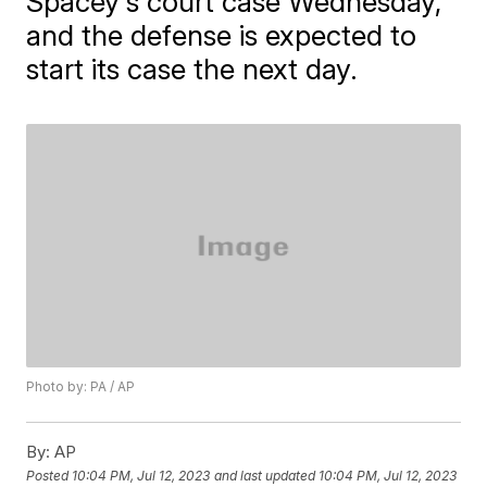
Spacey's court case Wednesday,
and the defense is expected to
start its case the next day.
Photo by: PA / AP
By:
AP
Posted
10:04 PM, Jul 12, 2023
and last updated
10:04 PM, Jul 12, 2023