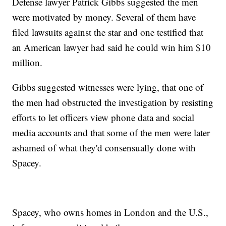
Defense lawyer Patrick Gibbs suggested the men
were motivated by money. Several of them have
filed lawsuits against the star and one testified that
an American lawyer had said he could win him $10
million.
Gibbs suggested witnesses were lying, that one of
the men had obstructed the investigation by resisting
efforts to let officers view phone data and social
media accounts and that some of the men were later
ashamed of what they'd consensually done with
Spacey.
Spacey, who owns homes in London and the U.S.,