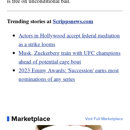
is free on unconditional bail.
Trending stories at
Scrippsnews.com
Actors in Hollywood accept federal mediation
as a strike looms
Musk, Zuckerberg train with UFC champions
ahead of potential cage bout
2023 Emmy Awards: 'Succession' earns most
nominations of any series
Marketplace
Visit Full Marketplace