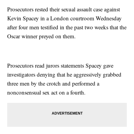
Prosecutors rested their sexual assault case against
Kevin Spacey in a London courtroom Wednesday
after four men testified in the past two weeks that the
Oscar winner preyed on them.
Prosecutors read jurors statements Spacey gave
investigators denying that he aggressively grabbed
three men by the crotch and performed a
nonconsensual sex act on a fourth.