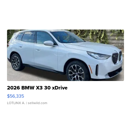
2026 BMW X3 30 xDrive
$56,335
LOTLINX A.
| sellwild.com