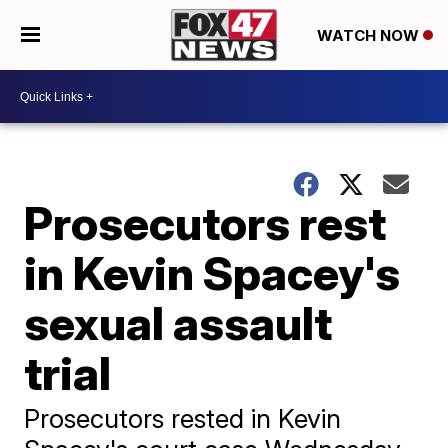
WATCH NOW
Prosecutors rest
in Kevin Spacey's
sexual assault
trial
Prosecutors rested in Kevin