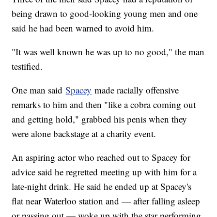
being drawn to good-looking young men and one
said he had been warned to avoid him.
"It was well known he was up to no good," the man
testified.
One man said
Spacey
made racially offensive
remarks to him and then "like a cobra coming out
and getting hold," grabbed his penis when they
were alone backstage at a charity event.
An aspiring actor who reached out to Spacey for
advice said he regretted meeting up with him for a
late-night drink. He said he ended up at Spacey's
flat near Waterloo station and — after falling asleep
or passing out — woke up with the star performing