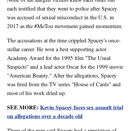
each testified that they went to police after Spacey
was accused of sexual misconduct in the U.S. in
2017 as the #MeToo movement gained momentum.
The accusations at the time crippled Spacey's once-
stellar career. He won a best supporting actor
Academy Award for the 1995 film "The Usual
Suspects" and a lead actor Oscar for the 1999 movie
"American Beauty." After the allegations, Spacey
was fired from the TV series "House of Cards" and
most of his work dried up.
SEE MORE:
Kevin Spacey faces sex assault trial
on allegations over a decade old
Three of the men said Spacey had a reputation of