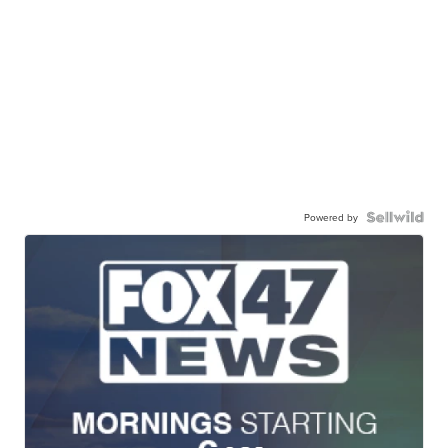
Powered by