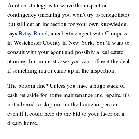
Another strategy is to waive the inspection
contingency (meaning you won’t try to renegotiate)
but still get an inspection for your own knowledge,
says
Betsy Ronel
, a real estate agent with Compass
in Westchester County in New York. You’ll want to
consult with your agent and possibly a real estate
attorney, but in most cases you can still exit the deal
if something major came up in the inspection.
The bottom line? Unless you have a huge stack of
cash set aside for home maintenance and repairs, it’s
not advised to skip out on the home inspection —
even if it could help tip the bid to your favor on a
dream home.