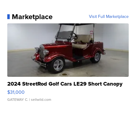
Marketplace
Visit Full Marketplace
2024 StreetRod Golf Cars LE29 Short Canopy
$31,000
GATEWAY C.
| sellwild.com