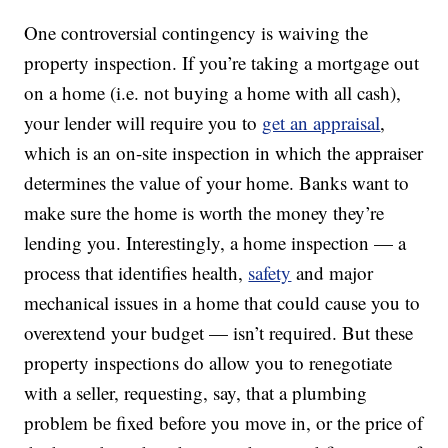
One controversial contingency is waiving the
property inspection. If you’re taking a mortgage out
on a home (i.e. not buying a home with all cash),
your lender will require you to
get an appraisal
,
which is an on-site inspection in which the appraiser
determines the value of your home. Banks want to
make sure the home is worth the money they’re
lending you. Interestingly, a home inspection — a
process that identifies health,
safety
and major
mechanical issues in a home that could cause you to
overextend your budget — isn’t required. But these
property inspections do allow you to renegotiate
with a seller, requesting, say, that a plumbing
problem be fixed before you move in, or the price of