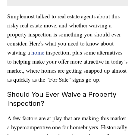
Simplemost talked to real estate agents about this
risky real estate move, and whether waiving a
property inspection is something you should ever
consider. Here’s what you need to know about
waiving a
home
inspection, plus some alternatives
to helping make your offer more attractive in today’s
market, where homes are getting snapped up almost
as quickly as the “For Sale” signs go up.
Should You Ever Waive a Property
Inspection?
A few factors are at play that are making this market
a hypercompetitive one for homebuyers. Historically