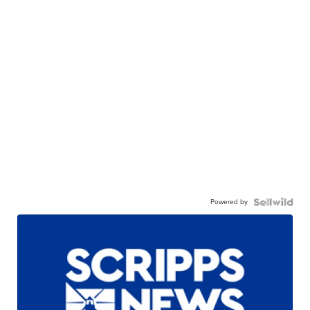
Powered by