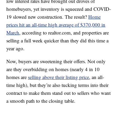
low interest rates have brought out droves of
homebuyers, yet inventory is squeezed and COVID-
19 slowed new construction. The result?
Home
prices hit an all-time high average of $370,000 in
March
, according to realtor.com, and properties are
selling a full week quicker than they did this time a
year ago.
Now, buyers are sweetening their offers. Not only
are they overbidding on homes (nearly 4 in 10
homes are
selling above their listing price
, an all-
time high), but they’re also tucking terms into their
contract to make them stand out to sellers who want
a smooth path to the closing table.