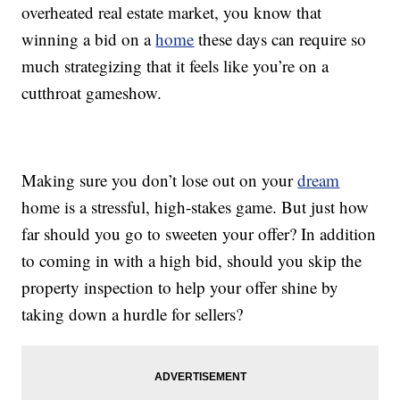
overheated real estate market, you know that
winning a bid on a
home
these days can require so
much strategizing that it feels like you’re on a
cutthroat gameshow.
Making sure you don’t lose out on your
dream
home is a stressful, high-stakes game. But just how
far should you go to sweeten your offer? In addition
to coming in with a high bid, should you skip the
property inspection to help your offer shine by
taking down a hurdle for sellers?