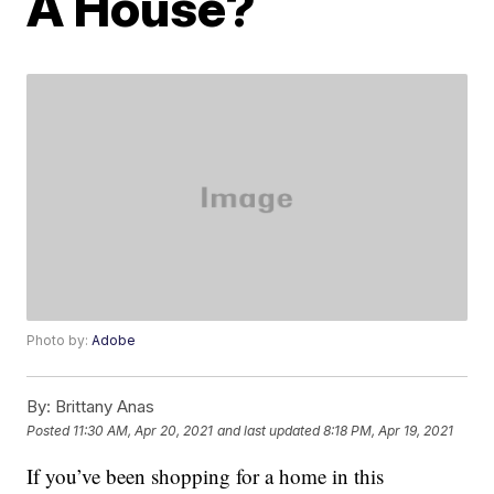
A House?
Photo by:
Adobe
By:
Brittany Anas
Posted
11:30 AM, Apr 20, 2021
and last updated
8:18 PM, Apr 19, 2021
If you’ve been shopping for a home in this