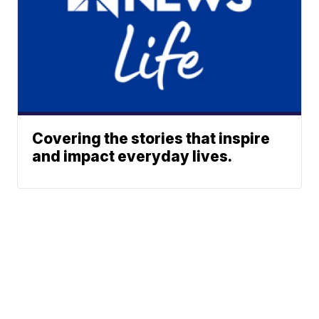
Covering the stories that inspire
and impact everyday lives.