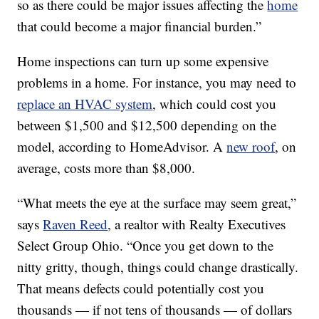
so as there could be major issues affecting the
home
that could become a major financial burden.”
Home inspections can turn up some expensive
problems in a home. For instance, you may need to
replace an HVAC system
, which could cost you
between $1,500 and $12,500 depending on the
model, according to HomeAdvisor. A
new roof
, on
average, costs more than $8,000.
“What meets the eye at the surface may seem great,”
says
Raven Reed
, a realtor with Realty Executives
Select Group Ohio. “Once you get down to the
nitty gritty, though, things could change drastically.
That means defects could potentially cost you
thousands — if not tens of thousands — of dollars