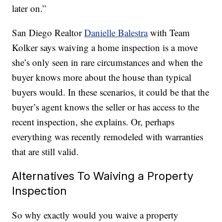
later on.”
San Diego Realtor
Danielle Balestra
with Team
Kolker says waiving a home inspection is a move
she’s only seen in rare circumstances and when the
buyer knows more about the house than typical
buyers would. In these scenarios, it could be that the
buyer’s agent knows the seller or has access to the
recent inspection, she explains. Or, perhaps
everything was recently remodeled with warranties
that are still valid.
Alternatives To Waiving a Property
Inspection
So why exactly would you waive a property