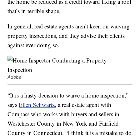
the home be reduced as a credit toward fixing a roof
that’s in terrible shape.
In general, real estate agents aren’t keen on waiving
property inspections, and they advise their clients
against ever doing so.
Adobe
“It is a hasty decision to waive a home inspection,”
says
Ellen Schwartz
, a real estate agent with
Compass who works with buyers and sellers in
Westchester County in New York and Fairfield
County in Connecticut. “I think it is a mistake to do