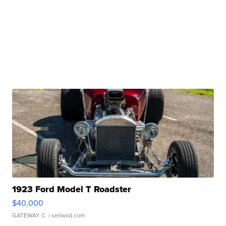
1923 Ford Model T Roadster
$40,000
GATEWAY C.
| sellwild.com