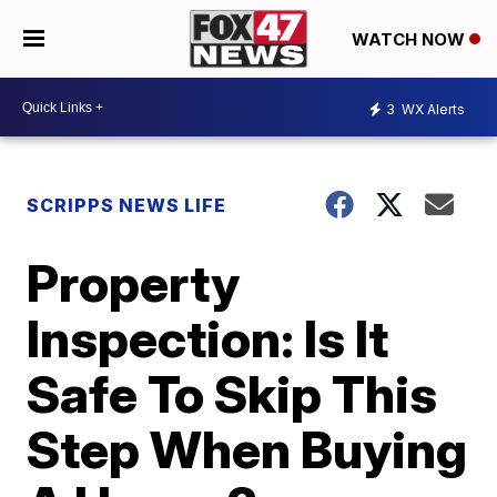
WATCH NOW
3
WX Alerts
SCRIPPS NEWS LIFE
Property
Inspection: Is It
Safe To Skip This
Step When Buying