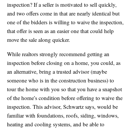
inspection? If a seller is motivated to sell quickly,
and two offers come in that are nearly identical but
one of the bidders is willing to waive the inspection,
that offer is seen as an easier one that could help
move the sale along quicker.
While realtors strongly recommend getting an
inspection before closing on a home, you could, as
an alternative, bring a trusted advisor (maybe
someone who is in the construction business) to
tour the home with you so that you have a snapshot
of the home’s condition before offering to waive the
inspection. This advisor, Schwartz says, would be
familiar with foundations, roofs, siding, windows,
heating and cooling systems, and be able to