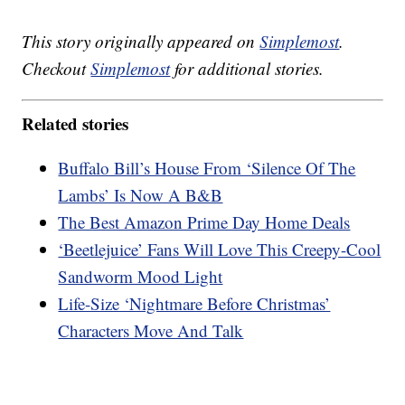
This story originally appeared on
Simplemost
.
Checkout
Simplemost
for additional stories.
Related stories
Buffalo Bill’s House From ‘Silence Of The
Lambs’ Is Now A B&B
The Best Amazon Prime Day Home Deals
‘Beetlejuice’ Fans Will Love This Creepy-Cool
Sandworm Mood Light
Life-Size ‘Nightmare Before Christmas’
Characters Move And Talk