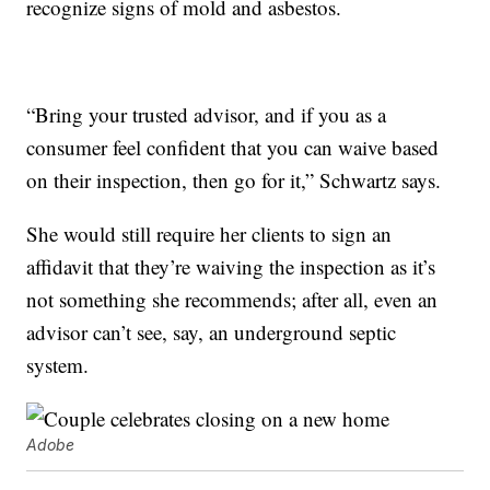
recognize signs of mold and asbestos.
“Bring your trusted advisor, and if you as a
consumer feel confident that you can waive based
on their inspection, then go for it,” Schwartz says.
She would still require her clients to sign an
affidavit that they’re waiving the inspection as it’s
not something she recommends; after all, even an
advisor can’t see, say, an underground septic
system.
Adobe