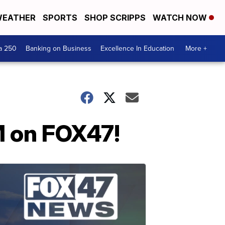
EATHER
SPORTS
SHOP SCRIPPS
WATCH NOW
a 250
Banking on Business
Excellence In Education
More +
M on FOX47!