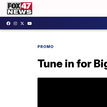
PROMO
Tune in for B