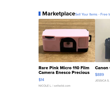
Marketplace
Sell Your Items - Free t
Rare Pink Micro 110 Film
Canon 
Camera Enesco Precious
$889
Moments TD4
$14
JESSICA S.
NICOLE L.
| sellwild.com