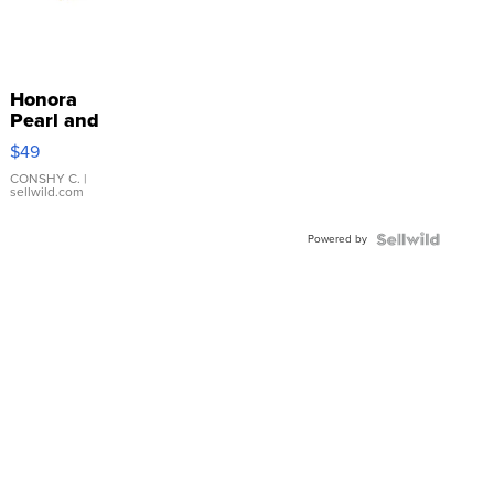
Honora
Pearl and
Pink
$49
Leather
Bracelet
CONSHY C.
|
sellwild.com
Adjustable
Buckle
Powered by
Clo...