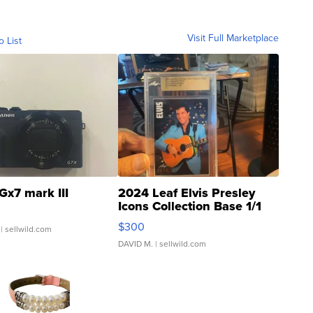
Visit Full Marketplace
o List
Gx7 mark III
2024 Leaf Elvis Presley
Icons Collection Base 1/1
SSP Clear ...
$300
| sellwild.com
DAVID M.
| sellwild.com