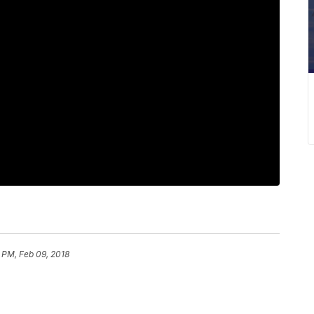
 PM, Feb 09, 2018