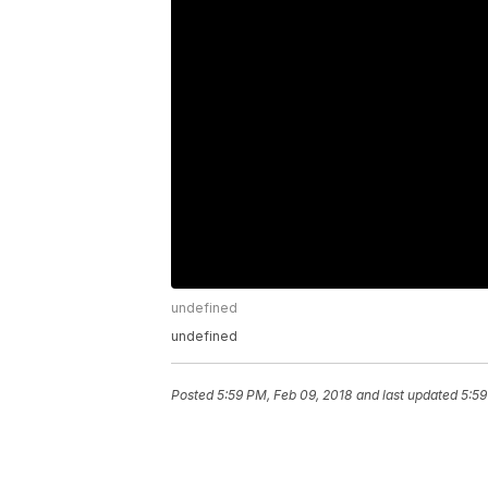
undefined
undefined
Posted
5:59 PM, Feb 09, 2018
and last updated
5:59