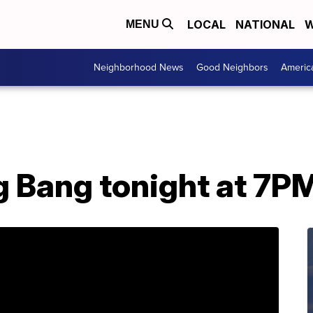
LOCAL
NATIONAL
W
MENU
Neighborhood News
Good Neighbors
Americ
ig Bang tonight at 7P