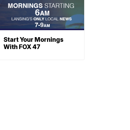
Start Your Mornings
With FOX 47