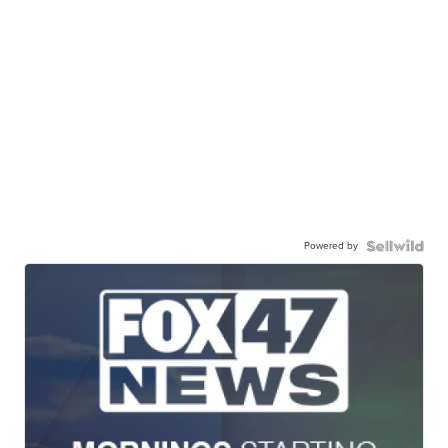
Powered by