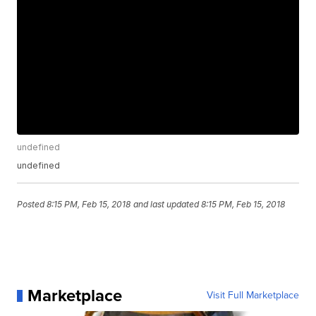
undefined
undefined
Posted
8:15 PM, Feb 15, 2018
and last updated
8:15 PM, Feb 15, 2018
Marketplace
Visit Full Marketplace