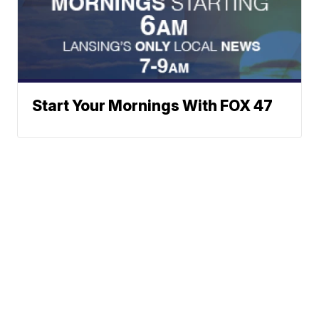
Start Your Mornings With FOX 47