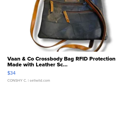
Vaan & Co Crossbody Bag RFID Protection
Made with Leather Sc...
$34
CONSHY C.
| sellwild.com