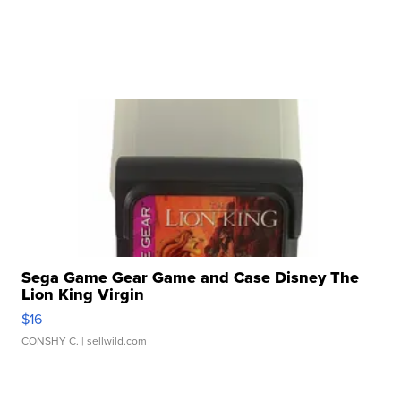
Sega Game Gear Game and Case Disney The
Lion King Virgin
$16
CONSHY C.
| sellwild.com