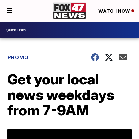
WATCH NOW
PROMO
Get your local
news weekdays
from 7-9AM