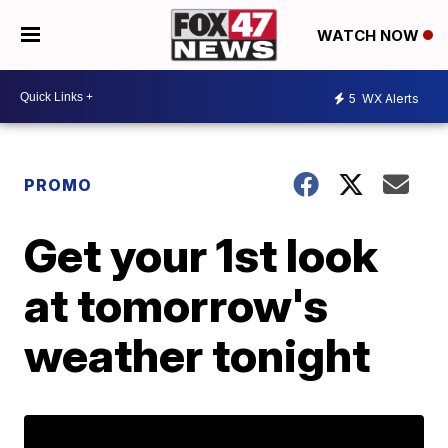
WATCH NOW
5
WX Alerts
PROMO
Get your 1st look
at tomorrow's
weather tonight