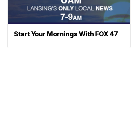
Start Your Mornings With FOX 47