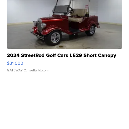
2024 StreetRod Golf Cars LE29 Short Canopy
$31,000
GATEWAY C.
| sellwild.com