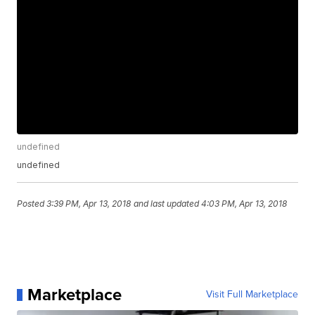
undefined
undefined
Posted
3:39 PM, Apr 13, 2018
and last updated
4:03 PM, Apr 13, 2018
Marketplace
Visit Full Marketplace