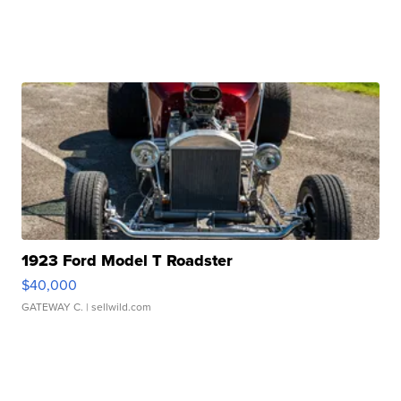
1923 Ford Model T Roadster
$40,000
GATEWAY C.
| sellwild.com