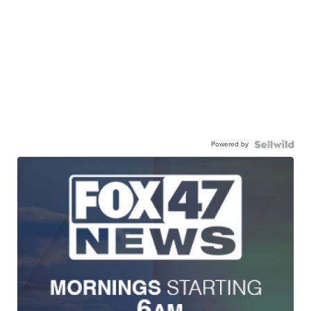
Powered by