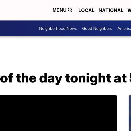
LOCAL
NATIONAL
W
MENU
Neighborhood News
Good Neighbors
Americ
of the day tonight at