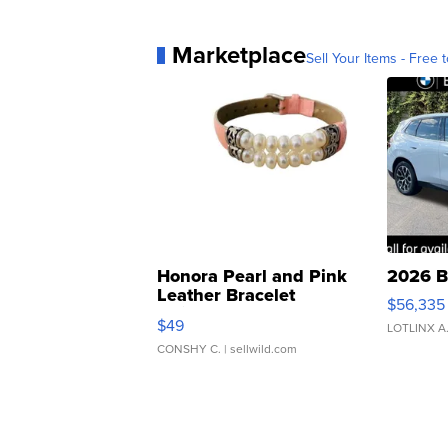
Marketplace
Sell Your Items - Free t
Honora Pearl and Pink
2026 B
Leather Bracelet
$56,335
Adjustable Buckle Clo...
$49
LOTLINX A
CONSHY C.
| sellwild.com