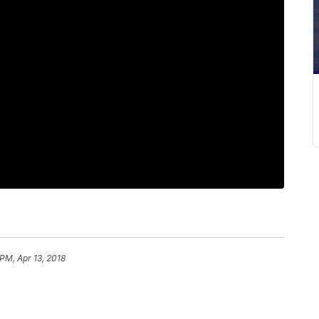
PM, Apr 13, 2018