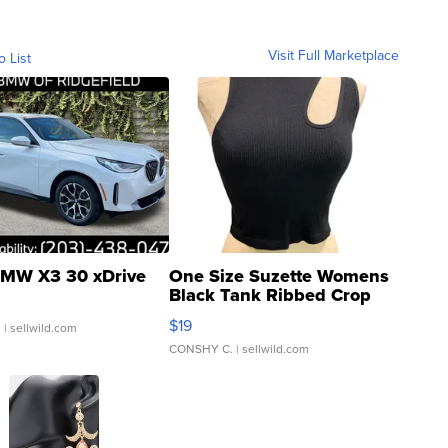
Visit Full Marketplace
o List
MW X3 30 xDrive
One Size Suzette Womens
Black Tank Ribbed Crop
Asymmetrical ...
$19
.
| sellwild.com
CONSHY C.
| sellwild.com