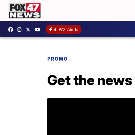
4
WX Alerts
PROMO
Get the news 