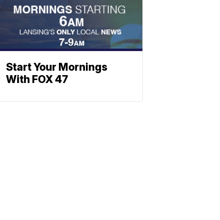
Start Your Mornings
With FOX 47