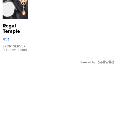
Regal
Temple
Droplet
$21
Earrings
SPORTSERVER
P.
| sellwild.com
Powered by