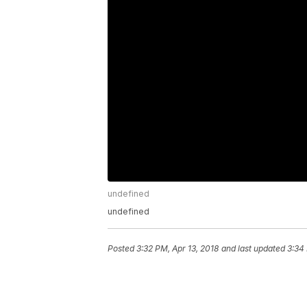
undefined
undefined
Posted
3:32 PM, Apr 13, 2018
and last updated
3:34 