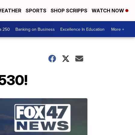
EATHER
SPORTS
SHOP SCRIPPS
WATCH NOW
a 250
Banking on Business
Excellence In Education
More +
 530!