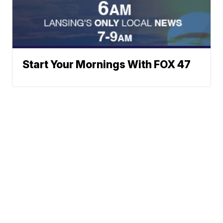
Start Your Mornings With FOX 47