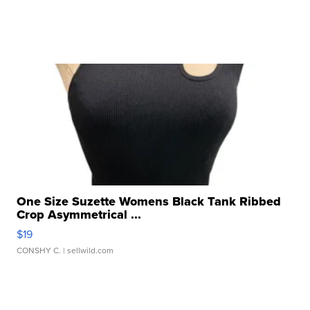
One Size Suzette Womens Black Tank Ribbed
Crop Asymmetrical ...
$19
CONSHY C.
| sellwild.com