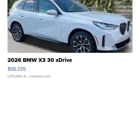
2026 BMW X3 30 xDrive
$56,335
LOTLINX A.
| sellwild.com