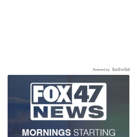
Powered by