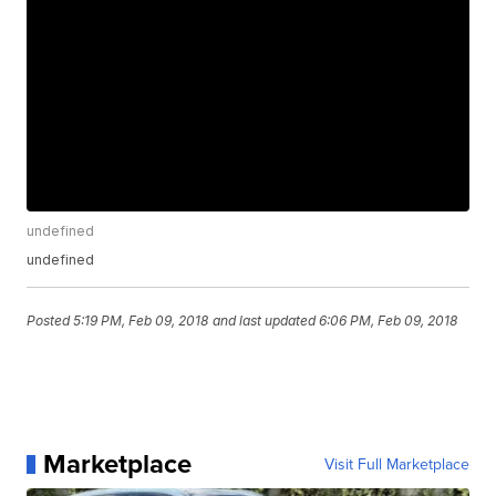
undefined
undefined
Posted
5:19 PM, Feb 09, 2018
and last updated
6:06 PM, Feb 09, 2018
Marketplace
Visit Full Marketplace