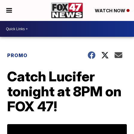
WATCH NOW
PROMO
Catch Lucifer
tonight at 8PM on
FOX 47!