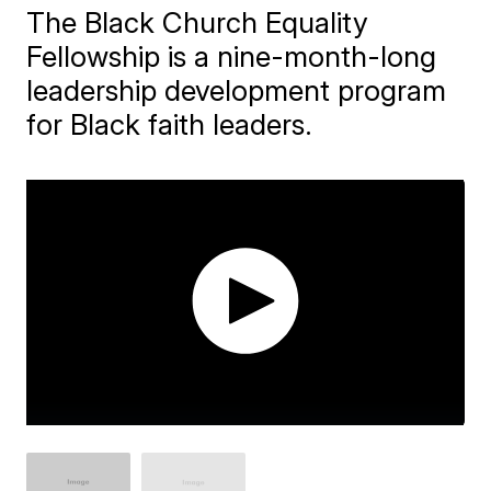
The Black Church Equality
Fellowship is a nine-month-long
leadership development program
for Black faith leaders.