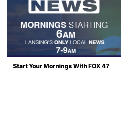
Start Your Mornings With FOX 47