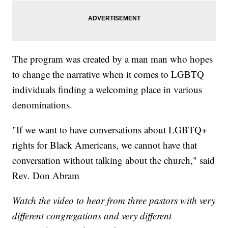
The program was created by a man man who hopes
to change the narrative when it comes to LGBTQ
individuals finding a welcoming place in various
denominations.
"If we want to have conversations about LGBTQ+
rights for Black Americans, we cannot have that
conversation without talking about the church," said
Rev. Don Abram
Watch the video to hear from three pastors with very
different congregations and very different