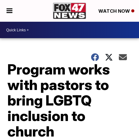
WATCH NOW
Program works
with pastors to
bring LGBTQ
inclusion to
church