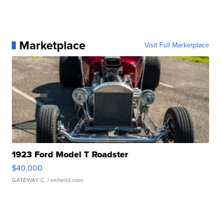
Marketplace
Visit Full Marketplace
1923 Ford Model T Roadster
$40,000
GATEWAY C.
| sellwild.com