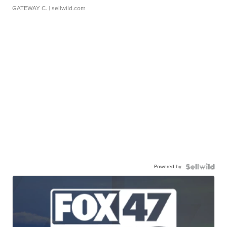
GATEWAY C.
| sellwild.com
Powered by