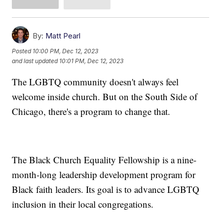
By:
Matt Pearl
Posted
10:00 PM, Dec 12, 2023
and last updated
10:01 PM, Dec 12, 2023
The LGBTQ community doesn't always feel
welcome inside church. But on the South Side of
Chicago, there's a program to change that.
The Black Church Equality Fellowship is a nine-
month-long leadership development program for
Black faith leaders. Its goal is to advance LGBTQ
inclusion in their local congregations.