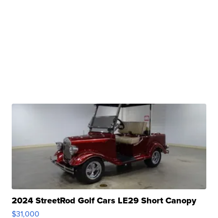
2024 StreetRod Golf Cars LE29 Short Canopy
$31,000