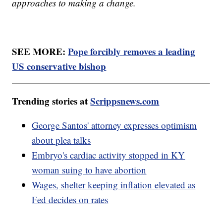
approaches to making a change.
SEE MORE:
Pope forcibly removes a leading
US conservative bishop
Trending stories at
Scrippsnews.com
George Santos' attorney expresses optimism
about plea talks
Embryo's cardiac activity stopped in KY
woman suing to have abortion
Wages, shelter keeping inflation elevated as
Fed decides on rates