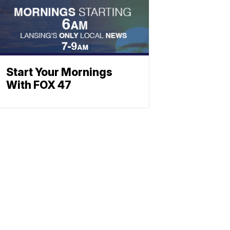
Start Your Mornings
With FOX 47