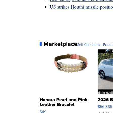
US strikes Houthi missile positi
Marketplace
Sell Your Items - Free t
Honora Pearl and Pink
2026 B
Leather Bracelet
$56,335
Adjustable Buckle Clo...
$49
LOTLINX A