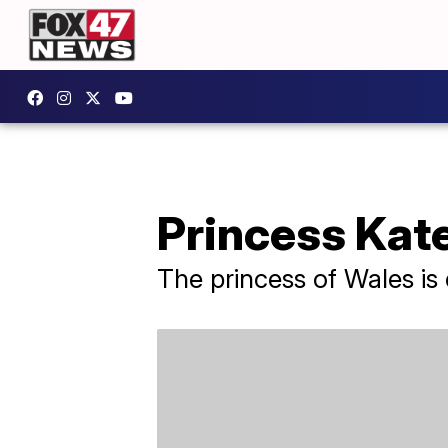
Princess Kat
The princess of Wales is 