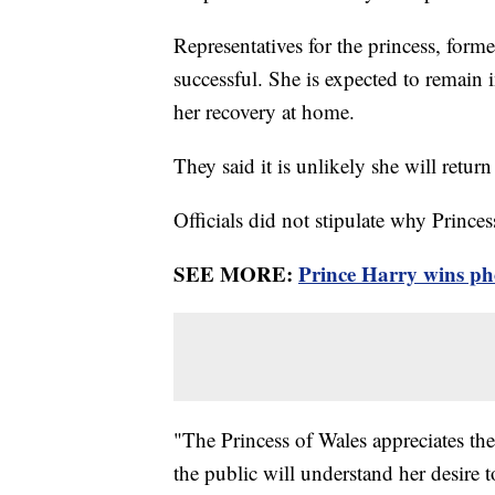
Representatives for the princess, for
successful. She is expected to remain 
her recovery at home.
They said it is unlikely she will return
Officials did not stipulate why Prince
SEE MORE:
Prince Harry wins pho
"The Princess of Wales appreciates the 
the public will understand her desire 