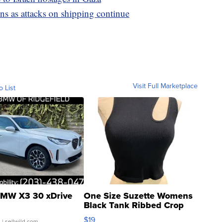
ons as attacks on shipping continue
Visit Full Marketplace
o List
MW X3 30 xDrive
One Size Suzette Womens
Black Tank Ribbed Crop
Asymmetrical ...
$19
.
| sellwild.com