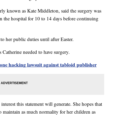
merly known as Kate Middleton, said the surgery was
in the hospital for 10 to 14 days before continuing
 to her public duties until after Easter.
ss Catherine needed to have surgery.
ne hacking lawsuit against tabloid publisher
interest this statement will generate. She hopes that
to maintain as much normality for her children as