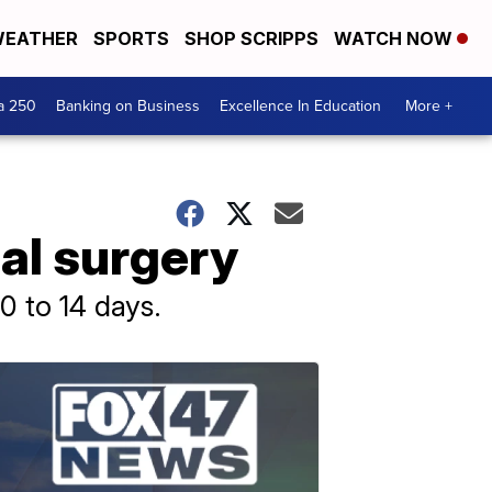
EATHER
SPORTS
SHOP SCRIPPS
WATCH NOW
a 250
Banking on Business
Excellence In Education
More +
al surgery
0 to 14 days.