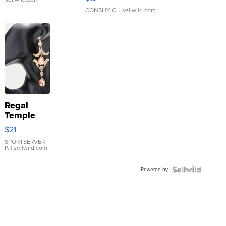
CONSHY C.
| sellwild.com
Regal
Temple
Droplet
$21
Earrings
SPORTSERVER
P.
| sellwild.com
Powered by