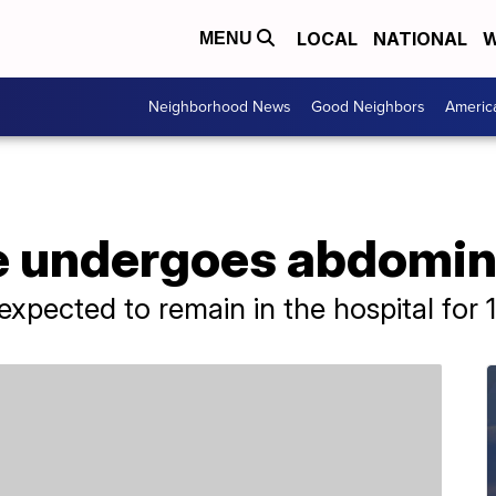
LOCAL
NATIONAL
W
MENU
Neighborhood News
Good Neighbors
Americ
e undergoes abdomin
expected to remain in the hospital for 1