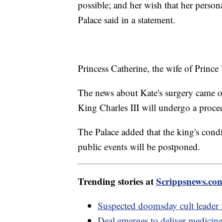
possible; and her wish that her perso
Palace said in a statement.
Princess Catherine, the wife of Prince
The news about Kate's surgery came o
King Charles III will undergo a proce
The Palace added that the king's condi
public events will be postponed.
Trending stories at
Scrippsnews.co
Suspected doomsday cult leader f
Deal emerges to deliver medicine 