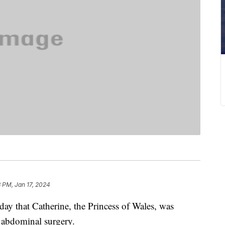
 PM, Jan 17, 2024
 that Catherine, the Princess of Wales, was
d abdominal surgery.