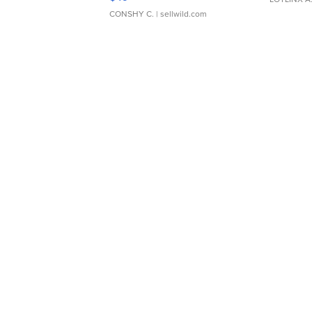
CONSHY C.
| sellwild.com