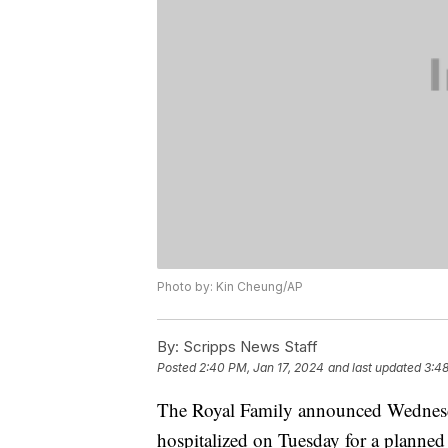
Photo by: Kin Cheung/AP
By:
Scripps News Staff
Posted
2:40 PM, Jan 17, 2024
and last updated
3:48
The Royal Family announced Wednesday
hospitalized on Tuesday for a planne