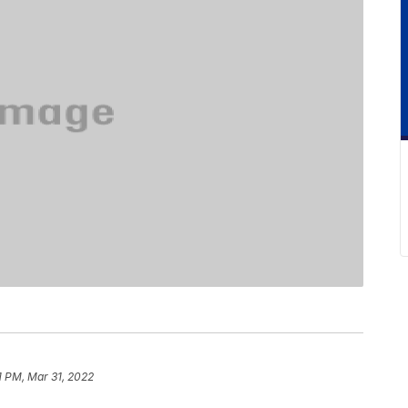
1 PM, Mar 31, 2022