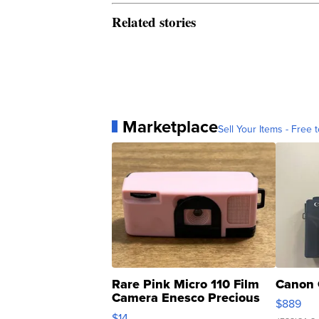
Related stories
Marketplace
Sell Your Items - Free t
Rare Pink Micro 110 Film
Canon 
Camera Enesco Precious
$889
Moments TD4
$14