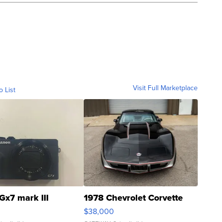
Visit Full Marketplace
o List
Gx7 mark III
1978 Chevrolet Corvette
$38,000