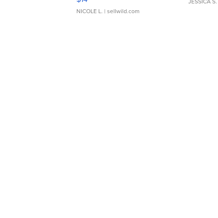
JESSICA S.
NICOLE L.
| sellwild.com