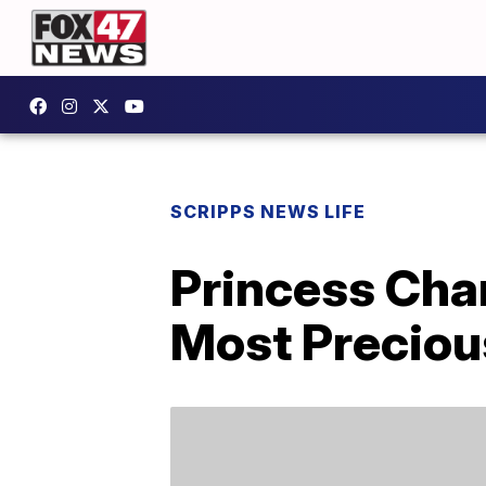
SCRIPPS NEWS LIFE
Princess Char
Most Preciou