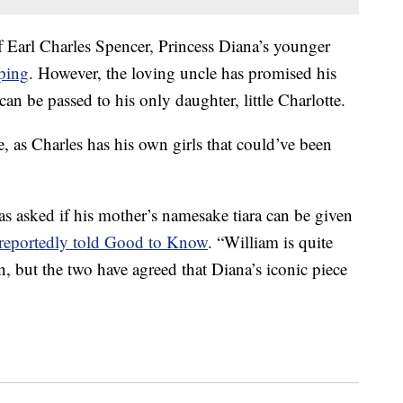
 of Earl Charles Spencer, Princess Diana’s younger
ping
. However, the loving uncle has promised his
a can be passed to his only daughter, little Charlotte.
e, as Charles has his own girls that could’ve been
as asked if his mother’s namesake tiara can be given
r reportedly told Good to Know
. “William is quite
n, but the two have agreed that Diana’s iconic piece