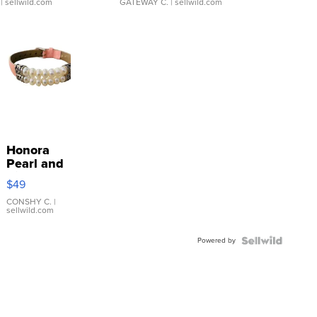
| sellwild.com
GATEWAY C.
| sellwild.com
Honora
Pearl and
Pink
$49
Leather
Bracelet
CONSHY C.
|
sellwild.com
Adjustable
Buckle
Powered by
Clo...