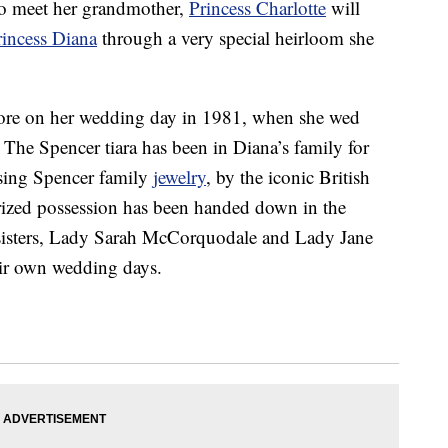
to meet her grandmother,
Princess Charlotte
will
rincess Diana
through a very special heirloom she
wore on her wedding day in 1981, when she wed
The Spencer tiara has been in Diana’s family for
using Spencer family
jewelry
, by the iconic British
rized possession has been handed down in the
 sisters, Lady Sarah McCorquodale and Lady Jane
heir own wedding days.