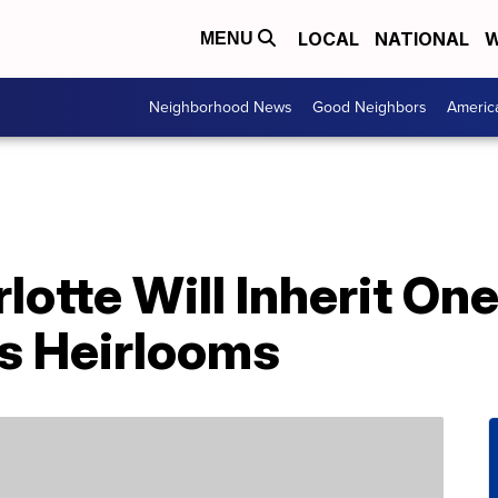
LOCAL
NATIONAL
W
MENU
Neighborhood News
Good Neighbors
Americ
lotte Will Inherit One
s Heirlooms