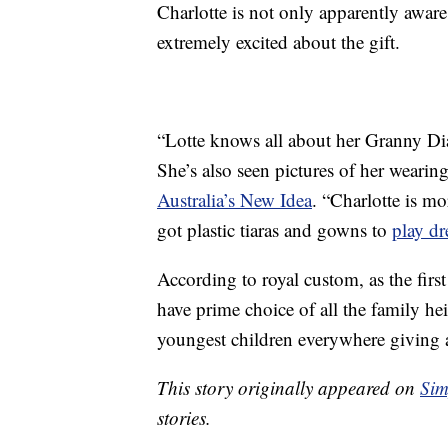
Charlotte is not only apparently aware t
extremely excited about the gift.
“Lotte knows all about her Granny Dia
She’s also seen pictures of her wearing 
Australia’s New Idea
. “Charlotte is mo
got plastic tiaras and gowns to
play dr
According to royal custom, as the first
have prime choice of all the family h
youngest children everywhere giving a
This story originally appeared on
Sim
stories.