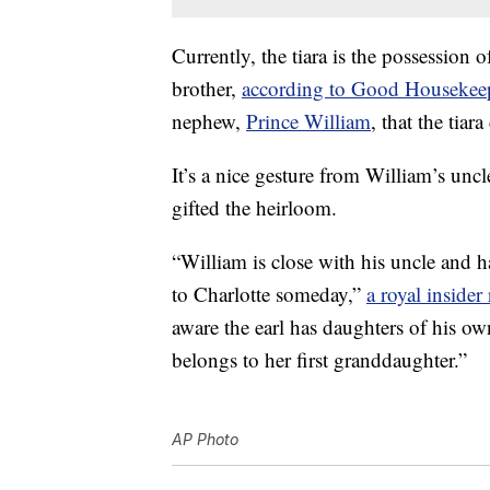
Currently, the tiara is the possession
brother,
according to Good Housekee
nephew,
Prince William
, that the tiar
It’s a nice gesture from William’s uncl
gifted the heirloom.
“William is close with his uncle and h
to Charlotte someday,”
a royal inside
aware the earl has daughters of his ow
belongs to her first granddaughter.”
AP Photo