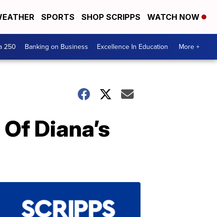
EATHER
SPORTS
SHOP SCRIPPS
WATCH NOW
a 250
Banking on Business
Excellence In Education
More +
 Of Diana’s