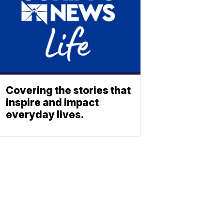
Covering the stories that
inspire and impact
everyday lives.