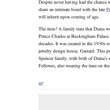
Despite never having had the chance 
share an intimate bond with the late
P
will inherit upon coming of age.
The item? A family tiara that Diana 
Prince Charles at Buckingham Palace. 
decades. It was created in the 1930s 
jewelry design house, Garrard. This p
Spencer family, with both of Diana’s
Fellowes, also wearing the tiara on t
AP