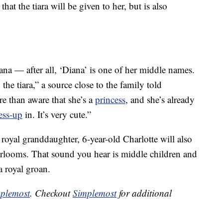
hat the tiara will be given to her, but is also
na — after all, ‘Diana’ is one of her middle names.
the tiara,” a source close to the family told
re than aware that she’s a
princess
, and she’s already
ess-up
in. It’s very cute.”
 royal granddaughter, 6-year-old Charlotte will also
eirlooms. That sound you hear is middle children and
 royal groan.
plemost
. Checkout
Simplemost
for additional