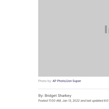
Photo by:
AP Photo/Jon Super
By:
Bridget Sharkey
Posted
11:00 AM, Jan 13, 2022
and last updated
6:0