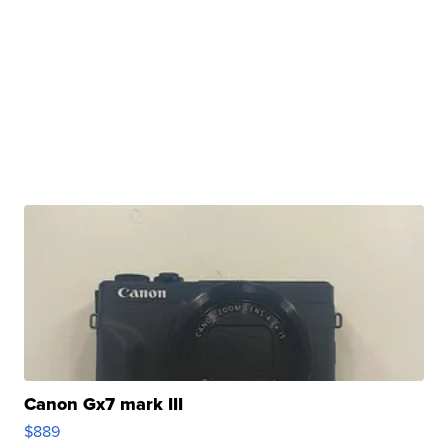
Canon Gx7 mark III
$889