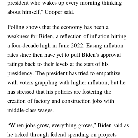
president who wakes up every morning thinking
about himself,” Cooper said.
Polling shows that the economy has been a
weakness for Biden, a reflection of inflation hitting
a four-decade high in June 2022. Easing inflation
rates since then have yet to pull Biden's approval
ratings back to their levels at the start of his
presidency. The president has tried to empathize
with voters grappling with higher inflation, but he
has stressed that his policies are fostering the
creation of factory and construction jobs with
middle-class wages.
“When jobs grow, everything grows,” Biden said as
he ticked through federal spending on projects