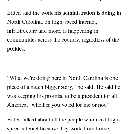
Biden said the work his administration is doing in
North Carolina, on high-speed internet,
infrastructure and more, is happening in
communities across the country, regardless of the
politics.
“What we’re doing here in North Carolina is one
piece of a much bigger story," he said. He said he
was keeping his promise to be a president for all
America, "whether you voted for me or not."
Biden talked about all the people who need high-
speed internet because they work from home,