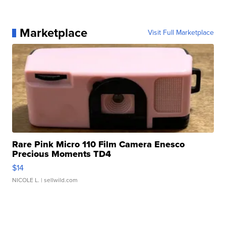
Marketplace
Visit Full Marketplace
Rare Pink Micro 110 Film Camera Enesco
Precious Moments TD4
$14
NICOLE L.
| sellwild.com