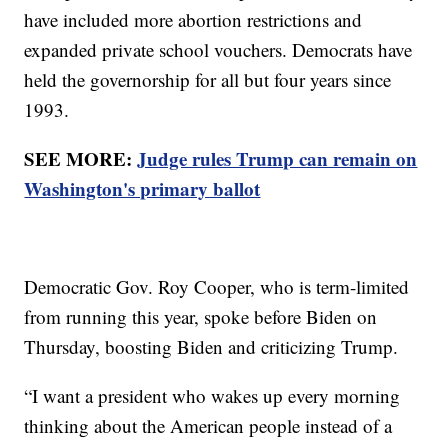
have included more abortion restrictions and
expanded private school vouchers. Democrats have
held the governorship for all but four years since
1993.
SEE MORE:
Judge rules Trump can remain on
Washington's primary ballot
Democratic Gov. Roy Cooper, who is term-limited
from running this year, spoke before Biden on
Thursday, boosting Biden and criticizing Trump.
“I want a president who wakes up every morning
thinking about the American people instead of a