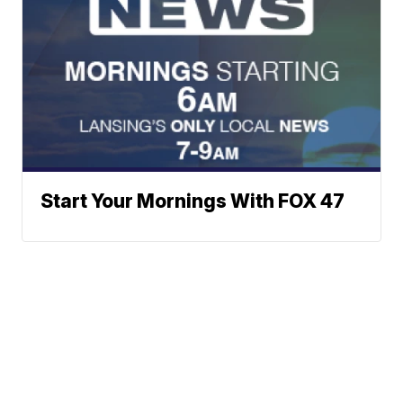
Start Your Mornings With FOX 47