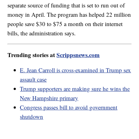
separate source of funding that is set to run out of
money in April. The program has helped 22 million
people save $30 to $75 a month on their internet
bills, the administration says.
Trending stories at
Scrippsnews.com
E. Jean Carroll is cross-examined in Trump sex
assault case
Trump supporters are making sure he wins the
New Hampshire primary
Congress passes bill to avoid government
shutdown