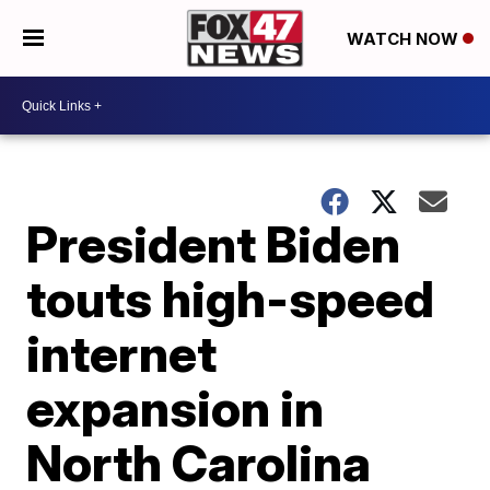
WATCH NOW
President Biden
touts high-speed
internet
expansion in
North Carolina