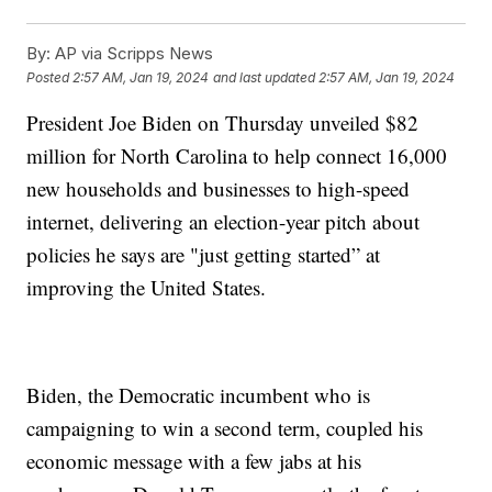
By:
AP via Scripps News
Posted
2:57 AM, Jan 19, 2024
and last updated
2:57 AM, Jan 19, 2024
President Joe Biden on Thursday unveiled $82
million for North Carolina to help connect 16,000
new households and businesses to high-speed
internet, delivering an election-year pitch about
policies he says are "just getting started” at
improving the United States.
Biden, the Democratic incumbent who is
campaigning to win a second term, coupled his
economic message with a few jabs at his