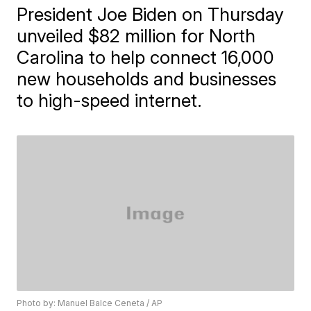
President Joe Biden on Thursday
unveiled $82 million for North
Carolina to help connect 16,000
new households and businesses
to high-speed internet.
Photo by: Manuel Balce Ceneta / AP