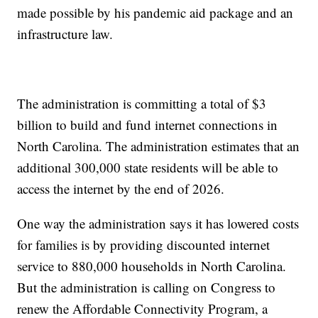
made possible by his pandemic aid package and an
infrastructure law.
The administration is committing a total of $3
billion to build and fund internet connections in
North Carolina. The administration estimates that an
additional 300,000 state residents will be able to
access the internet by the end of 2026.
One way the administration says it has lowered costs
for families is by providing discounted internet
service to 880,000 households in North Carolina.
But the administration is calling on Congress to
renew the Affordable Connectivity Program, a