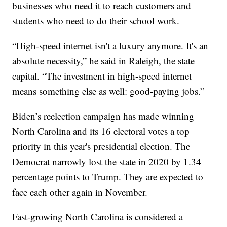
businesses who need it to reach customers and
students who need to do their school work.
“High-speed internet isn't a luxury anymore. It's an
absolute necessity,” he said in Raleigh, the state
capital. “The investment in high-speed internet
means something else as well: good-paying jobs.”
Biden’s reelection campaign has made winning
North Carolina and its 16 electoral votes a top
priority in this year's presidential election. The
Democrat narrowly lost the state in 2020 by 1.34
percentage points to Trump. They are expected to
face each other again in November.
Fast-growing North Carolina is considered a