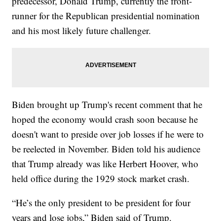
predecessor, Donald Trump, currently the front-
runner for the Republican presidential nomination
and his most likely future challenger.
Biden brought up Trump's recent comment that he
hoped the economy would crash soon because he
doesn't want to preside over job losses if he were to
be reelected in November. Biden told his audience
that Trump already was like Herbert Hoover, who
held office during the 1929 stock market crash.
“He’s the only president to be president for four
years and lose jobs,” Biden said of Trump.