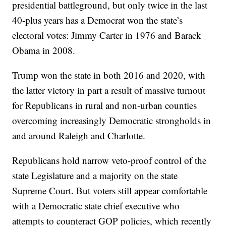
presidential battleground, but only twice in the last
40-plus years has a Democrat won the state’s
electoral votes: Jimmy Carter in 1976 and Barack
Obama in 2008.
Trump won the state in both 2016 and 2020, with
the latter victory in part a result of massive turnout
for Republicans in rural and non-urban counties
overcoming increasingly Democratic strongholds in
and around Raleigh and Charlotte.
Republicans hold narrow veto-proof control of the
state Legislature and a majority on the state
Supreme Court. But voters still appear comfortable
with a Democratic state chief executive who
attempts to counteract GOP policies, which recently