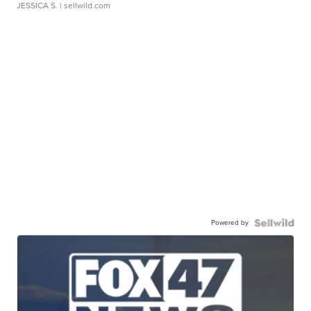
JESSICA S.
| sellwild.com
Powered by