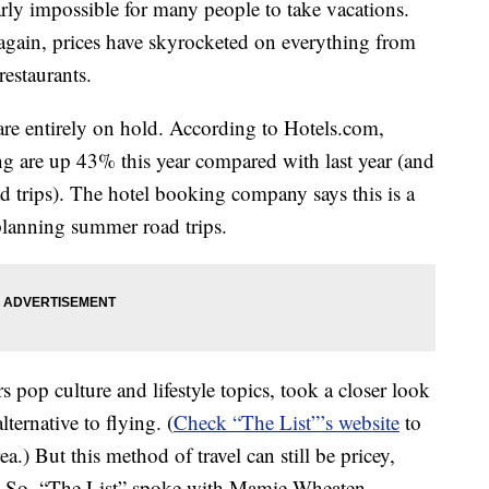
y impossible for many people to take vacations.
 again, prices have skyrocketed on everything from
restaurants.
re entirely on hold. According to Hotels.com,
ing are up 43% this year compared with last year (and
d trips). The hotel booking company says this is a
l planning summer road trips.
s pop culture and lifestyle topics, took a closer look
lternative to flying. (
Check “The List”’s website
to
a.) But this method of travel can still be pricey,
d. So, “The List” spoke with Mamie Wheaten,