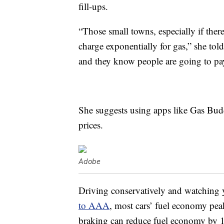
fill-ups.
“Those small towns, especially if there
charge exponentially for gas,” she to
and they know people are going to pay 
She suggests using apps like Gas Budd
prices.
Adobe
Driving conservatively and watching 
to AAA
, most cars’ fuel economy pea
braking can reduce fuel economy by 