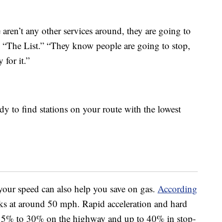
 aren’t any other services around, they are going to
ld “The List.” “They know people are going to stop,
for it.”
y to find stations on your route with the lowest
your speed can also help you save on gas.
According
ks at around 50 mph. Rapid acceleration and hard
15% to 30% on the highway and up to 40% in stop-