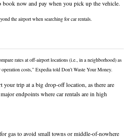
 to book now and pay when you pick up the vehicle.
yond the airport when searching for car rentals.
are rates at off-airport locations (i.e., in a neighborhood) as
wer operation costs,” Expedia told Don’t Waste Your Money.
 your trip at a big drop-off location, as there are
at major endpoints where car rentals are in high
or gas to avoid small towns or middle-of-nowhere