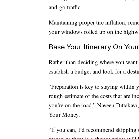
and-go traffic.
Maintaining proper tire inflation, re
your windows rolled up on the highwa
Base Your Itinerary On You
Rather than deciding where you want to
establish a budget and look for a destin
“Preparation is key to staying within y
rough estimate of the costs that are 
you’re on the road,” Naveen Dittakav
Your Money.
“If you can, I’d recommend skipping t
season as there is a chance prices wil