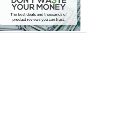
Your
Money