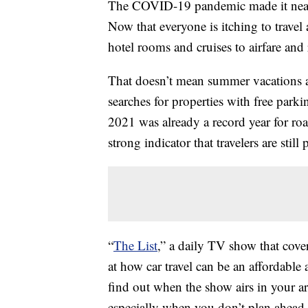
The COVID-19 pandemic made it nearl
Now that everyone is itching to travel
hotel rooms and cruises to airfare and 
That doesn’t mean summer vacations a
searches for properties with free park
2021 was already a record year for roa
strong indicator that travelers are stil
“
The List
,” a daily TV show that cover
at how car travel can be an affordable a
find out when the show airs in your are
especially when you don’t plan ahea