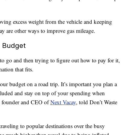
moving excess weight from the vehicle and keeping
y are other ways to improve gas mileage.
r Budget
 go and then trying to figure out how to pay for it,
ation that fits.
our budget on a road trip. It’s important you plan a
included and stay on top of your spending when
i, founder and CEO of
Next Vacay
, told Don’t Waste
raveling to popular destinations over the busy
l be much higher than usual due to being inflated.