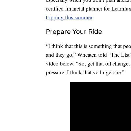
certified financial planner for Learnl
tripping this summer
.
Prepare Your Ride
“I think that this is something that pe
and they go,” Wheaten told “The List” 
video below. “So, get that oil change, 
pressure. I think that’s a huge one.”