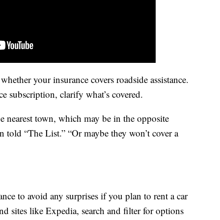
hether your insurance covers roadside assistance.
ce subscription, clarify what’s covered.
e nearest town, which may be in the opposite
en told “The List.” “Or maybe they won’t cover a
 to avoid any surprises if you plan to rent a car
d sites like Expedia, search and filter for options