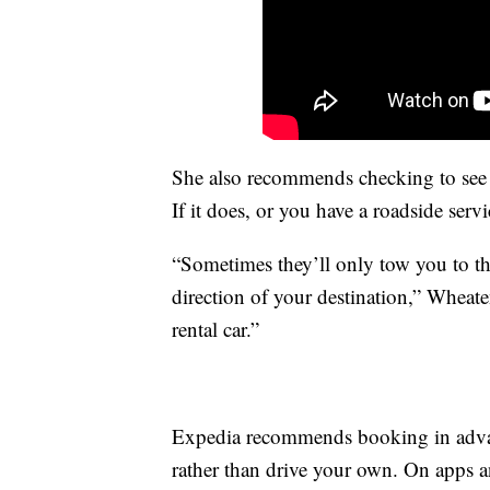
She also recommends checking to see w
If it does, or you have a roadside servi
“Sometimes they’ll only tow you to th
direction of your destination,” Wheat
rental car.”
Expedia recommends booking in advance
rather than drive your own. On apps an