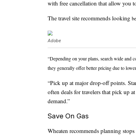
with free cancellation that allow you
The travel site recommends looking
be
Adobe
“Depending on your plans, search wide and comp
they generally offer better pricing due to lo
“Pick up at major drop-off points. Start
often deals for travelers that pick up 
demand.”
Save On Gas
Wheaten recommends planning stops f