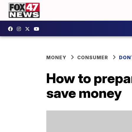
MONEY
CONSUMER
DON
How to prepar
save money