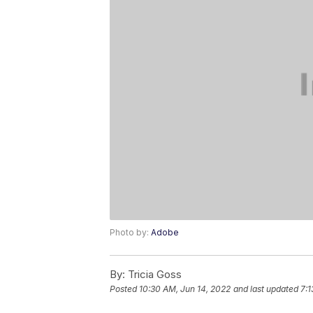
Photo by:
Adobe
By:
Tricia Goss
Posted
10:30 AM, Jun 14, 2022
and last updated
7:1