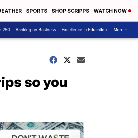
EATHER
SPORTS
SHOP SCRIPPS
WATCH NOW
a 250
Banking on Business
Excellence In Education
More +
ips so you
Dont
Waste