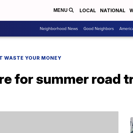
LOCAL
NATIONAL
W
MENU
Neighborhood News
Good Neighbors
Americ
T WASTE YOUR MONEY
e for summer road tr