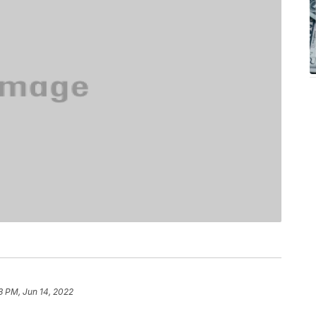
3 PM, Jun 14, 2022