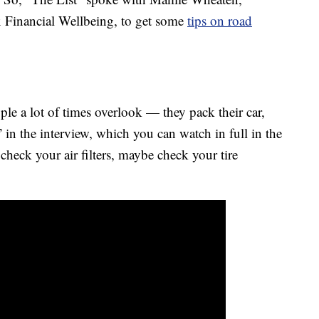
ux Financial Wellbeing, to get some
tips on road
ople a lot of times overlook — they pack their car,
in the interview, which you can watch in full in the
check your air filters, maybe check your tire