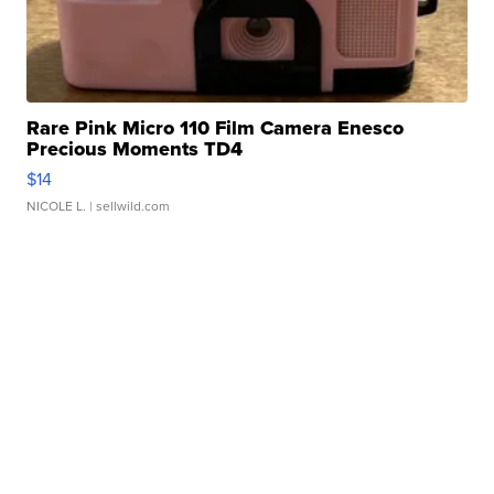
Rare Pink Micro 110 Film Camera Enesco
Precious Moments TD4
$14
NICOLE L.
| sellwild.com