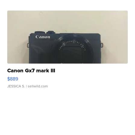
Canon Gx7 mark III
$889
JESSICA S.
| sellwild.com