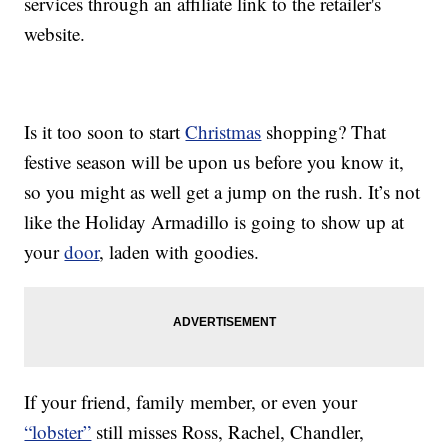
services through an affiliate link to the retailer's
website.
Is it too soon to start
Christmas
shopping? That
festive season will be upon us before you know it,
so you might as well get a jump on the rush. It’s not
like the Holiday Armadillo is going to show up at
your
door
, laden with goodies.
If your friend, family member, or even your
“lobster”
still misses Ross, Rachel, Chandler,