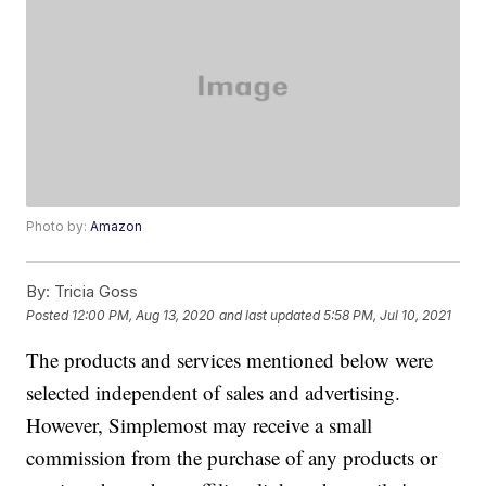
Photo by:
Amazon
By:
Tricia Goss
Posted
12:00 PM, Aug 13, 2020
and last updated
5:58 PM, Jul 10, 2021
The products and services mentioned below were
selected independent of sales and advertising.
However, Simplemost may receive a small
commission from the purchase of any products or