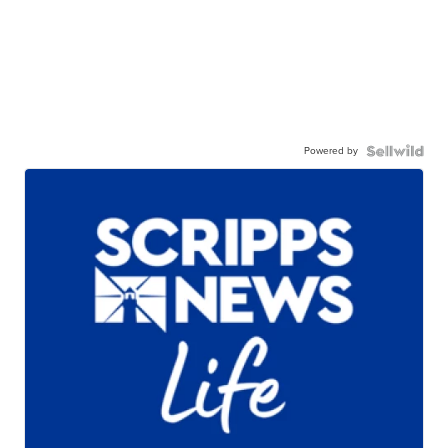
Powered by