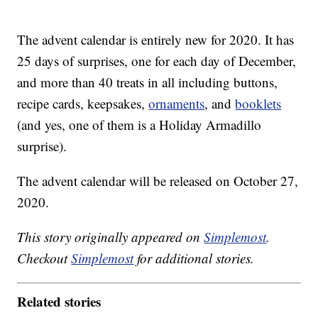
The advent calendar is entirely new for 2020. It has
25 days of surprises, one for each day of December,
and more than 40 treats in all including buttons,
recipe cards, keepsakes,
ornaments
, and
booklets
(and yes, one of them is a Holiday Armadillo
surprise).
The advent calendar will be released on October 27,
2020.
This story originally appeared on
Simplemost
.
Checkout
Simplemost
for additional stories.
Related stories