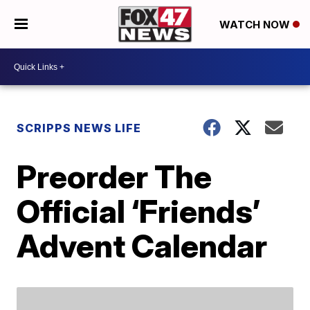
WATCH NOW
SCRIPPS NEWS LIFE
Preorder The
Official ‘Friends’
Advent Calendar