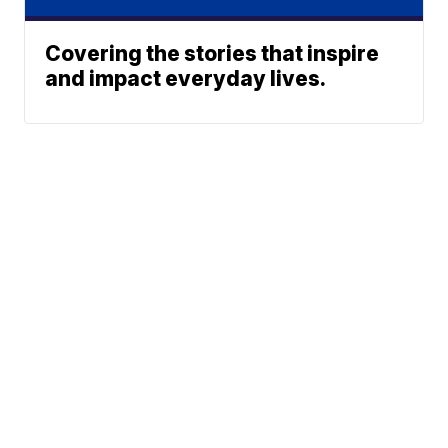
Covering the stories that inspire
and impact everyday lives.