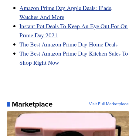
Amazon Prime Day Apple Deals: IPads,
Watches And More
Instant Pot Deals To Keep An Eye Out For On
Prime Day 2021
The Best Amazon Prime Day Home Deals
The Best Amazon Prime Day Kitchen Sales To
Shop Right Now
Marketplace
Visit Full Marketplace