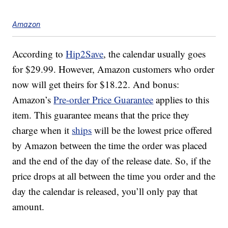
Amazon
According to
Hip2Save
, the calendar usually goes
for $29.99. However, Amazon customers who order
now will get theirs for $18.22. And bonus:
Amazon’s
Pre-order Price Guarantee
applies to this
item. This guarantee means that the price they
charge when it
ships
will be the lowest price offered
by Amazon between the time the order was placed
and the end of the day of the release date. So, if the
price drops at all between the time you order and the
day the calendar is released, you’ll only pay that
amount.