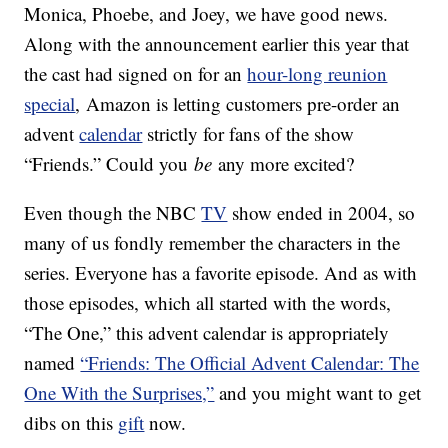
Monica, Phoebe, and Joey, we have good news.
Along with the announcement earlier this year that
the cast had signed on for an
hour-long reunion
special
, Amazon is letting customers pre-order an
advent
calendar
strictly for fans of the show
“Friends.” Could you
be
any more excited?
Even though the NBC
TV
show ended in 2004, so
many of us fondly remember the characters in the
series. Everyone has a favorite episode. And as with
those episodes, which all started with the words,
“The One,” this advent calendar is appropriately
named
“Friends: The Official Advent Calendar: The
One With the Surprises,”
and you might want to get
dibs on this
gift
now.