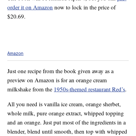
order it on Amazon
now to lock in the price of
$20.69.
Amazon
Just one recipe from the book given away as a
preview on Amazon is for an orange cream
milkshake from the
1950s-themed restaurant Red’s
.
All you need is vanilla ice cream, orange sherbet,
whole milk, pure orange extract, whipped topping
and an orange. Just put most of the ingredients in a
blender, blend until smooth, then top with whipped