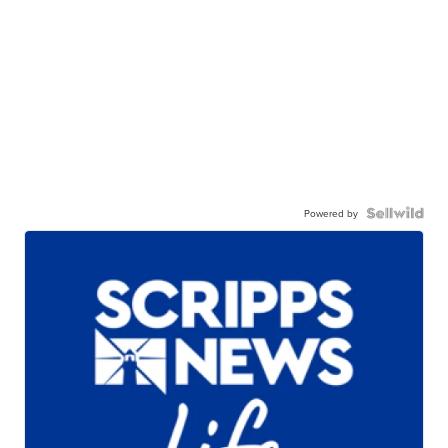
Powered by