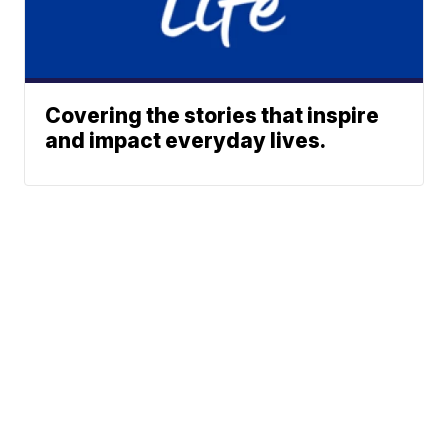
Covering the stories that inspire
and impact everyday lives.