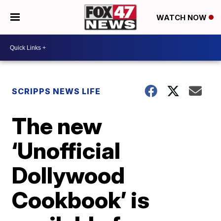
WATCH NOW
SCRIPPS NEWS LIFE
The new
‘Unofficial
Dollywood
Cookbook’ is