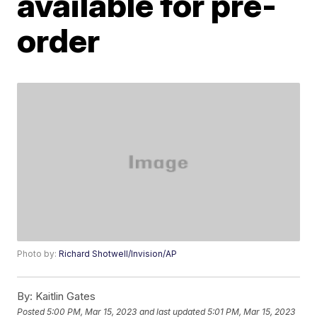
available for pre-
order
Photo by:
Richard Shotwell/Invision/AP
By:
Kaitlin Gates
Posted
5:00 PM, Mar 15, 2023
and last updated
5:01 PM, Mar 15, 2023