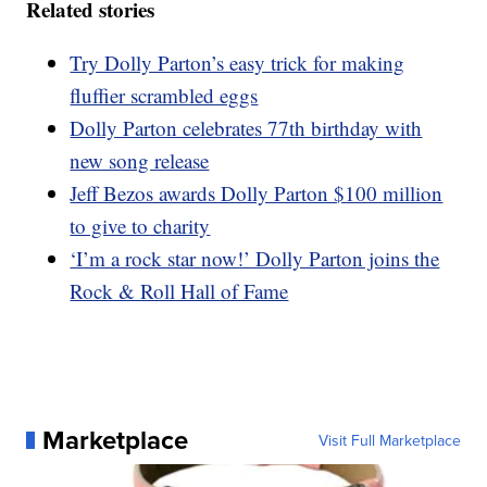
Related stories
Try Dolly Parton’s easy trick for making
fluffier scrambled eggs
Dolly Parton celebrates 77th birthday with
new song release
Jeff Bezos awards Dolly Parton $100 million
to give to charity
‘I’m a rock star now!’ Dolly Parton joins the
Rock & Roll Hall of Fame
Marketplace
Visit Full Marketplace