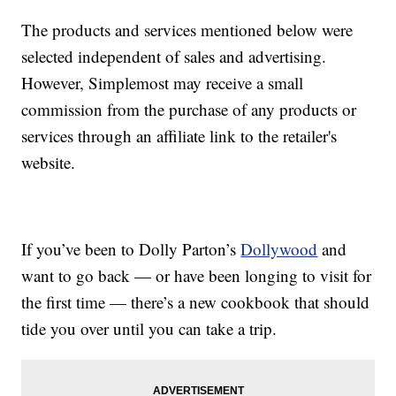
The products and services mentioned below were
selected independent of sales and advertising.
However, Simplemost may receive a small
commission from the purchase of any products or
services through an affiliate link to the retailer's
website.
If you’ve been to Dolly Parton’s
Dollywood
and
want to go back — or have been longing to visit for
the first time — there’s a new cookbook that should
tide you over until you can take a trip.