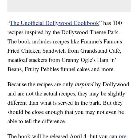
“
The Unofficial Dollywood Cookbook
” has 100
recipes inspired by the Dollywood Theme Park.
The book includes recipes like Frannie’s Famous
Fried Chicken Sandwich from Grandstand Café,
meatloaf stackers from Granny Ogle’s Ham ‘n’
Beans, Fruity Pebbles funnel cakes and more.
Because the recipes are only
inspired
by Dollywood
and are not the actual recipes, they may be slightly
different than what is served in the park. But they
should be close enough that you may not even be
able to tell the difference.
The book will be released April 4, but you can
pre-