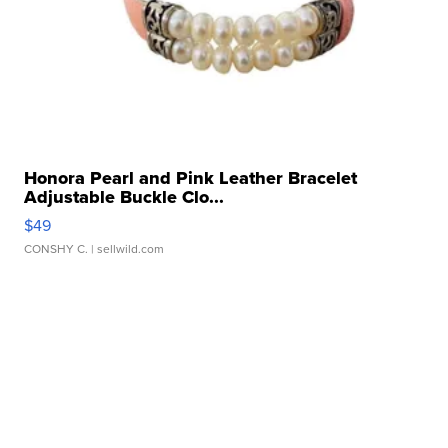
Honora Pearl and Pink Leather Bracelet
Adjustable Buckle Clo...
$49
CONSHY C.
| sellwild.com