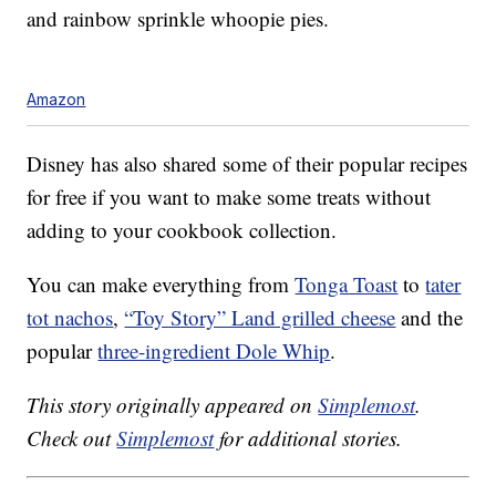
and rainbow sprinkle whoopie pies.
Amazon
Disney has also shared some of their popular recipes
for free if you want to make some treats without
adding to your cookbook collection.
You can make everything from
Tonga Toast
to
tater
tot nachos
,
“Toy Story” Land grilled cheese
and the
popular
three-ingredient Dole Whip
.
This story originally appeared on
Simplemost
.
Check out
Simplemost
for additional stories.