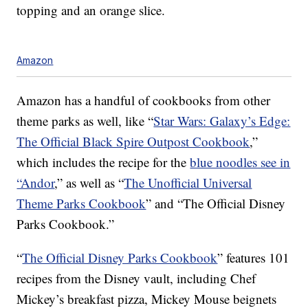
topping and an orange slice.
Amazon
Amazon has a handful of cookbooks from other
theme parks as well, like “
Star Wars: Galaxy’s Edge:
The Official Black Spire Outpost Cookbook
,”
which includes the recipe for the
blue noodles see in
“Andor
,” as well as “
The Unofficial Universal
Theme Parks Cookbook
” and “The Official Disney
Parks Cookbook.”
“
The Official Disney Parks Cookbook
” features 101
recipes from the Disney vault, including Chef
Mickey’s breakfast pizza, Mickey Mouse beignets