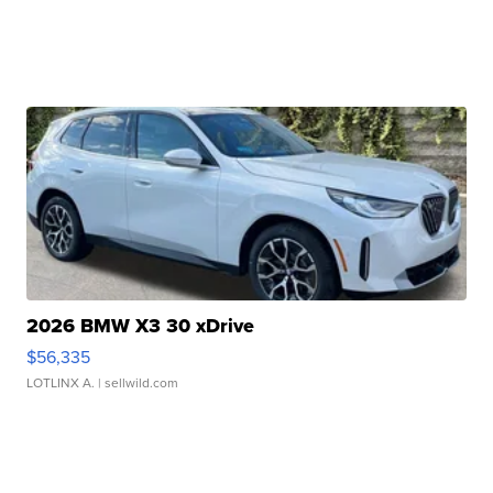
2026 BMW X3 30 xDrive
$56,335
LOTLINX A.
| sellwild.com