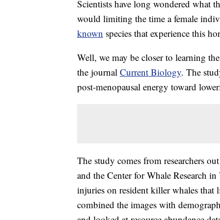
Scientists have long wondered what t
would limiting the time a female indiv
known
species that experience this h
Well, we may be closer to learning the
the journal
Current Biology
. The stud
post-menopausal energy toward lowering
The study comes from researchers out 
and the Center for Whale Research in
injuries on resident killer whales that
combined the images with demographi
and looked at resource abundance data