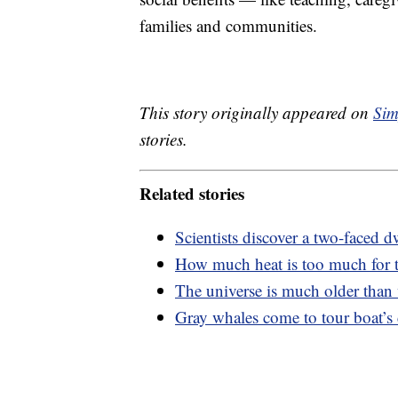
families and communities.
This story originally appeared on
Sim
stories.
Related stories
Scientists discover a two-faced dw
How much heat is too much for
The universe is much older than
Gray whales come to tour boat’s c