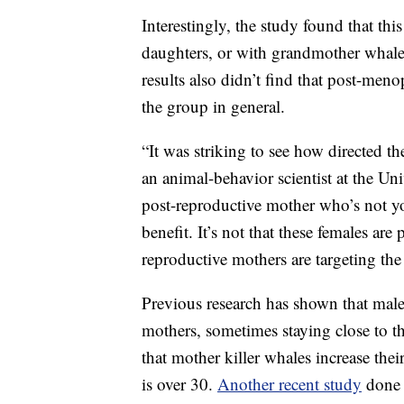
Interestingly, the study found that th
daughters, or with grandmother whales
results also didn’t find that post-meno
the group in general.
“It was striking to see how directed t
an animal-behavior scientist at the Uni
post-reproductive mother who’s not yo
benefit. It’s not that these females ar
reproductive mothers are targeting the 
Previous research has shown that male
mothers, sometimes staying close to t
that mother killer whales increase thei
is over 30.
Another recent study
done 