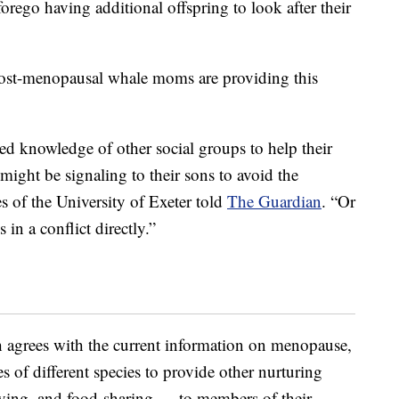
orego having additional offspring to look after their
w post-menopausal whale moms are providing this
ced knowledge of other social groups to help their
might be signaling to their sons to avoid the
s of the University of Exeter told
The Guardian
. “Or
 in a conflict directly.”
h agrees with the current information on menopause,
 of different species to provide other nurturing
giving, and food-sharing — to members of their