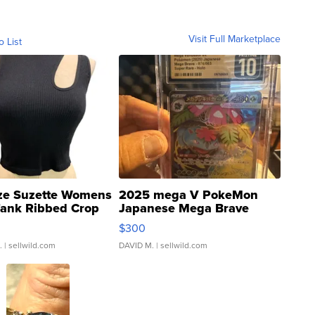
Visit Full Marketplace
o List
ze Suzette Womens
2025 mega V PokeMon
Tank Ribbed Crop
Japanese Mega Brave
rical ...
076/063 Super Rare H...
$300
.
| sellwild.com
DAVID M.
| sellwild.com