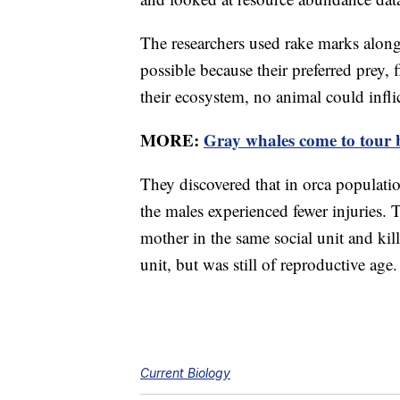
The researchers used rake marks along 
possible because their preferred prey, 
their ecosystem, no animal could infli
MORE:
Gray whales come to tour b
They discovered that in orca populati
the males experienced fewer injuries. 
mother in the same social unit and kil
unit, but was still of reproductive age.
Current Biology