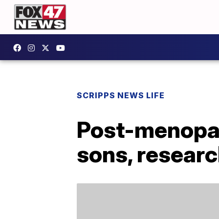
SCRIPPS NEWS LIFE
Post-menopau
sons, resear