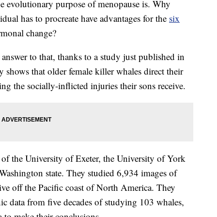
he evolutionary purpose of menopause is. Why
idual has to procreate have advantages for the
six
ormonal change?
 answer to that, thanks to a study just published in
y shows that older female killer whales direct their
 the socially-inflicted injuries their sons receive.
of the University of Exeter, the University of York
 Washington state. They studied 6,934 images of
 live off the Pacific coast of North America. They
c data from five decades of studying 103 whales,
 to make their conclusions.