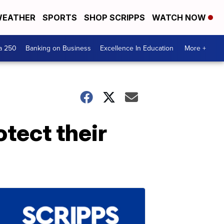
EATHER
SPORTS
SHOP SCRIPPS
WATCH NOW
a 250
Banking on Business
Excellence In Education
More +
tect their