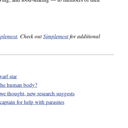
plemost
. Check out
Simplemost
for additional
arf star
 the human body?
 we thought, new research suggests
aptain for help with parasites