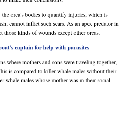
the orca’s bodies to quantify injuries, which is
fish, cannot inflict such scars. As an apex predator in
ct those kinds of wounds except other orcas.
oat’s captain for help with parasites
ons where mothers and sons were traveling together,
This is compared to killer whale males without their
ler whale males whose mother was in their social