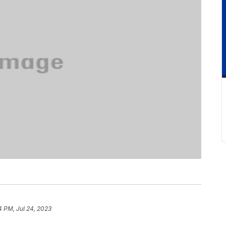
4 PM, Jul 24, 2023