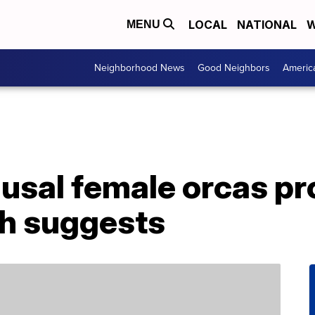
LOCAL
NATIONAL
W
MENU
Neighborhood News
Good Neighbors
Americ
sal female orcas pro
ch suggests