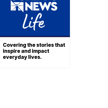
Covering the stories that
inspire and impact
everyday lives.