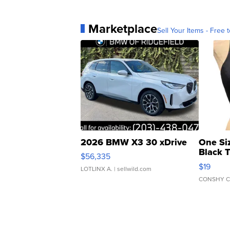
Marketplace
Sell Your Items - Free t
2026 BMW X3 30 xDrive
One Si
Black 
$56,335
Asymmet
$19
LOTLINX A.
| sellwild.com
CONSHY C