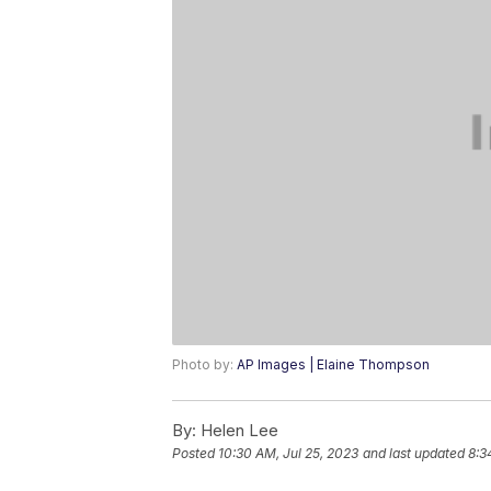
Photo by:
AP Images | Elaine Thompson
By:
Helen Lee
Posted
10:30 AM, Jul 25, 2023
and last updated
8:3