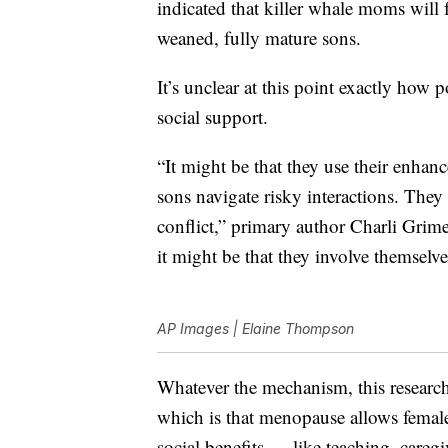
indicated that killer whale moms will f
weaned, fully mature sons.
It’s unclear at this point exactly ho
social support.
“It might be that they use their enhan
sons navigate risky interactions. They 
conflict,” primary author Charli Grime
it might be that they involve themselves
AP Images | Elaine Thompson
Whatever the mechanism, this researc
which is that menopause allows females
social benefits — like teaching, care