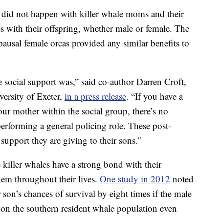
is did not happen with killer whale moms and their
 with their offspring, whether male or female. The
pausal female orcas provided any similar benefits to
he social support was,” said co-author Darren Croft,
versity of Exeter,
in a press release
. “If you have a
ur mother within the social group, there’s no
e performing a general policing role. These post-
support they are giving to their sons.”
 killer whales have a strong bond with their
hem throughout their lives.
One study in 2012
noted
r son’s chances of survival by eight times if the male
on the southern resident whale population even