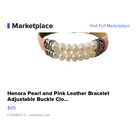
Marketplace
Visit Full Marketplace
Honora Pearl and Pink Leather Bracelet
Adjustable Buckle Clo...
$49
CONSHY C.
| sellwild.com