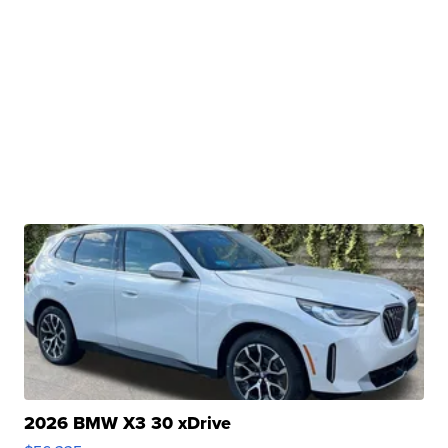
2026 BMW X3 30 xDrive