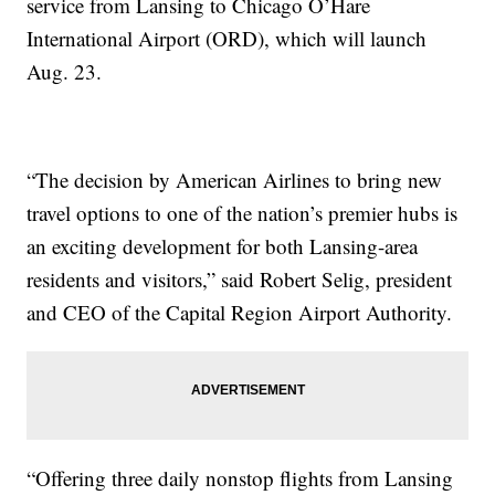
service from Lansing to Chicago O’Hare
International Airport (ORD), which will launch
Aug. 23.
“The decision by American Airlines to bring new
travel options to one of the nation’s premier hubs is
an exciting development for both Lansing-area
residents and visitors,” said Robert Selig, president
and CEO of the Capital Region Airport Authority.
“Offering three daily nonstop flights from Lansing