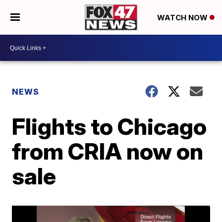
WATCH NOW
NEWS
Flights to Chicago
from CRIA now on
sale