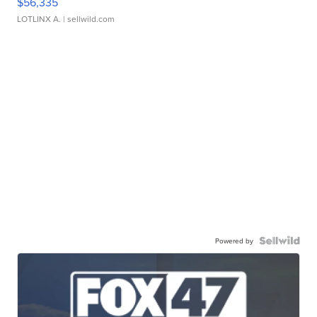
$56,335
LOTLINX A.
| sellwild.com
Powered by