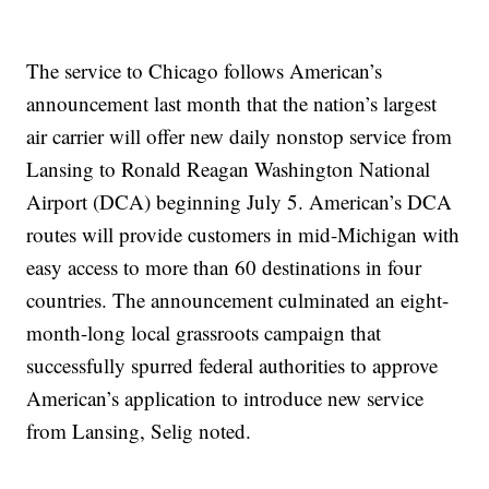
The service to Chicago follows American’s
announcement last month that the nation’s largest
air carrier will offer new daily nonstop service from
Lansing to Ronald Reagan Washington National
Airport (DCA) beginning July 5. American’s DCA
routes will provide customers in mid-Michigan with
easy access to more than 60 destinations in four
countries. The announcement culminated an eight-
month-long local grassroots campaign that
successfully spurred federal authorities to approve
American’s application to introduce new service
from Lansing, Selig noted.