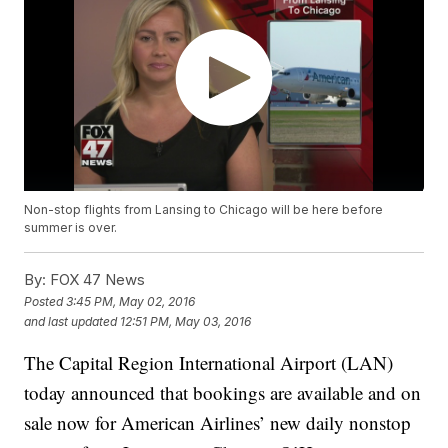
Non-stop flights from Lansing to Chicago will be here before
summer is over.
By:
FOX 47 News
Posted
3:45 PM, May 02, 2016
and last updated
12:51 PM, May 03, 2016
The Capital Region International Airport (LAN)
today announced that bookings are available and on
sale now for American Airlines’ new daily nonstop