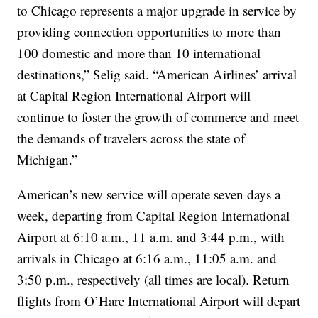
to Chicago represents a major upgrade in service by
providing connection opportunities to more than
100 domestic and more than 10 international
destinations,” Selig said. “American Airlines’ arrival
at Capital Region International Airport will
continue to foster the growth of commerce and meet
the demands of travelers across the state of
Michigan.”
American’s new service will operate seven days a
week, departing from Capital Region International
Airport at 6:10 a.m., 11 a.m. and 3:44 p.m., with
arrivals in Chicago at 6:16 a.m., 11:05 a.m. and
3:50 p.m., respectively (all times are local). Return
flights from O’Hare International Airport will depart