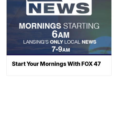
Start Your Mornings With FOX 47