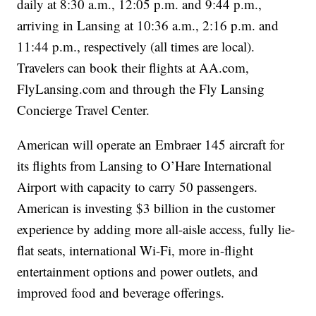
daily at 8:30 a.m., 12:05 p.m. and 9:44 p.m.,
arriving in Lansing at 10:36 a.m., 2:16 p.m. and
11:44 p.m., respectively (all times are local).
Travelers can book their flights at AA.com,
FlyLansing.com and through the Fly Lansing
Concierge Travel Center.
American will operate an Embraer 145 aircraft for
its flights from Lansing to O’Hare International
Airport with capacity to carry 50 passengers.
American is investing $3 billion in the customer
experience by adding more all-aisle access, fully lie-
flat seats, international Wi-Fi, more in-flight
entertainment options and power outlets, and
improved food and beverage offerings.