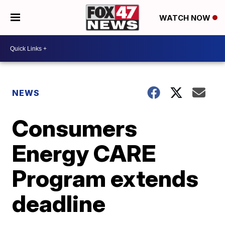
WATCH NOW
NEWS
Consumers
Energy CARE
Program extends
deadline