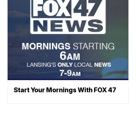
Start Your Mornings With FOX 47