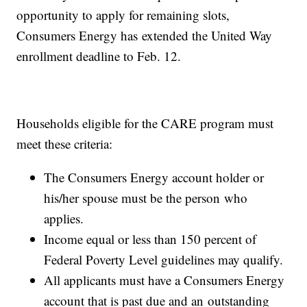
opportunity to apply for remaining slots,
Consumers Energy has extended the United Way
enrollment deadline to Feb. 12.
Households eligible for the CARE program must
meet these criteria:
The Consumers Energy account holder or
his/her spouse must be the person who
applies.
Income equal or less than 150 percent of
Federal Poverty Level guidelines may qualify.
All applicants must have a Consumers Energy
account that is past due and an outstanding