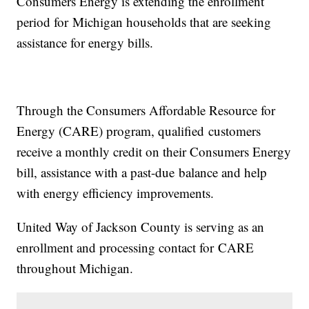
Consumers Energy is extending the enrollment
period for Michigan households that are seeking
assistance for energy bills.
Through the Consumers Affordable Resource for
Energy (CARE) program, qualified customers
receive a monthly credit on their Consumers Energy
bill, assistance with a past-due balance and help
with energy efficiency improvements.
United Way of Jackson County is serving as an
enrollment and processing contact for CARE
throughout Michigan.