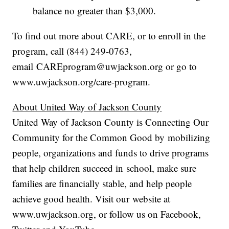
balance no greater than $3,000.
To find out more about CARE, or to enroll in the
program, call (844) 249-0763,
email CAREprogram@uwjackson.org or go to
www.uwjackson.org/care-program.
About United Way of Jackson County
United Way of Jackson County is Connecting Our
Community for the Common Good by mobilizing
people, organizations and funds to drive programs
that help children succeed in school, make sure
families are financially stable, and help people
achieve good health. Visit our website at
www.uwjackson.org, or follow us on Facebook,