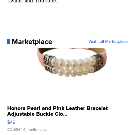
Twitter and YouTube.
Marketplace
Visit Full Marketplace
Honora Pearl and Pink Leather Bracelet
Adjustable Buckle Clo...
$49
CONSHY C.
| sellwild.com