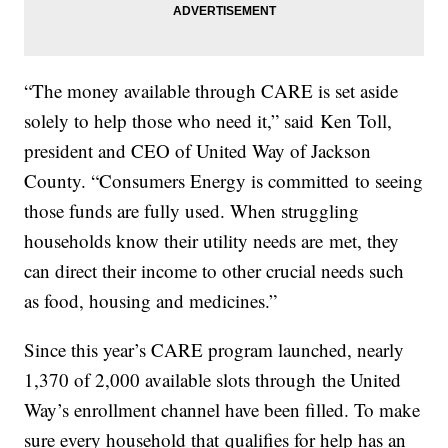
“The money available through CARE is set aside
solely to help those who need it,” said Ken Toll,
president and CEO of United Way of Jackson
County. “Consumers Energy is committed to seeing
those funds are fully used. When struggling
households know their utility needs are met, they
can direct their income to other crucial needs such
as food, housing and medicines.”
Since this year’s CARE program launched, nearly
1,370 of 2,000 available slots through the United
Way’s enrollment channel have been filled. To make
sure every household that qualifies for help has an