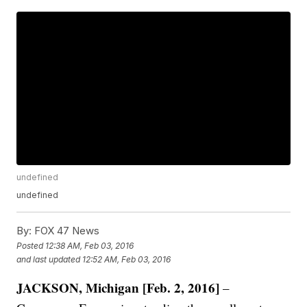
undefined
undefined
By:
FOX 47 News
Posted
12:38 AM, Feb 03, 2016
and last updated
12:52 AM, Feb 03, 2016
JACKSON, Michigan [Feb. 2, 2016]
–