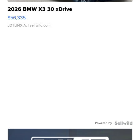
2026 BMW X3 30 xDrive
$56,335
LOTLINX A.
| sellwild.com
Powered by