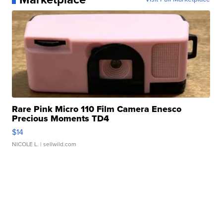
Rare Pink Micro 110 Film Camera Enesco
Precious Moments TD4
$14
NICOLE L.
| sellwild.com