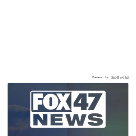
Powered by