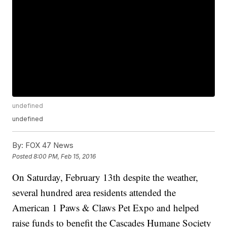
undefined
undefined
By:
FOX 47 News
Posted
8:00 PM, Feb 15, 2016
On Saturday, February 13th despite the weather,
several hundred area residents attended the
American 1 Paws & Claws Pet Expo and helped
raise funds to benefit the Cascades Humane Society