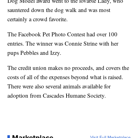
Dog Model award went to the lovable Lady, who
sauntered down the dog walk and was most
certainly a crowd favorite.
The Facebook Pet Photo Contest had over 100
entries. The winner was Connie Strine with her
pups Pebbles and Izzy.
The credit union makes no proceeds, and covers the
costs of all of the expenses beyond what is raised.
There were also several animals available for
adoption from Cascades Humane Society.
Marketplace
Visit Full Marketplace