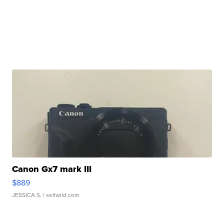
Canon Gx7 mark III
$889
JESSICA S.
| sellwild.com