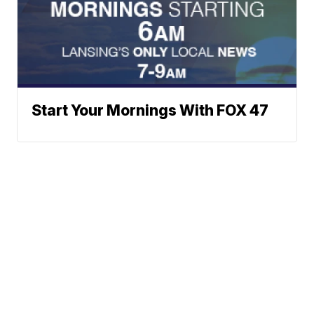
Start Your Mornings With FOX 47