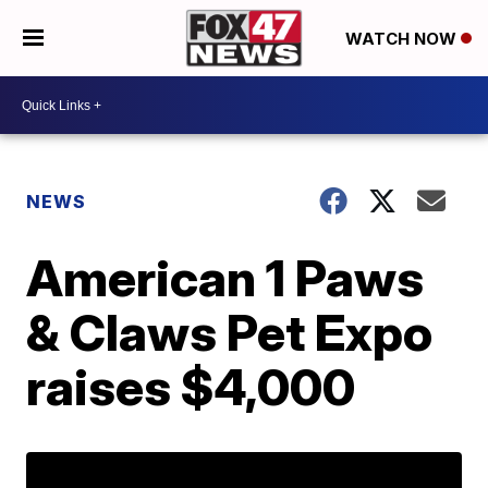
WATCH NOW
NEWS
American 1 Paws
& Claws Pet Expo
raises $4,000