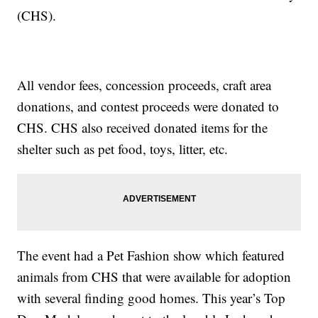
(CHS).
All vendor fees, concession proceeds, craft area
donations, and contest proceeds were donated to
CHS. CHS also received donated items for the
shelter such as pet food, toys, litter, etc.
The event had a Pet Fashion show which featured
animals from CHS that were available for adoption
with several finding good homes. This year’s Top