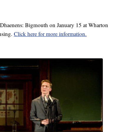
jn Dhaenens: Bigmouth on January 15 at Wharton
nsing.
Click here for more information.