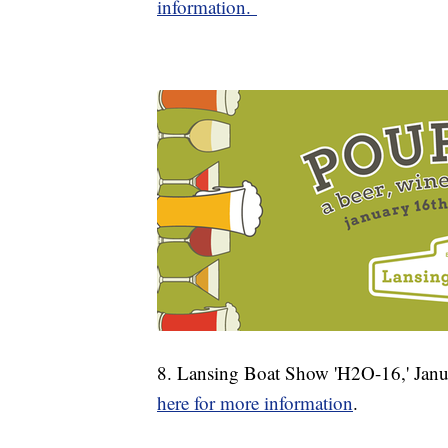
information.
8. Lansing Boat Show 'H2O-16,' Janu
here for more information
.