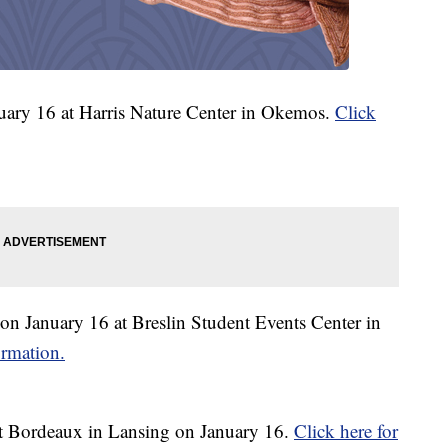
uary 16 at Harris Nature Center in Okemos.
Click
n January 16 at Breslin Student Events Center in
ormation.
t Bordeaux in Lansing on January 16.
Click here for