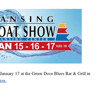
 January 17 at the Green Door Blues Bar & Grill in
ion.