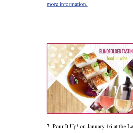
more information.
7. Pour It Up! on January 16 at the 