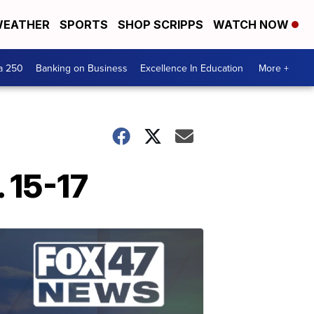
EATHER
SPORTS
SHOP SCRIPPS
WATCH NOW
a 250
Banking on Business
Excellence In Education
More +
 15-17