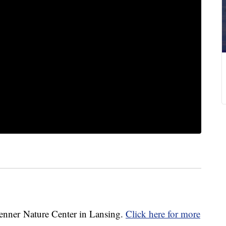
enner Nature Center in Lansing.
Click here for more