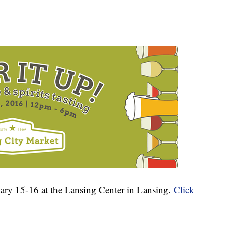
ary 15-16 at the Lansing Center in Lansing.
Click