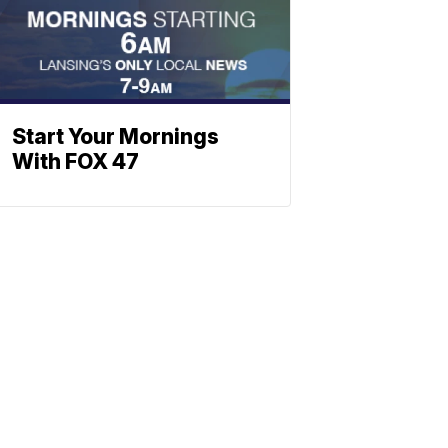
Start Your Mornings
With FOX 47