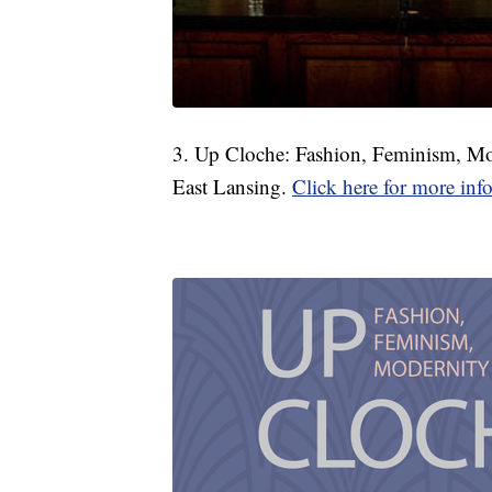
3. Up Cloche: Fashion, Feminism, M
East Lansing.
Click here for more inf