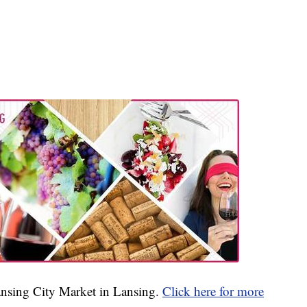
Lansing City Market in Lansing.
Click here for more