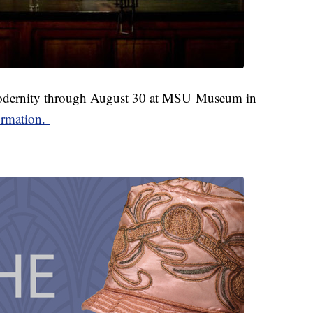
odernity through August 30 at MSU Museum in
ormation.