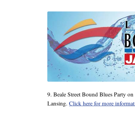
9. Beale Street Bound Blues Party on
Lansing.
Click here for more informat