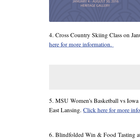
4. Cross Country Skiing Class on Jan
here for more information.
5. MSU Women's Basketball vs Iowa o
East Lansing.
Click here for more inf
6. Blindfolded Win & Food Tasting a