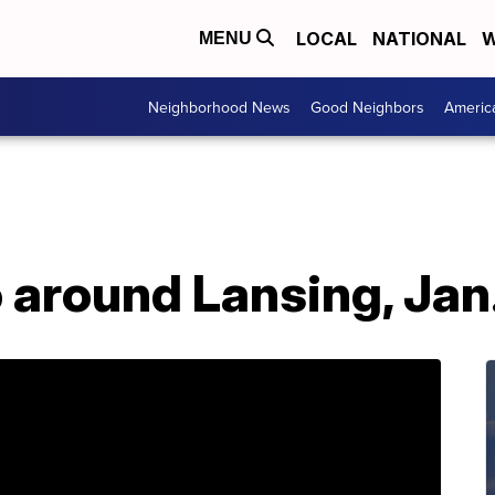
LOCAL
NATIONAL
W
MENU
Neighborhood News
Good Neighbors
Americ
o around Lansing, Jan.