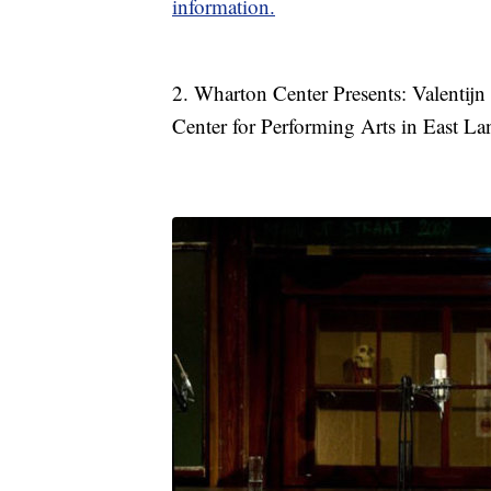
information.
2. Wharton Center Presents: Valenti
Center for Performing Arts in East La