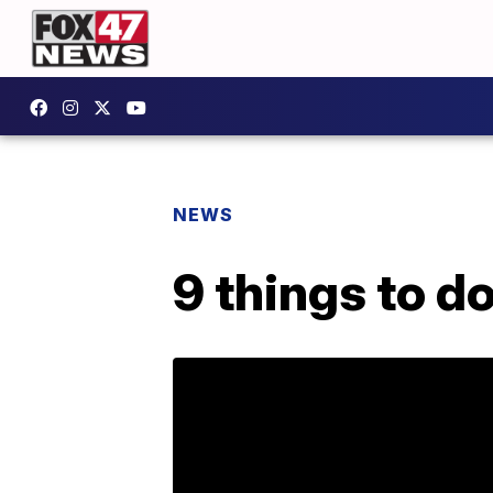
NEWS
9 things to d