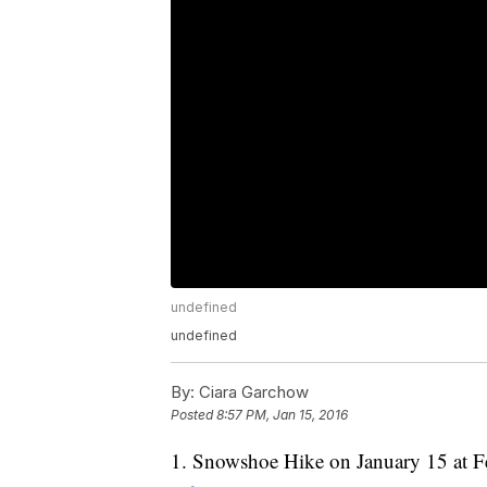
undefined
undefined
By:
Ciara Garchow
Posted
8:57 PM, Jan 15, 2016
1. Snowshoe Hike on January 15 at F