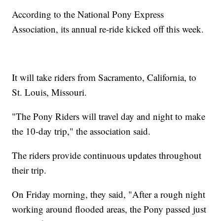
According to the National Pony Express
Association, its annual re-ride kicked off this week.
It will take riders from Sacramento, California, to
St. Louis, Missouri.
"The Pony Riders will travel day and night to make
the 10-day trip," the association said.
The riders provide continuous updates throughout
their trip.
On Friday morning, they said, "After a rough night
working around flooded areas, the Pony passed just