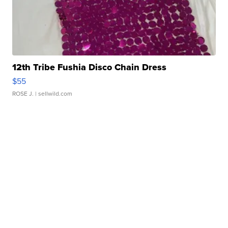
12th Tribe Fushia Disco Chain Dress
$55
ROSE J.
| sellwild.com