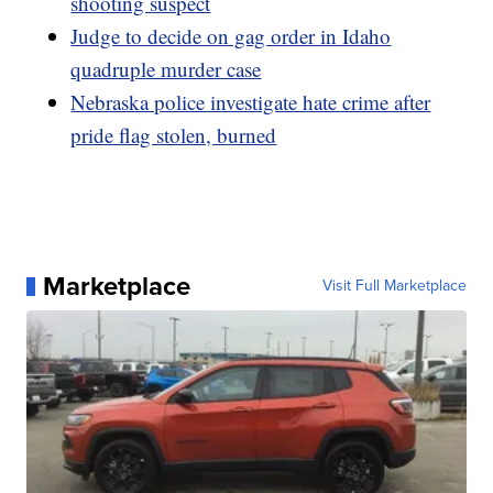
shooting suspect
Judge to decide on gag order in Idaho
quadruple murder case
Nebraska police investigate hate crime after
pride flag stolen, burned
Marketplace
Visit Full Marketplace