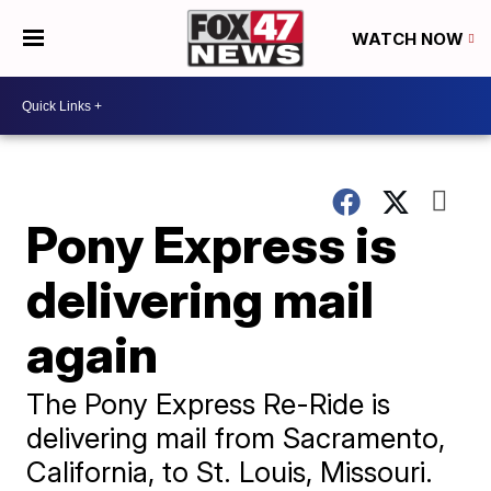
WATCH NOW
Pony Express is
delivering mail
again
The Pony Express Re-Ride is
delivering mail from Sacramento,
California, to St. Louis, Missouri.