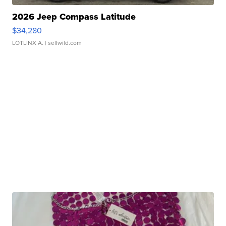
2026 Jeep Compass Latitude
$34,280
LOTLINX A.
| sellwild.com