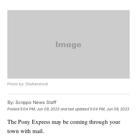
Photo by: Shutterstock
By:
Scripps News Staff
Posted
5:04 PM, Jun 09, 2023
and last updated
5:04 PM, Jun 09, 2023
The Pony Express may be coming through your
town with mail.