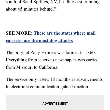
south of Sand Springs, NV, heading east, running
about 45 minutes behind."
SEE MORE:
These are the states where mail
carriers face the most dog attacks
The original Pony Express was formed in 1860.
Everything from letters to newspapers was carried
from Missouri to California.
The service only lasted 18 months as advancements
in electronic communication gained traction.