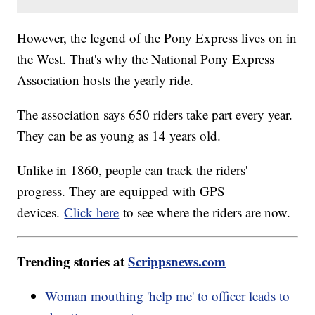
However, the legend of the Pony Express lives on in
the West. That's why the National Pony Express
Association hosts the yearly ride.
The association says 650 riders take part every year.
They can be as young as 14 years old.
Unlike in 1860, people can track the riders'
progress. They are equipped with GPS
devices.
Click here
to see where the riders are now.
Trending stories at
Scrippsnews.com
Woman mouthing 'help me' to officer leads to