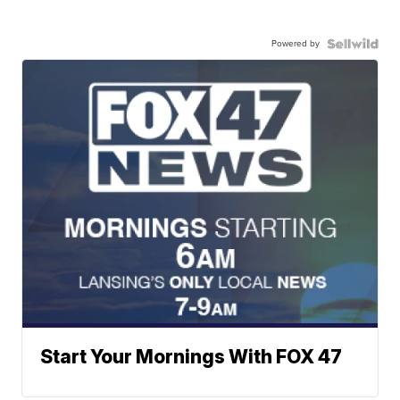
Powered by
Start Your Mornings With FOX 47