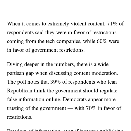
When it comes to extremely violent content, 71% of
respondents said they were in favor of restrictions
coming from the tech companies, while 60% were
in favor of government restrictions.
Diving deeper in the numbers, there is a wide
partisan gap when discussing content moderation.
The poll notes that 39% of respondents who lean
Republican think the government should regulate
false information online. Democrats appear more
trusting of the government — with 70% in favor of
restrictions.
Freedom of information, even if it means publishing