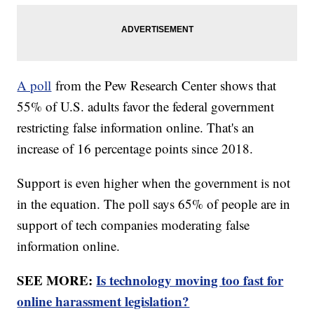
A poll
from the Pew Research Center shows that
55% of U.S. adults favor the federal government
restricting false information online. That's an
increase of 16 percentage points since 2018.
Support is even higher when the government is not
in the equation. The poll says 65% of people are in
support of tech companies moderating false
information online.
SEE MORE:
Is technology moving too fast for
online harassment legislation?