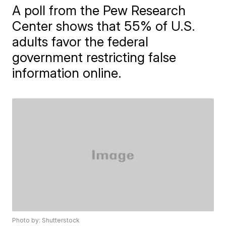
A poll from the Pew Research
Center shows that 55% of U.S.
adults favor the federal
government restricting false
information online.
Photo by: Shutterstock