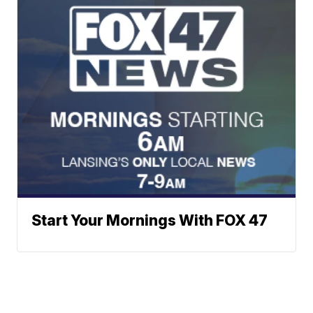
Start Your Mornings With FOX 47