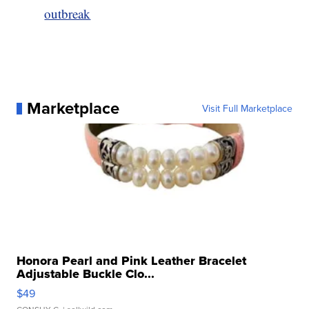
outbreak
Marketplace
Visit Full Marketplace
Honora Pearl and Pink Leather Bracelet
Adjustable Buckle Clo...
$49