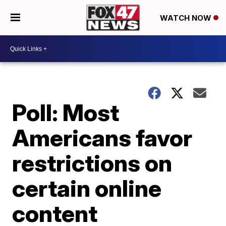
WATCH NOW
Poll: Most
Americans favor
restrictions on
certain online
content