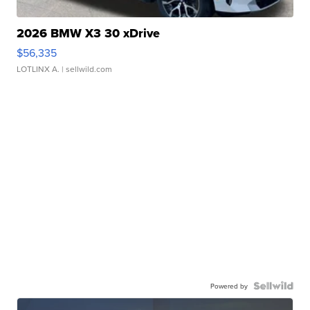
2026 BMW X3 30 xDrive
$56,335
LOTLINX A.
| sellwild.com
Powered by