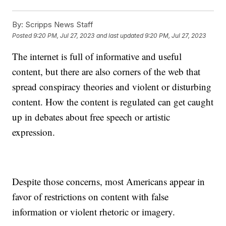
By:
Scripps News Staff
Posted
9:20 PM, Jul 27, 2023
and last updated
9:20 PM, Jul 27, 2023
The internet is full of informative and useful
content, but there are also corners of the web that
spread conspiracy theories and violent or disturbing
content. How the content is regulated can get caught
up in debates about free speech or artistic
expression.
Despite those concerns, most Americans appear in
favor of restrictions on content with false
information or violent rhetoric or imagery.