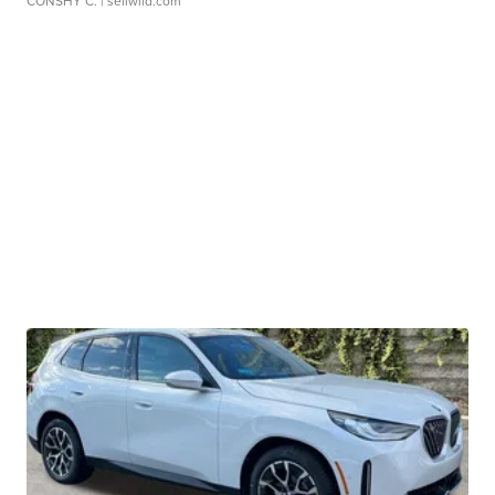
CONSHY C.
| sellwild.com