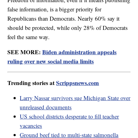
false information, is a bigger priority for
Republicans than Democrats. Nearly 60% say it
should be protected, while only 28% of Democrats
feel the same way.
SEE MORE:
Biden administration appeals
ruling over new social media limits
Trending stories at
Scrippsnews.com
Larry Nassar survivors sue Michigan State over
unreleased documents
US school districts desperate to fill teacher
vacancies
Ground beef tied to multi-state salmonella